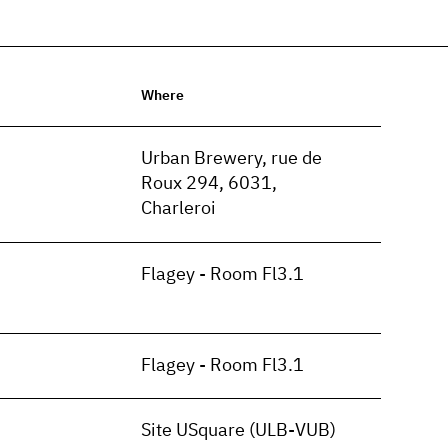
Where
n
Urban Brewery, rue de
Roux 294, 6031,
Charleroi
Flagey - Room Fl3.1
Flagey - Room Fl3.1
Site USquare (ULB-VUB)