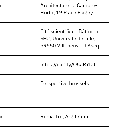
n
Architecture La Cambre-
Horta, 19 Place Flagey
Cité scientifique Bâtiment
SH2, Université de Lille,
59650 Villeneuve-d’Ascq
https://cutt.ly/Q5aRYDJ
n
Perspective.brussels
ce
Roma Tre, Argiletum