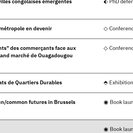
villes congolaises émergentes
PhD defe
, métropole en devenir
Conferen
nts" des commerçants face aux
Conferen
grand marché de Ouagadougou
ats de Quartiers Durables
Exhibitio
 un/common futures in Brussels
Book lau
Book lau