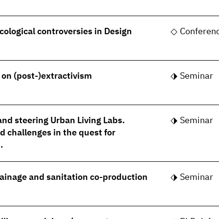
cological controversies in Design
Conferen
- on (post-)extractivism
Seminar
nd steering Urban Living Labs.
Seminar
 challenges in the quest for
.
rainage and sanitation co-production
Seminar