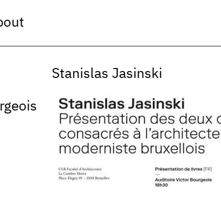
bout
Stanislas Jasinski
rgeois