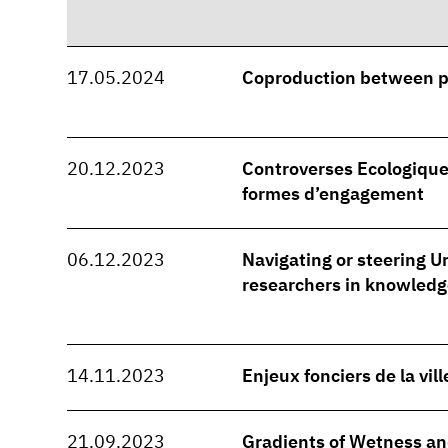
17.05.2024
Coproduction between 
20.12.2023
Controverses Ecologique
formes d’engagement
06.12.2023
Navigating or steering Ur
researchers in knowledg
14.11.2023
Enjeux fonciers de la vil
21.09.2023
Gradients of Wetness and