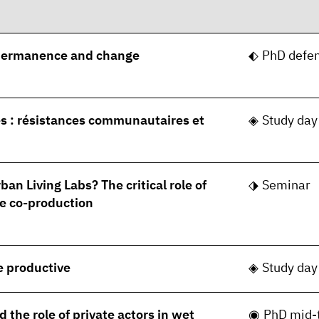
permanence and change
PhD defe
s : résistances communautaires et
Study day
ban Living Labs? The critical role of
Seminar
e co-production
le productive
Study day
 the role of private actors in wet
PhD mid-