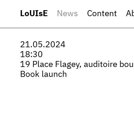
LoUIsE
News
Content
A
21.05.2024
18:30
19 Place Flagey, auditoire bou
Book launch