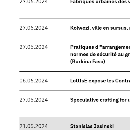
27.06.2024
Fabriques urbaines des 
27.06.2024
Kolwezi, ville en sursus
27.06.2024
Pratiques d'"arrangeme
normes de sécurité au 
(Burkina Faso)
06.06.2024
LoUIsE expose les Contr
27.05.2024
Speculative crafting for
21.05.2024
Stanislas Jasinski