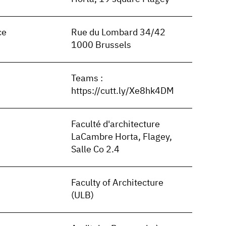
ce
Rue du Lombard 34/42
1000 Brussels
Teams :
https://cutt.ly/Xe8hk4DM
Faculté d'architecture
LaCambre Horta, Flagey,
Salle Co 2.4
Faculty of Architecture
(ULB)