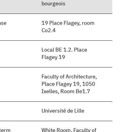
bourgeois
nse
19 Place Flagey, room
Co2.4
Local BE 1.2. Place
Flagey 19
Faculty of Architecture,
Place Flagey 19, 1050
Ixelles, Room Be1.7
Université de Lille
term
White Room, Faculty of