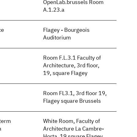
OpenLab.brussels Room
A.1.23.a
ce
Flagey - Bourgeois
Auditorium
Room F.L.3.1 Faculty of
Architecture, 3rd floor,
19, square Flagey
Room FL3.1, 3rd floor 19,
Flagey square Brussels
term
White Room, Faculty of
n
Architecture La Cambre-
Horta, 19 square Flagey