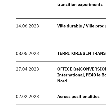
transition experiments
14.06.2023
Ville durable / Ville prod
08.05.2023
TERRITORIES IN TRANS
27.04.2023
OFFICE (re)CONVERSION -
International, l’E40 le B
Nord
02.02.2023
Across positionalities