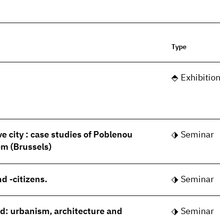
Type
Exhibitio
ve city : case studies of Poblenou
Seminar
m (Brussels)
d -citizens.
Seminar
rld: urbanism, architecture and
Seminar