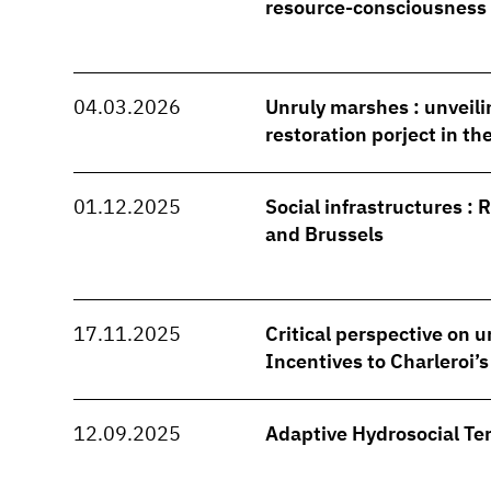
resource-consciousness
04.03.2026
Unruly marshes : unveili
restoration porject in t
01.12.2025
Social infrastructures : 
and Brussels
17.11.2025
Critical perspective on u
Incentives to Charleroi’
12.09.2025
Adaptive Hydrosocial Ter