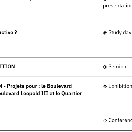
presentatio
uctive ?
Study day
ITION
Seminar
 Projets pour : le Boulevard
Exhibitio
oulevard Leopold III et le Quartier
Conferen