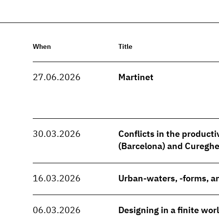
When
Title
27.06.2026
Martinet
30.03.2026
Conflicts in the producti
(Barcelona) and Cureghe
16.03.2026
Urban-waters, -forms, an
06.03.2026
Designing in a finite wo