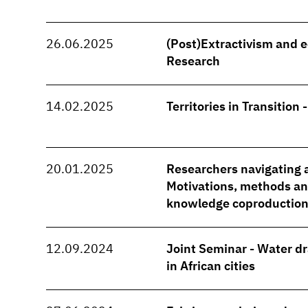
26.06.2025
(Post)Extractivism and e
Research
14.02.2025
Territories in Transition 
20.01.2025
Researchers navigating a
Motivations, methods and
knowledge coproduction
12.09.2024
Joint Seminar - Water d
in African cities