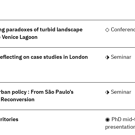
ng paradoxes of turbid landscape
Conferen
he Venice Lagoon
Reflecting on case studies in London
Seminar
rban policy : From São Paulo’s
Seminar
s Reconversion
ritories
PhD mid-
presentatio