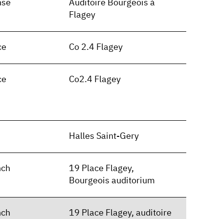
nse
Auditoire Bourgeois à
Flagey
ce
Co 2.4 Flagey
ce
Co2.4 Flagey
n
Halles Saint-Gery
nch
19 Place Flagey,
Bourgeois auditorium
nch
19 Place Flagey, auditoire