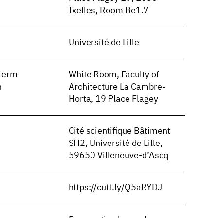
Ixelles, Room Be1.7
Université de Lille
term
White Room, Faculty of
n
Architecture La Cambre-
Horta, 19 Place Flagey
Cité scientifique Bâtiment
SH2, Université de Lille,
59650 Villeneuve-d’Ascq
https://cutt.ly/Q5aRYDJ