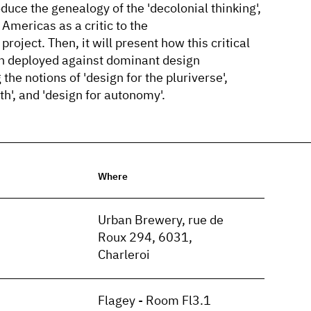
duce the genealogy of the 'decolonial thinking',
Americas as a critic to the
project. Then, it will present how this critical
n deployed against dominant design
he notions of 'design for the pluriverse',
th', and 'design for autonomy'.
Where
n
Urban Brewery, rue de
Roux 294, 6031,
Charleroi
Flagey - Room Fl3.1