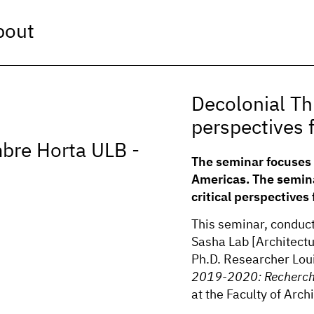
bout
Decolonial Th
perspectives 
mbre Horta ULB -
The seminar focuses 
Americas. The semina
critical perspectives
This seminar, conduc
Sasha Lab [Architect
Ph.D. Researcher Loui
2019-2020: Recherch
at the Faculty of Arc