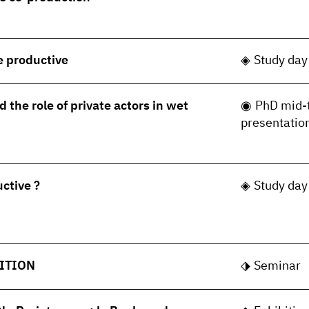
le productive
Study day
 the role of private actors in wet
PhD mid-
presentatio
uctive ?
Study day
ITION
Seminar