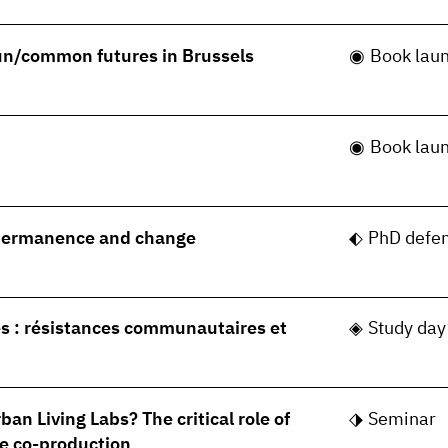
 un/common futures in Brussels
Book lau
Book lau
permanence and change
PhD defe
s : résistances communautaires et
Study day
ban Living Labs? The critical role of
Seminar
e co-production