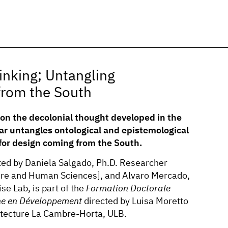
inking; Untangling
from the South
on the decolonial thought developed in the
r untangles ontological and epistemological
 for design coming from the South.
ted by Daniela Salgado, Ph.D. Researcher
ure and Human Sciences], and Alvaro Mercado,
se Lab, is part of the
Formation Doctorale
e en Développement
directed by Luisa Moretto
hitecture La Cambre-Horta, ULB.