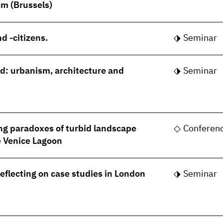
m (Brussels)
d -citizens.
Seminar
rld: urbanism, architecture and
Seminar
ng paradoxes of turbid landscape
Conferen
he Venice Lagoon
Reflecting on case studies in London
Seminar