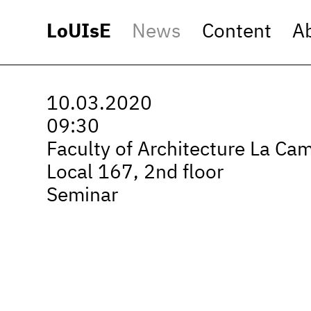
LoUIsE
News
Content
A
10.03.2020
09:30
Faculty of Architecture La Ca
Local 167, 2nd floor
Seminar