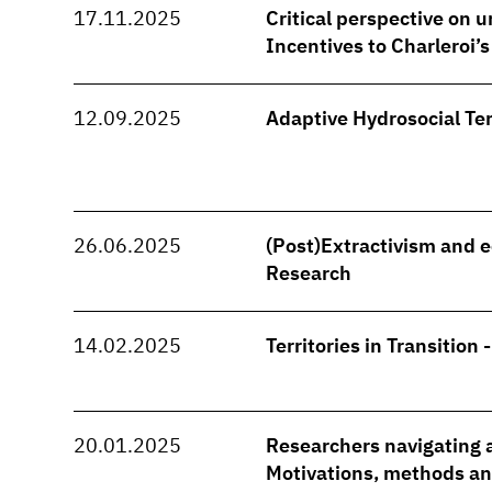
17.11.2025
Critical perspective on u
Incentives to Charleroi’
12.09.2025
Adaptive Hydrosocial Ter
26.06.2025
(Post)Extractivism and e
Research
14.02.2025
Territories in Transition 
20.01.2025
Researchers navigating a
Motivations, methods and