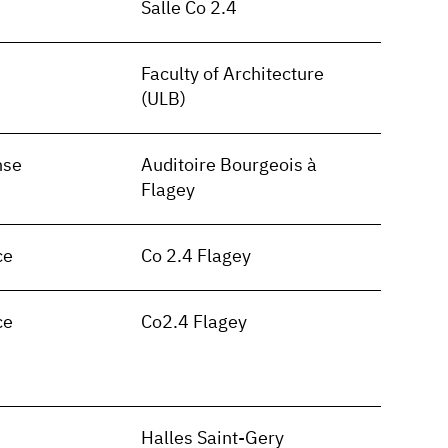
Salle Co 2.4
Faculty of Architecture
(ULB)
nse
Auditoire Bourgeois à
Flagey
ce
Co 2.4 Flagey
ce
Co2.4 Flagey
n
Halles Saint-Gery