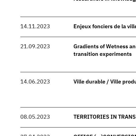
14.11.2023
Enjeux fonciers de la vil
21.09.2023
Gradients of Wetness and
transition experiments
14.06.2023
Ville durable / Ville prod
08.05.2023
TERRITORIES IN TRANS