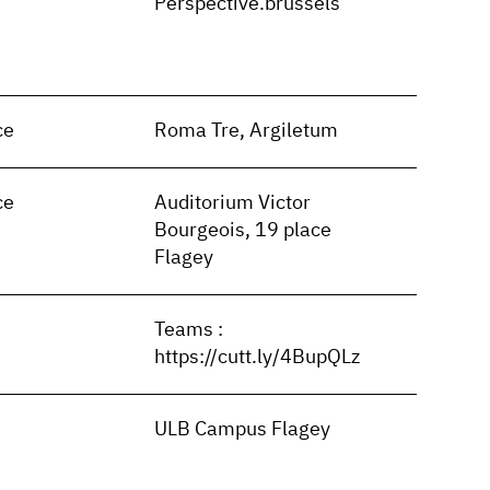
n
Perspective.brussels
ce
Roma Tre, Argiletum
ce
Auditorium Victor
Bourgeois, 19 place
Flagey
Teams :
https://cutt.ly/4BupQLz
ULB Campus Flagey