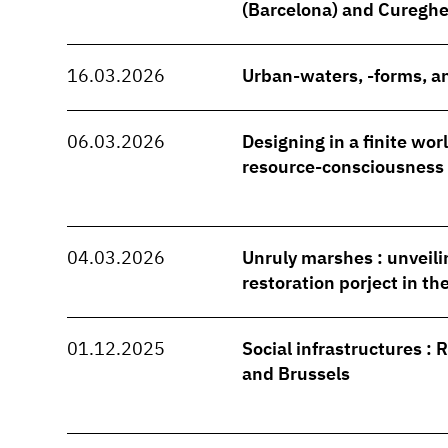
(Barcelona) and Cureghe
16.03.2026
Urban-waters, -forms, an
06.03.2026
Designing in a finite wo
resource-consciousness
04.03.2026
Unruly marshes : unveili
restoration porject in t
01.12.2025
Social infrastructures : 
and Brussels