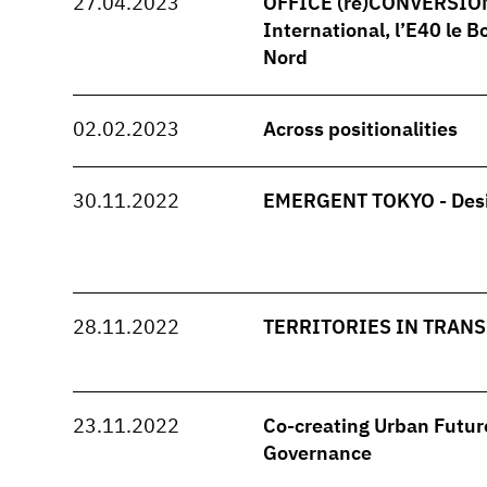
27.04.2023
OFFICE (re)CONVERSION -
International, l’E40 le B
Nord
02.02.2023
Across positionalities
30.11.2022
EMERGENT TOKYO - Desi
28.11.2022
TERRITORIES IN TRANSI
23.11.2022
Co-creating Urban Future
Governance