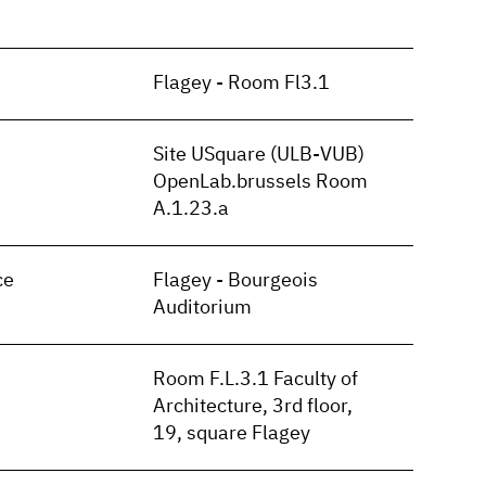
Flagey - Room Fl3.1
Site USquare (ULB-VUB)
OpenLab.brussels Room
A.1.23.a
ce
Flagey - Bourgeois
Auditorium
Room F.L.3.1 Faculty of
Architecture, 3rd floor,
19, square Flagey