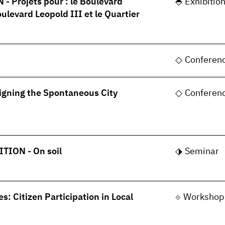
 Projets pour : le Boulevard
Exhibitio
oulevard Leopold III et le Quartier
Conferen
gning the Spontaneous City
Conferen
TION - On soil
Seminar
s: Citizen Participation in Local
Workshop