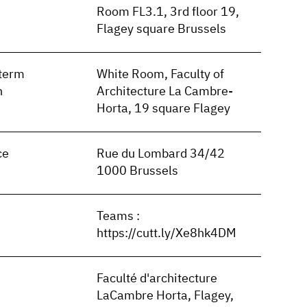
Room FL3.1, 3rd floor 19,
Flagey square Brussels
term
White Room, Faculty of
n
Architecture La Cambre-
Horta, 19 square Flagey
ce
Rue du Lombard 34/42
1000 Brussels
Teams :
https://cutt.ly/Xe8hk4DM
Faculté d'architecture
LaCambre Horta, Flagey,