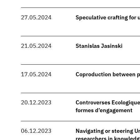
27.05.2024
Speculative crafting for
21.05.2024
Stanislas Jasinski
17.05.2024
Coproduction between 
20.12.2023
Controverses Ecologique
formes d’engagement
06.12.2023
Navigating or steering Ur
researchers in knowledg