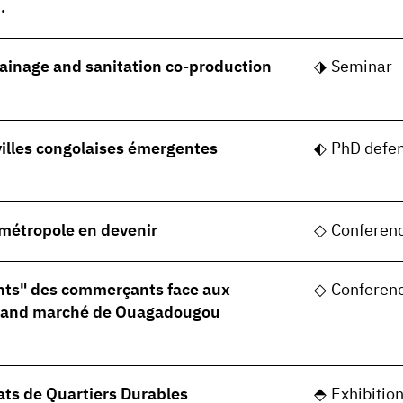
.
rainage and sanitation co-production
Seminar
villes congolaises émergentes
PhD defe
, métropole en devenir
Conferen
nts" des commerçants face aux
Conferen
grand marché de Ouagadougou
ats de Quartiers Durables
Exhibitio