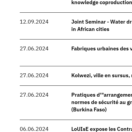
knowledge coproduction
12.09.2024
Joint Seminar - Water d
in African cities
27.06.2024
Fabriques urbaines des 
27.06.2024
Kolwezi, ville en sursus
27.06.2024
Pratiques d'"arrangeme
normes de sécurité au 
(Burkina Faso)
06.06.2024
LoUIsE expose les Contr