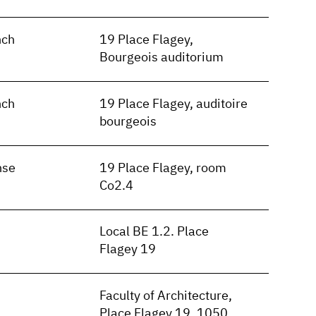
nch
19 Place Flagey,
Bourgeois auditorium
nch
19 Place Flagey, auditoire
bourgeois
nse
19 Place Flagey, room
Co2.4
Local BE 1.2. Place
Flagey 19
Faculty of Architecture,
Place Flagey 19, 1050