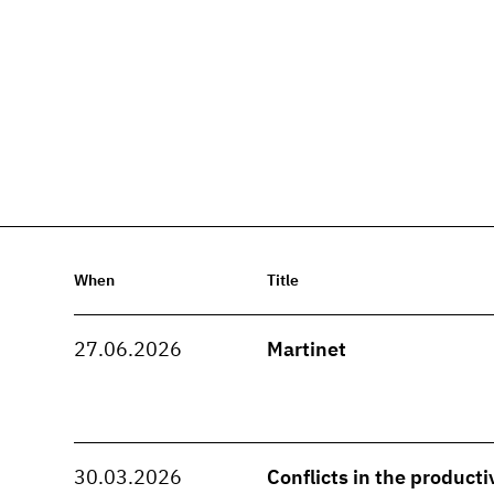
When
Title
27.06.2026
Martinet
30.03.2026
Conflicts in the producti