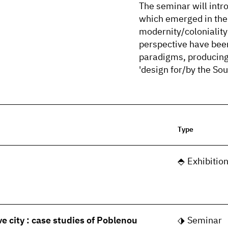
The seminar will intro
which emerged in the 
modernity/coloniality 
perspective have bee
paradigms, producing t
'design for/by the Sou
Type
Exhibitio
ve city : case studies of Poblenou
Seminar