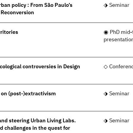
rban policy : From São Paulo’s
Seminar
s Reconversion
ritories
PhD mid-
presentatio
cological controversies in Design
Conferen
- on (post-)extractivism
Seminar
nd steering Urban Living Labs.
Seminar
 challenges in the quest for