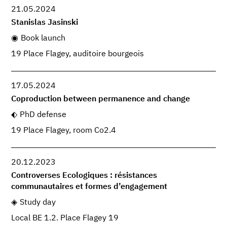
21.05.2024
Stanislas Jasinski
Book launch
19 Place Flagey, auditoire bourgeois
17.05.2024
Coproduction between permanence and change
PhD defense
19 Place Flagey, room Co2.4
20.12.2023
Controverses Ecologiques : résistances
communautaires et formes d’engagement
Study day
Local BE 1.2. Place Flagey 19