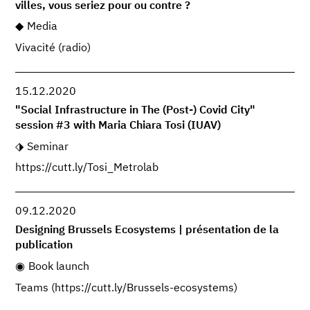
villes, vous seriez pour ou contre ?
Media
Vivacité (radio)
15.12.2020
"Social Infrastructure in The (Post-) Covid City"
session #3 with Maria Chiara Tosi (IUAV)
Seminar
https://cutt.ly/Tosi_Metrolab
09.12.2020
Designing Brussels Ecosystems | présentation de la
publication
Book launch
Teams (https://cutt.ly/Brussels-ecosystems)