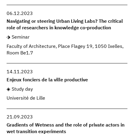
06.12.2023
Navigating or steering Urban Living Labs? The critical
role of researchers in knowledge co-production
Seminar
Faculty of Architecture, Place Flagey 19, 1050 Ixelles,
Room Be1.7
14.11.2023
Enjeux fonciers de la ville productive
Study day
Université de Lille
21.09.2023
Gradients of Wetness and the role of private actors in
wet transition experiments