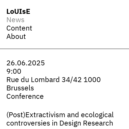
LoUIsE
News
Content
About
26.06.2025
9:00
Rue du Lombard 34/42 1000
Brussels
Conference
(Post)Extractivism and ecological
controversies in Design Research