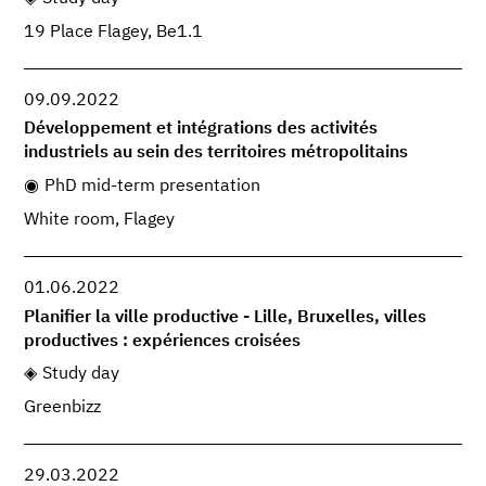
19 Place Flagey, Be1.1
09.09.2022
Développement et intégrations des activités
industriels au sein des territoires métropolitains
PhD mid-term presentation
White room, Flagey
01.06.2022
Planifier la ville productive - Lille, Bruxelles, villes
productives : expériences croisées
Study day
Greenbizz
29.03.2022