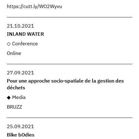
https://cutt.ly/WO2Wyvu
21.10.2021
INLAND WATER
Conference
Online
27.09.2021
Pour une approche socio-spatiale de la gestion des
déchets
Media
BRUZZ
25.09.2021
Bike bOdies