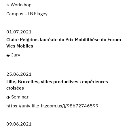
Workshop
Campus ULB Flagey
01.07.2021
Claire Pelgrims lauréate du Prix Mobilithèse du Forum
Vies Mobiles
Jury
25.06.2021
Lille, Bruxelles, villes productives : expériences
croisées
Seminar
https://univ-lille-fr.zoom.us/j/98672746599
09.06.2021