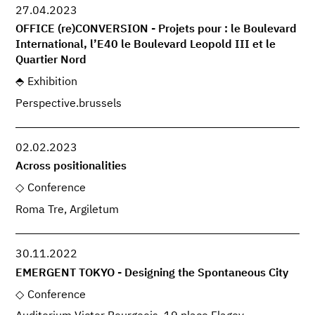
27.04.2023
OFFICE (re)CONVERSION - Projets pour : le Boulevard
International, l’E40 le Boulevard Leopold III et le
Quartier Nord
Exhibition
Perspective.brussels
02.02.2023
Across positionalities
Conference
Roma Tre, Argiletum
30.11.2022
EMERGENT TOKYO - Designing the Spontaneous City
Conference