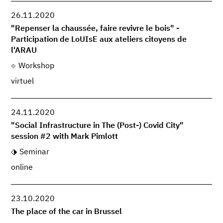
26.11.2020
"Repenser la chaussée, faire revivre le bois" -
Participation de LoUIsE aux ateliers citoyens de
l'ARAU
Workshop
virtuel
24.11.2020
"Social Infrastructure in The (Post-) Covid City"
session #2 with Mark Pimlott
Seminar
online
23.10.2020
The place of the car in Brussel