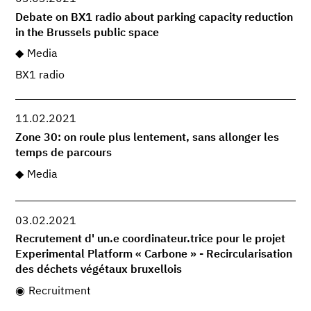
Debate on BX1 radio about parking capacity reduction
in the Brussels public space
Media
BX1 radio
11.02.2021
Zone 30: on roule plus lentement, sans allonger les
temps de parcours
Media
03.02.2021
Recrutement d' un.e coordinateur.trice pour le projet
Experimental Platform « Carbone » - Recircularisation
des déchets végétaux bruxellois
Recruitment