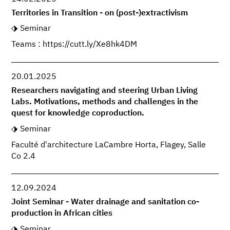
Territories in Transition - on (post-)extractivism
Seminar
Teams : https://cutt.ly/Xe8hk4DM
20.01.2025
Researchers navigating and steering Urban Living
Labs. Motivations, methods and challenges in the
quest for knowledge coproduction.
Seminar
Faculté d'architecture LaCambre Horta, Flagey, Salle
Co 2.4
12.09.2024
Joint Seminar - Water drainage and sanitation co-
production in African cities
Seminar