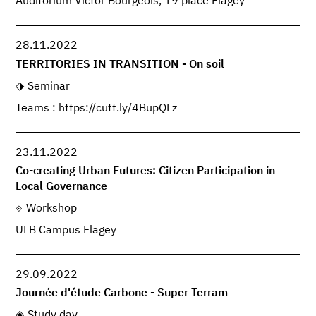
Auditorium Victor Bourgeois, 19 place Flagey
28.11.2022
TERRITORIES IN TRANSITION - On soil
Seminar
Teams : https://cutt.ly/4BupQLz
23.11.2022
Co-creating Urban Futures: Citizen Participation in
Local Governance
Workshop
ULB Campus Flagey
29.09.2022
Journée d'étude Carbone - Super Terram
Study day