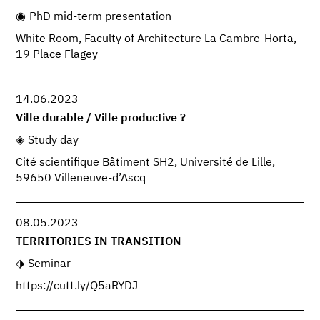
PhD mid-term presentation
White Room, Faculty of Architecture La Cambre-Horta,
19 Place Flagey
14.06.2023
Ville durable / Ville productive ?
Study day
Cité scientifique Bâtiment SH2, Université de Lille,
59650 Villeneuve-d’Ascq
08.05.2023
TERRITORIES IN TRANSITION
Seminar
https://cutt.ly/Q5aRYDJ