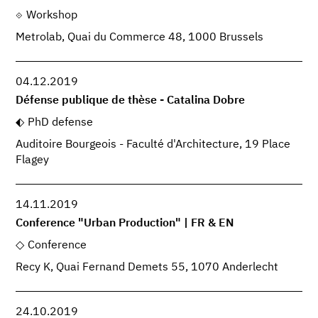
Workshop
Metrolab, Quai du Commerce 48, 1000 Brussels
04.12.2019
Défense publique de thèse - Catalina Dobre
PhD defense
Auditoire Bourgeois - Faculté d'Architecture, 19 Place
Flagey
14.11.2019
Conference "Urban Production" | FR & EN
Conference
Recy K, Quai Fernand Demets 55, 1070 Anderlecht
24.10.2019