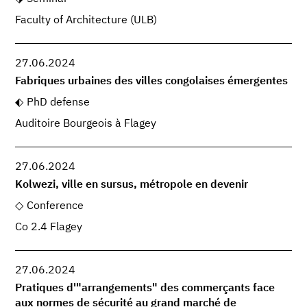
Faculty of Architecture (ULB)
27.06.2024
Fabriques urbaines des villes congolaises émergentes
PhD defense
Auditoire Bourgeois à Flagey
27.06.2024
Kolwezi, ville en sursus, métropole en devenir
Conference
Co 2.4 Flagey
27.06.2024
Pratiques d'"arrangements" des commerçants face
aux normes de sécurité au grand marché de