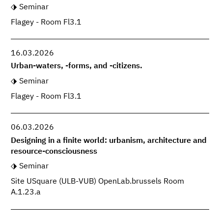
Seminar
Flagey - Room Fl3.1
16.03.2026
Urban-waters, -forms, and -citizens.
Seminar
Flagey - Room Fl3.1
06.03.2026
Designing in a finite world: urbanism, architecture and
resource-consciousness
Seminar
Site USquare (ULB-VUB) OpenLab.brussels Room
A.1.23.a