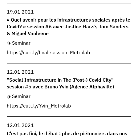
19.01.2021
« Quel avenir pour les infrastructures sociales après le
Covid? » session #6 avec Justine Harzé, Tom Sanders
& Miguel Vanleene
Seminar
https://cutt.ly/final-session_Metrolab
12.01.2021
"Social Infrastructure in The (Post-) Covid City"
session #5 avec Bruno Yvin (Agence Alphaville)
Seminar
https://cutt.ly/Yvin_Metrolab
12.01.2021
C'est pas fini, le débat : plus de piétonniers dans nos