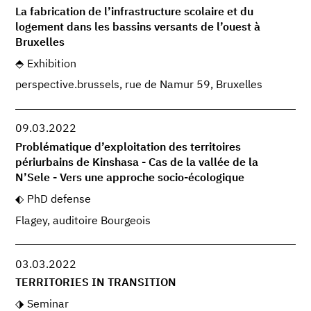
La fabrication de l’infrastructure scolaire et du
logement dans les bassins versants de l’ouest à
Bruxelles
Exhibition
perspective.brussels, rue de Namur 59, Bruxelles
09.03.2022
Problématique d’exploitation des territoires
périurbains de Kinshasa - Cas de la vallée de la
N’Sele - Vers une approche socio-écologique
PhD defense
Flagey, auditoire Bourgeois
03.03.2022
TERRITORIES IN TRANSITION
Seminar