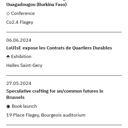
Ouagadougou (Burkina Faso)
Conference
Co2.4 Flagey
06.06.2024
LoUIsE expose les Contrats de Quartiers Durables
Exhibition
Halles Saint-Gery
27.05.2024
Speculative crafting for un/common futures in
Brussels
Book launch
19 Place Flagey, Bourgeois auditorium