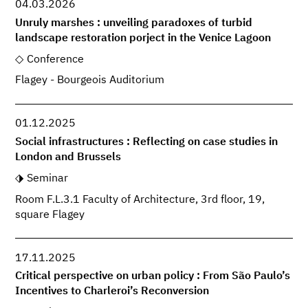
04.03.2026
Unruly marshes : unveiling paradoxes of turbid
landscape restoration porject in the Venice Lagoon
Conference
Flagey - Bourgeois Auditorium
01.12.2025
Social infrastructures : Reflecting on case studies in
London and Brussels
Seminar
Room F.L.3.1 Faculty of Architecture, 3rd floor, 19,
square Flagey
17.11.2025
Critical perspective on urban policy : From São Paulo’s
Incentives to Charleroi’s Reconversion