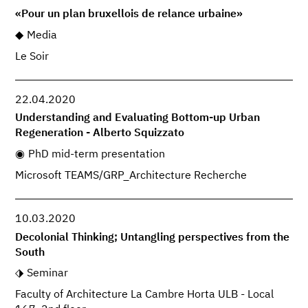
«Pour un plan bruxellois de relance urbaine»
Media
Le Soir
22.04.2020
Understanding and Evaluating Bottom-up Urban
Regeneration - Alberto Squizzato
PhD mid-term presentation
Microsoft TEAMS/GRP_Architecture Recherche
10.03.2020
Decolonial Thinking; Untangling perspectives from the
South
Seminar
Faculty of Architecture La Cambre Horta ULB - Local