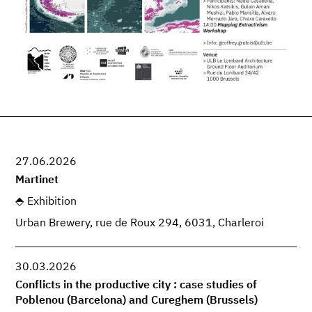
27.06.2026
Martinet
Exhibition
Urban Brewery, rue de Roux 294, 6031, Charleroi
30.03.2026
Conflicts in the productive city : case studies of
Poblenou (Barcelona) and Cureghem (Brussels)