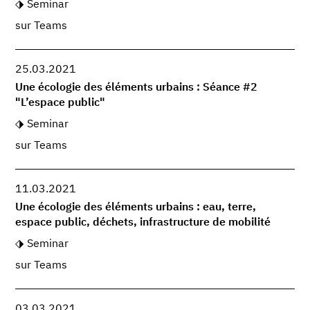
Seminar
sur Teams
25.03.2021
Une écologie des éléments urbains : Séance #2
"L’espace public"
Seminar
sur Teams
11.03.2021
Une écologie des éléments urbains : eau, terre,
espace public, déchets, infrastructure de mobilité
Seminar
sur Teams
03.03.2021