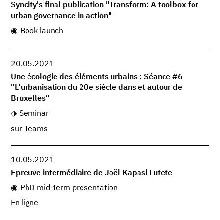
Syncity's final publication "Transform: A toolbox for
urban governance in action"
Book launch
20.05.2021
Une écologie des éléments urbains : Séance #6
"L’urbanisation du 20e siècle dans et autour de
Bruxelles"
Seminar
sur Teams
10.05.2021
Epreuve intermédiaire de Joël Kapasi Lutete
PhD mid-term presentation
En ligne