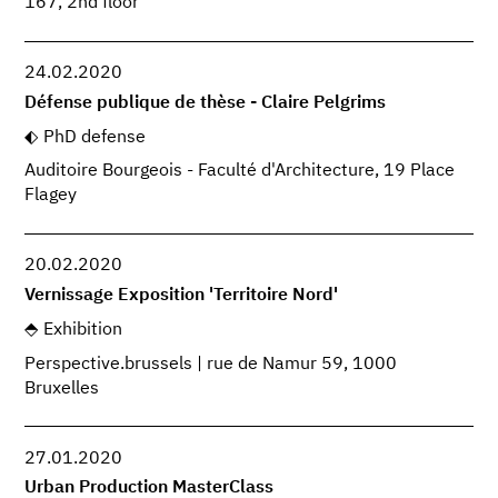
167, 2nd floor
24.02.2020
Défense publique de thèse - Claire Pelgrims
PhD defense
Auditoire Bourgeois - Faculté d'Architecture, 19 Place
Flagey
20.02.2020
Vernissage Exposition 'Territoire Nord'
Exhibition
Perspective.brussels | rue de Namur 59, 1000
Bruxelles
27.01.2020
Urban Production MasterClass