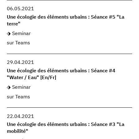
06.05.2021
Une écologie des éléments urbains : Séance #5 "La
terre"
Seminar
sur Teams
29.04.2021
Une écologie des éléments urbains : Séance #4
"Water / Eau" [En/Fr]
Seminar
sur Teams
22.04.2021
Une écologie des éléments urbains : Séance #3 "La
mobilité"