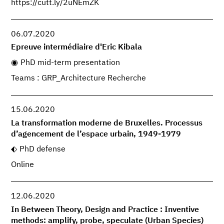
https://cutt.ly/2uNEmZK
06.07.2020
Epreuve intermédiaire d'Eric Kibala
PhD mid-term presentation
Teams : GRP_Architecture Recherche
15.06.2020
La transformation moderne de Bruxelles. Processus
d’agencement de l’espace urbain, 1949-1979
PhD defense
Online
12.06.2020
In Between Theory, Design and Practice : Inventive
methods: amplify, probe, speculate (Urban Species)