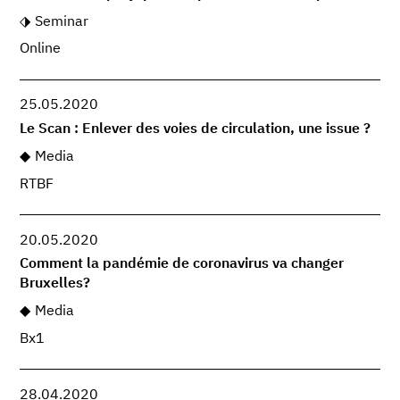
Seminar
Online
25.05.2020
Le Scan : Enlever des voies de circulation, une issue ?
Media
RTBF
20.05.2020
Comment la pandémie de coronavirus va changer
Bruxelles?
Media
Bx1
28.04.2020