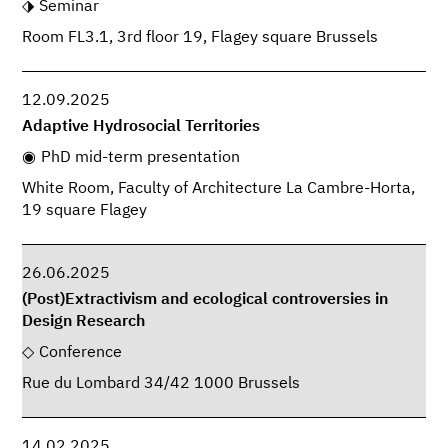
Seminar
Room FL3.1, 3rd floor 19, Flagey square Brussels
12.09.2025
Adaptive Hydrosocial Territories
PhD mid-term presentation
White Room, Faculty of Architecture La Cambre-Horta,
19 square Flagey
26.06.2025
(Post)Extractivism and ecological controversies in
Design Research
Conference
Rue du Lombard 34/42 1000 Brussels
14.02.2025