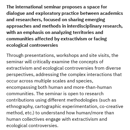
The international seminar proposes a space for
dialogue and exploratory practice between academics
and researchers, focused on sharing emerging
approaches and methods in interdisciplinary research,
with an emphasis on analyzing territories and
communities affected by extractivism or facing
ecological controversies
Through presentations, workshops and site visits, the
seminar will critically examine the concepts of
extractivism and ecological controversies from diverse
perspectives, addressing the complex interactions that
occur across multiple scales and species,
encompassing both human and more-than-human
communities. The seminar is open to research
contributions using different methodologies (such as
ethnography, cartographic experimentation, co-creative
method, etc.) to understand how human/more than
human collectives engage with extractivism and
ecological controversies.