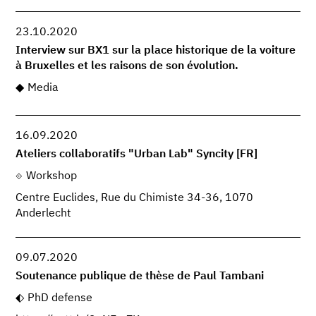
23.10.2020
Interview sur BX1 sur la place historique de la voiture
à Bruxelles et les raisons de son évolution.
Media
16.09.2020
Ateliers collaboratifs "Urban Lab" Syncity [FR]
Workshop
Centre Euclides, Rue du Chimiste 34-36, 1070
Anderlecht
09.07.2020
Soutenance publique de thèse de Paul Tambani
PhD defense