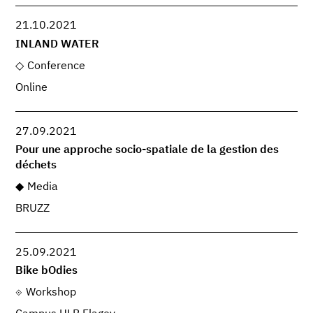
21.10.2021
INLAND WATER
Conference
Online
27.09.2021
Pour une approche socio-spatiale de la gestion des
déchets
Media
BRUZZ
25.09.2021
Bike bOdies
Workshop