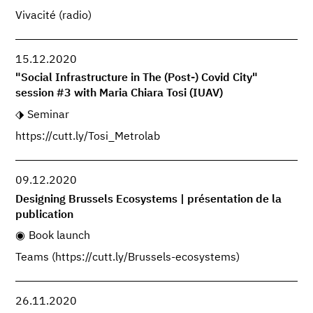
Vivacité (radio)
15.12.2020
"Social Infrastructure in The (Post-) Covid City"
session #3 with Maria Chiara Tosi (IUAV)
Seminar
https://cutt.ly/Tosi_Metrolab
09.12.2020
Designing Brussels Ecosystems | présentation de la
publication
Book launch
Teams (https://cutt.ly/Brussels-ecosystems)
26.11.2020