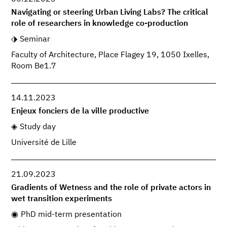
Navigating or steering Urban Living Labs? The critical
role of researchers in knowledge co-production
Seminar
Faculty of Architecture, Place Flagey 19, 1050 Ixelles,
Room Be1.7
14.11.2023
Enjeux fonciers de la ville productive
Study day
Université de Lille
21.09.2023
Gradients of Wetness and the role of private actors in
wet transition experiments
PhD mid-term presentation