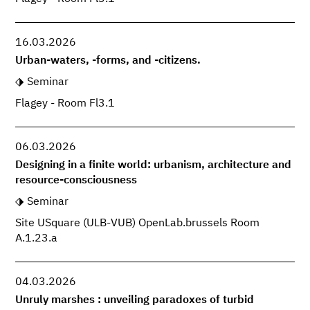
16.03.2026
Urban-waters, -forms, and -citizens.
Seminar
Flagey - Room Fl3.1
06.03.2026
Designing in a finite world: urbanism, architecture and
resource-consciousness
Seminar
Site USquare (ULB-VUB) OpenLab.brussels Room
A.1.23.a
04.03.2026
Unruly marshes : unveiling paradoxes of turbid