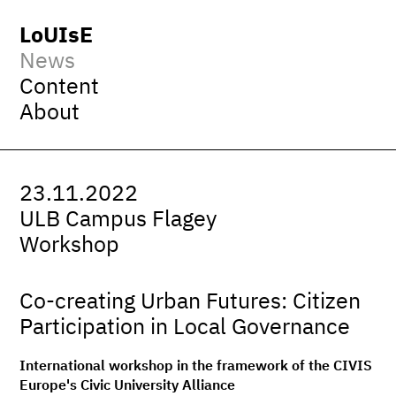
LoUIsE
News
Content
About
23.11.2022
ULB Campus Flagey
Workshop
Co-creating Urban Futures: Citizen
Participation in Local Governance
International workshop in the framework of the CIVIS
Europe's Civic University Alliance