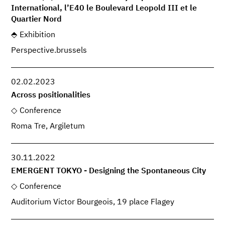
International, l’E40 le Boulevard Leopold III et le
Quartier Nord
Exhibition
Perspective.brussels
02.02.2023
Across positionalities
Conference
Roma Tre, Argiletum
30.11.2022
EMERGENT TOKYO - Designing the Spontaneous City
Conference
Auditorium Victor Bourgeois, 19 place Flagey