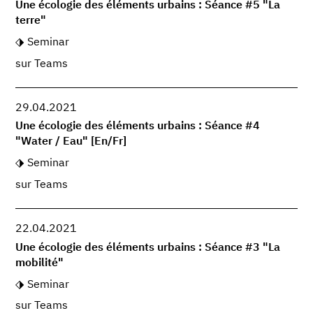
Une écologie des éléments urbains : Séance #5 "La
terre"
Seminar
sur Teams
29.04.2021
Une écologie des éléments urbains : Séance #4
"Water / Eau" [En/Fr]
Seminar
sur Teams
22.04.2021
Une écologie des éléments urbains : Séance #3 "La
mobilité"
Seminar
sur Teams