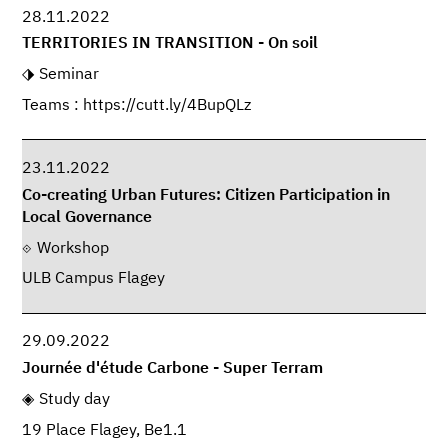
28.11.2022
TERRITORIES IN TRANSITION - On soil
Seminar
Teams : https://cutt.ly/4BupQLz
23.11.2022
Co-creating Urban Futures: Citizen Participation in
Local Governance
Workshop
ULB Campus Flagey
29.09.2022
Journée d'étude Carbone - Super Terram
Study day
19 Place Flagey, Be1.1