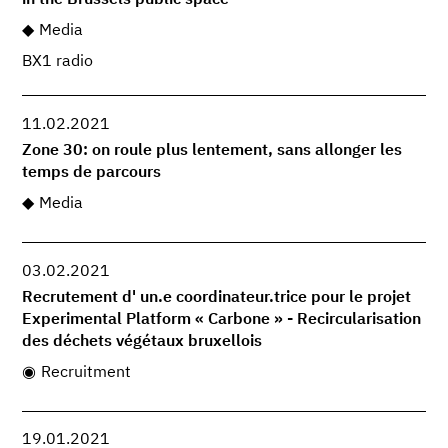
in the Brussels public space
Media
BX1 radio
11.02.2021
Zone 30: on roule plus lentement, sans allonger les
temps de parcours
Media
03.02.2021
Recrutement d' un.e coordinateur.trice pour le projet
Experimental Platform « Carbone » - Recircularisation
des déchets végétaux bruxellois
Recruitment
19.01.2021