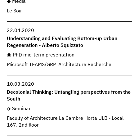
Media
Le Soir
22.04.2020
Understanding and Evaluating Bottom-up Urban
Regeneration - Alberto Squizzato
PhD mid-term presentation
Microsoft TEAMS/GRP_Architecture Recherche
10.03.2020
Decolonial Thinking; Untangling perspectives from the
South
Seminar
Faculty of Architecture La Cambre Horta ULB - Local
167, 2nd floor