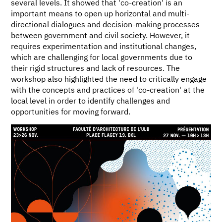
several levels. It showed that 'co-creation' is an
important means to open up horizontal and multi-
directional dialogues and decision-making processes
between government and civil society. However, it
requires experimentation and institutional changes,
which are challenging for local governments due to
their rigid structures and lack of resources. The
workshop also highlighted the need to critically engage
with the concepts and practices of 'co-creation' at the
local level in order to identify challenges and
opportunities for moving forward.