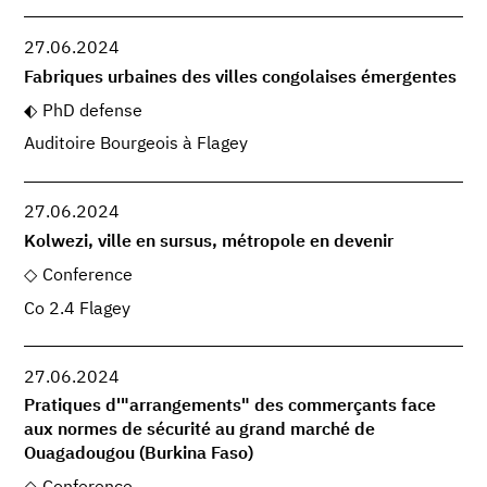
27.06.2024
Fabriques urbaines des villes congolaises émergentes
PhD defense
Auditoire Bourgeois à Flagey
27.06.2024
Kolwezi, ville en sursus, métropole en devenir
Conference
Co 2.4 Flagey
27.06.2024
Pratiques d'"arrangements" des commerçants face
aux normes de sécurité au grand marché de
Ouagadougou (Burkina Faso)