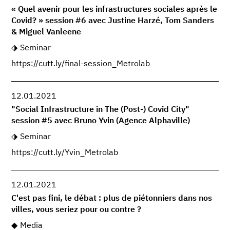
« Quel avenir pour les infrastructures sociales après le
Covid? » session #6 avec Justine Harzé, Tom Sanders
& Miguel Vanleene
Seminar
https://cutt.ly/final-session_Metrolab
12.01.2021
"Social Infrastructure in The (Post-) Covid City"
session #5 avec Bruno Yvin (Agence Alphaville)
Seminar
https://cutt.ly/Yvin_Metrolab
12.01.2021
C'est pas fini, le débat : plus de piétonniers dans nos
villes, vous seriez pour ou contre ?
Media