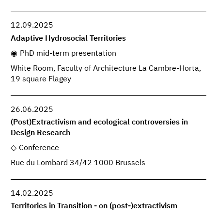
12.09.2025
Adaptive Hydrosocial Territories
PhD mid-term presentation
White Room, Faculty of Architecture La Cambre-Horta,
19 square Flagey
26.06.2025
(Post)Extractivism and ecological controversies in
Design Research
Conference
Rue du Lombard 34/42 1000 Brussels
14.02.2025
Territories in Transition - on (post-)extractivism