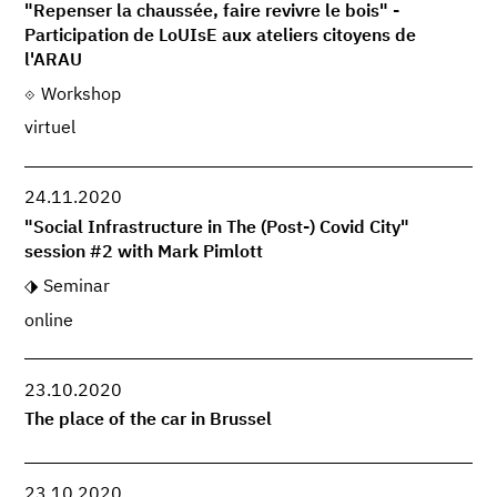
"Repenser la chaussée, faire revivre le bois" -
Participation de LoUIsE aux ateliers citoyens de
l'ARAU
Workshop
virtuel
24.11.2020
"Social Infrastructure in The (Post-) Covid City"
session #2 with Mark Pimlott
Seminar
online
23.10.2020
The place of the car in Brussel
23.10.2020