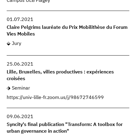
Campus ULB Flagey
01.07.2021
Claire Pelgrims lauréate du Prix Mobilithèse du Forum
Vies Mobiles
Jury
25.06.2021
Lille, Bruxelles, villes productives : expériences
croisées
Seminar
https://univ-lille-fr.zoom.us/j/98672746599
09.06.2021
Syncity's final publication "Transform: A toolbox for
urban governance in action"