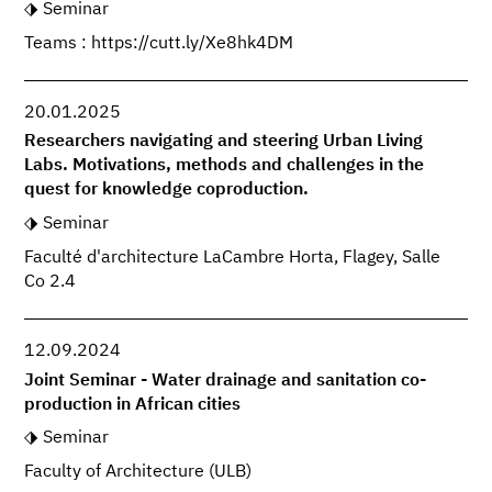
Seminar
Teams : https://cutt.ly/Xe8hk4DM
20.01.2025
Researchers navigating and steering Urban Living
Labs. Motivations, methods and challenges in the
quest for knowledge coproduction.
Seminar
Faculté d'architecture LaCambre Horta, Flagey, Salle
Co 2.4
12.09.2024
Joint Seminar - Water drainage and sanitation co-
production in African cities
Seminar
Faculty of Architecture (ULB)