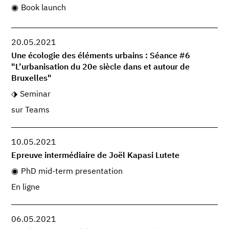
Book launch
20.05.2021
Une écologie des éléments urbains : Séance #6
"L’urbanisation du 20e siècle dans et autour de
Bruxelles"
Seminar
sur Teams
10.05.2021
Epreuve intermédiaire de Joël Kapasi Lutete
PhD mid-term presentation
En ligne
06.05.2021