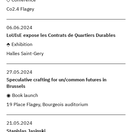
Conference
Co2.4 Flagey
06.06.2024
LoUIsE expose les Contrats de Quartiers Durables
Exhibition
Halles Saint-Gery
27.05.2024
Speculative crafting for un/common futures in
Brussels
Book launch
19 Place Flagey, Bourgeois auditorium
21.05.2024
Stanislas Jasinski