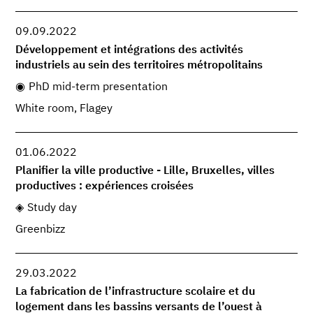
09.09.2022
Développement et intégrations des activités
industriels au sein des territoires métropolitains
PhD mid-term presentation
White room, Flagey
01.06.2022
Planifier la ville productive - Lille, Bruxelles, villes
productives : expériences croisées
Study day
Greenbizz
29.03.2022
La fabrication de l’infrastructure scolaire et du
logement dans les bassins versants de l’ouest à