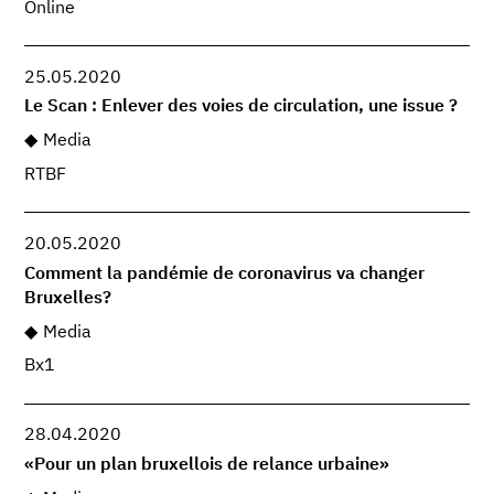
Online
25.05.2020
Le Scan : Enlever des voies de circulation, une issue ?
Media
RTBF
20.05.2020
Comment la pandémie de coronavirus va changer
Bruxelles?
Media
Bx1
28.04.2020
«Pour un plan bruxellois de relance urbaine»