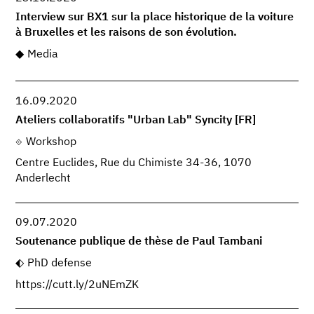
Interview sur BX1 sur la place historique de la voiture
à Bruxelles et les raisons de son évolution.
Media
16.09.2020
Ateliers collaboratifs "Urban Lab" Syncity [FR]
Workshop
Centre Euclides, Rue du Chimiste 34-36, 1070
Anderlecht
09.07.2020
Soutenance publique de thèse de Paul Tambani
PhD defense
https://cutt.ly/2uNEmZK