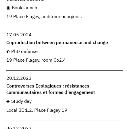
Book launch
19 Place Flagey, auditoire bourgeois
17.05.2024
Coproduction between permanence and change
PhD defense
19 Place Flagey, room Co2.4
20.12.2023
Controverses Ecologiques : résistances
communautaires et formes d’engagement
Study day
Local BE 1.2. Place Flagey 19
06.12.2023