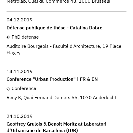
Metrolab, Quai du Commerce 48, 1000 Brussels
04.12.2019
Défense publique de thèse - Catalina Dobre
PhD defense
Auditoire Bourgeois - Faculté d'Architecture, 19 Place
Flagey
14.11.2019
Conference "Urban Production" | FR & EN
Conference
Recy K, Quai Fernand Demets 55, 1070 Anderlecht
24.10.2019
Geoffrey Grulois & Benoit Moritz at Laboratori
d’Urbanisme de Barcelona (LUB)