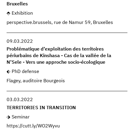
Bruxelles
Exhibition
perspective.brussels, rue de Namur 59, Bruxelles
09.03.2022
Problématique d’exploitation des territoires
périurbains de Kinshasa - Cas de la vallée de la
N’Sele - Vers une approche socio-écologique
PhD defense
Flagey, auditoire Bourgeois
03.03.2022
TERRITORIES IN TRANSITION
Seminar
https://cutt.ly/WO2Wyvu