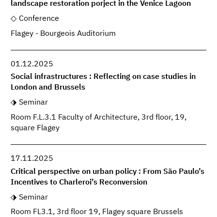
landscape restoration porject in the Venice Lagoon
Conference
Flagey - Bourgeois Auditorium
01.12.2025
Social infrastructures : Reflecting on case studies in
London and Brussels
Seminar
Room F.L.3.1 Faculty of Architecture, 3rd floor, 19,
square Flagey
17.11.2025
Critical perspective on urban policy : From São Paulo’s
Incentives to Charleroi’s Reconversion
Seminar
Room FL3.1, 3rd floor 19, Flagey square Brussels