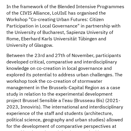
In the framework of the Blended Intensive Programmes
of the CIVIS Alliance, LoUIsE has organised the
Workshop "Co-creating Urban Futures: Citizen
Participation in Local Governance" in partnership with
the University of Bucharest, Sapienza University of
Rome, Eberhard Karls Universität Tübingen and
University of Glasgow.
Between the 23rd and 27th of November, participants
developed critical, comparative and interdisciplinary
knowledge on co-creation in local governance and
explored its potential to address urban challenges. The
workshop took the co-creation of stormwater
management in the Brussels-Capital Region as a case
study in relation to the experimental development
project Brussel Sensible a l'eau (Brusseau Bis) (2021-
2023, Innoviris). The international and interdisciplinary
experience of the staff and students (architecture,
political science, geography and urban studies) allowed
for the development of comparative perspectives at