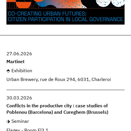
27.06.2026
Martinet
Exhibition
Urban Brewery, rue de Roux 294, 6031, Charleroi
30.03.2026
Conflicts in the productive city : case studies of
Poblenou (Barcelona) and Cureghem (Brussels)
Seminar
Flagey - Room Fl3.1