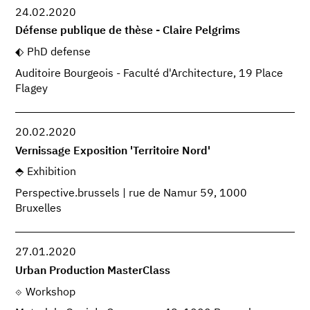
24.02.2020
Défense publique de thèse - Claire Pelgrims
PhD defense
Auditoire Bourgeois - Faculté d'Architecture, 19 Place
Flagey
20.02.2020
Vernissage Exposition 'Territoire Nord'
Exhibition
Perspective.brussels | rue de Namur 59, 1000
Bruxelles
27.01.2020
Urban Production MasterClass
Workshop