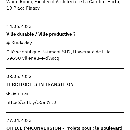
White Room, Faculty of Architecture La Cambre-Horta,
19 Place Flagey
14.06.2023
Ville durable / Ville productive ?
Study day
Cité scientifique Bâtiment SH2, Université de Lille,
59650 Villeneuve-d’Ascq
08.05.2023
TERRITORIES IN TRANSITION
Seminar
https://cutt.ly/Q5aRYDJ
27.04.2023
OFFICE (re)CONVERSION - Projets pour : le Boulevard