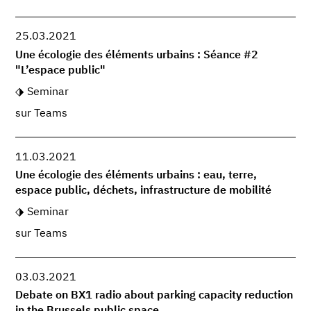
25.03.2021
Une écologie des éléments urbains : Séance #2
"L’espace public"
Seminar
sur Teams
11.03.2021
Une écologie des éléments urbains : eau, terre,
espace public, déchets, infrastructure de mobilité
Seminar
sur Teams
03.03.2021
Debate on BX1 radio about parking capacity reduction