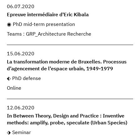
06.07.2020
Epreuve intermédiaire d'Eric Kibala
PhD mid-term presentation
Teams : GRP_Architecture Recherche
15.06.2020
La transformation moderne de Bruxelles. Processus
d’agencement de l’espace urbain, 1949-1979
PhD defense
Online
12.06.2020
In Between Theory, Design and Practice : Inventive
methods: amplify, probe, speculate (Urban Species)
Seminar