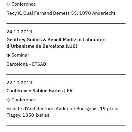
Conference
Recy K, Quai Fernand Demets 55, 1070 Anderlecht
24.10.2019
Geoffrey Grulois & Benoit Moritz at Laboratori
d’Urbanisme de Barcelona (LUB)
Seminar
Barcelona - ETSAB
22.10.2019
Conférence Sabine Barles | FR
Conference
Faculté d'Architecture, Auditoire Bourgeois, 19 place
Flagey, 1050 Ixelles