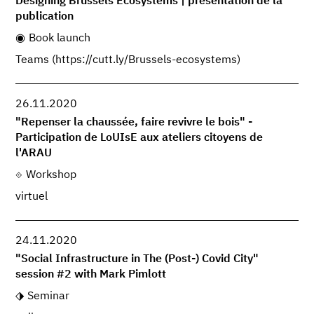
Designing Brussels Ecosystems | présentation de la
publication
Book launch
Teams (https://cutt.ly/Brussels-ecosystems)
26.11.2020
"Repenser la chaussée, faire revivre le bois" -
Participation de LoUIsE aux ateliers citoyens de
l'ARAU
Workshop
virtuel
24.11.2020
"Social Infrastructure in The (Post-) Covid City"
session #2 with Mark Pimlott
Seminar