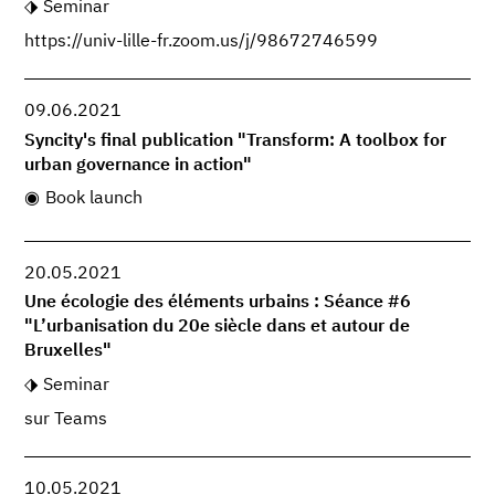
Seminar
https://univ-lille-fr.zoom.us/j/98672746599
09.06.2021
Syncity's final publication "Transform: A toolbox for
urban governance in action"
Book launch
20.05.2021
Une écologie des éléments urbains : Séance #6
"L’urbanisation du 20e siècle dans et autour de
Bruxelles"
Seminar
sur Teams
10.05.2021