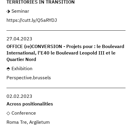
TERRITORIES IN TRANSITION
Seminar
https://cutt.ly/Q5aRYDJ
27.04.2023
OFFICE (re)CONVERSION - Projets pour : le Boulevard
International, l’E40 le Boulevard Leopold III et le
Quartier Nord
Exhibition
Perspective.brussels
02.02.2023
Across positionalities
Conference
Roma Tre, Argiletum