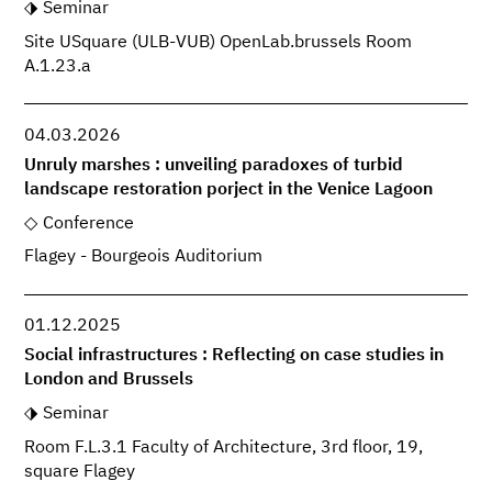
Seminar
Site USquare (ULB-VUB) OpenLab.brussels Room
A.1.23.a
04.03.2026
Unruly marshes : unveiling paradoxes of turbid
landscape restoration porject in the Venice Lagoon
Conference
Flagey - Bourgeois Auditorium
01.12.2025
Social infrastructures : Reflecting on case studies in
London and Brussels
Seminar
Room F.L.3.1 Faculty of Architecture, 3rd floor, 19,
square Flagey