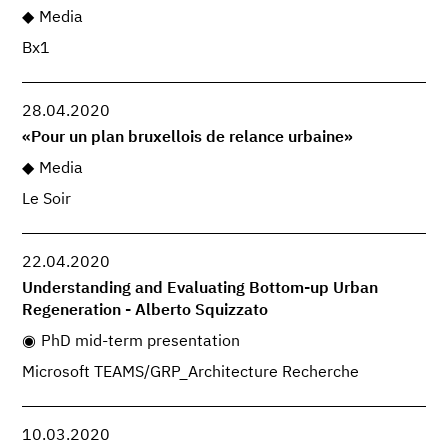
Media
Bx1
28.04.2020
«Pour un plan bruxellois de relance urbaine»
Media
Le Soir
22.04.2020
Understanding and Evaluating Bottom-up Urban
Regeneration - Alberto Squizzato
PhD mid-term presentation
Microsoft TEAMS/GRP_Architecture Recherche
10.03.2020