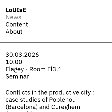
LoUIsE
News
Content
About
30.03.2026
10:00
Flagey - Room Fl3.1
Seminar
Conflicts in the productive city :
case studies of Poblenou
(Barcelona) and Cureghem