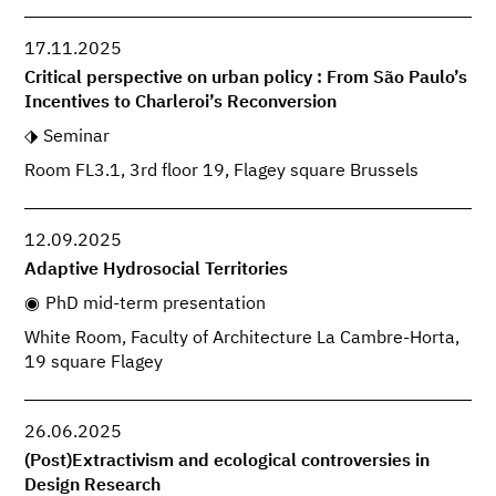
17.11.2025
Critical perspective on urban policy : From São Paulo’s
Incentives to Charleroi’s Reconversion
Seminar
Room FL3.1, 3rd floor 19, Flagey square Brussels
12.09.2025
Adaptive Hydrosocial Territories
PhD mid-term presentation
White Room, Faculty of Architecture La Cambre-Horta,
19 square Flagey
26.06.2025
(Post)Extractivism and ecological controversies in
Design Research