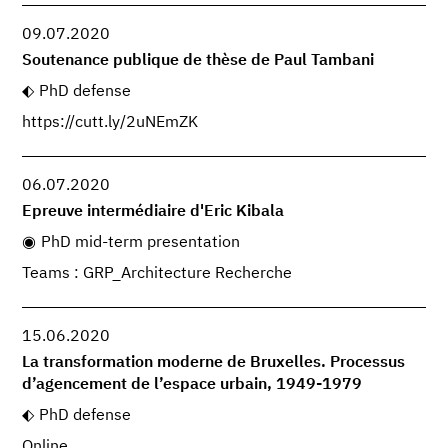
09.07.2020
Soutenance publique de thèse de Paul Tambani
PhD defense
https://cutt.ly/2uNEmZK
06.07.2020
Epreuve intermédiaire d'Eric Kibala
PhD mid-term presentation
Teams : GRP_Architecture Recherche
15.06.2020
La transformation moderne de Bruxelles. Processus
d’agencement de l’espace urbain, 1949-1979
PhD defense
Online