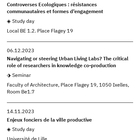
Controverses Ecologiques : résistances
communautaires et formes d’engagement
Study day
Local BE 1.2. Place Flagey 19
06.12.2023
Navigating or steering Urban Living Labs? The critical
role of researchers in knowledge co-production
Seminar
Faculty of Architecture, Place Flagey 19, 1050 Ixelles,
Room Be1.7
14.11.2023
Enjeux fonciers de la ville productive
Study day
Université de Lille