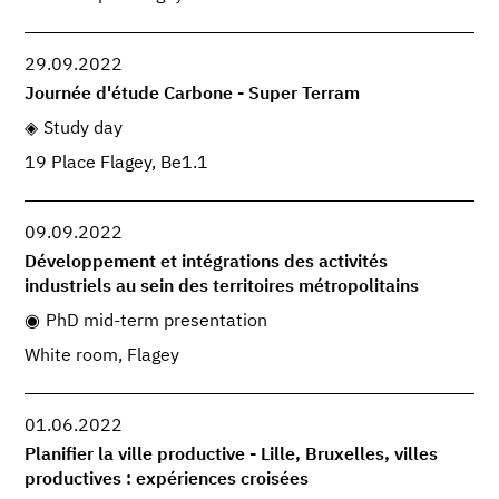
29.09.2022
Journée d'étude Carbone - Super Terram
Study day
19 Place Flagey, Be1.1
09.09.2022
Développement et intégrations des activités
industriels au sein des territoires métropolitains
PhD mid-term presentation
White room, Flagey
01.06.2022
Planifier la ville productive - Lille, Bruxelles, villes
productives : expériences croisées