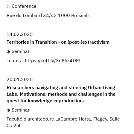
Conference
Rue du Lombard 34/42 1000 Brussels
14.02.2025
Territories in Transition - on (post-)extractivism
Seminar
Teams : https://cutt.ly/Xe8hk4DM
20.01.2025
Researchers navigating and steering Urban Living
Labs. Motivations, methods and challenges in the
quest for knowledge coproduction.
Seminar
Faculté d'architecture LaCambre Horta, Flagey, Salle
Co 2.4