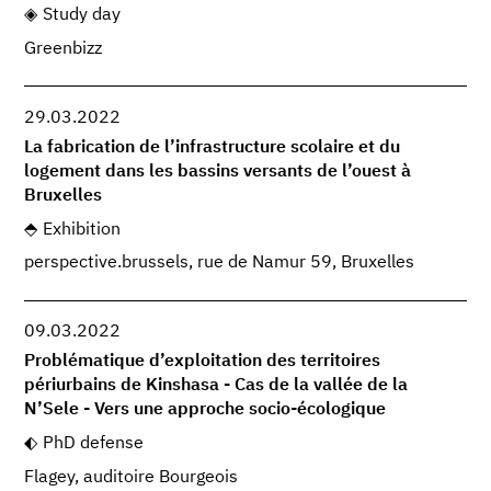
Study day
Greenbizz
29.03.2022
La fabrication de l’infrastructure scolaire et du
logement dans les bassins versants de l’ouest à
Bruxelles
Exhibition
perspective.brussels, rue de Namur 59, Bruxelles
09.03.2022
Problématique d’exploitation des territoires
périurbains de Kinshasa - Cas de la vallée de la
N’Sele - Vers une approche socio-écologique
PhD defense
Flagey, auditoire Bourgeois