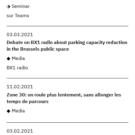
Seminar
sur Teams
03.03.2021
Debate on BX1 radio about parking capacity reduction
in the Brussels public space
Media
BX1 radio
11.02.2021
Zone 30: on roule plus lentement, sans allonger les
temps de parcours
Media
03.02.2021