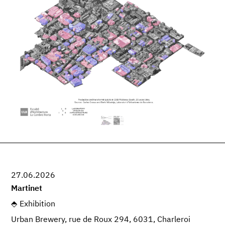
27.06.2026
Martinet
Exhibition
Urban Brewery, rue de Roux 294, 6031, Charleroi