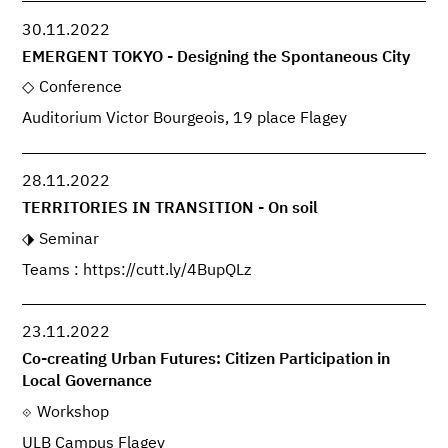
30.11.2022
EMERGENT TOKYO - Designing the Spontaneous City
Conference
Auditorium Victor Bourgeois, 19 place Flagey
28.11.2022
TERRITORIES IN TRANSITION - On soil
Seminar
Teams : https://cutt.ly/4BupQLz
23.11.2022
Co-creating Urban Futures: Citizen Participation in
Local Governance
Workshop
ULB Campus Flagey