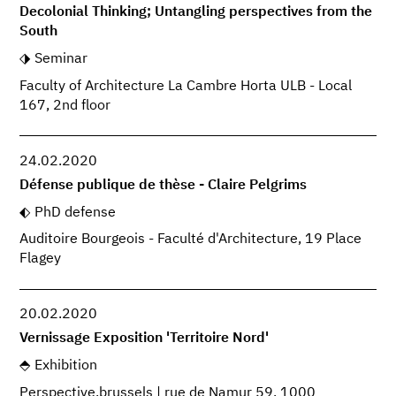
Decolonial Thinking; Untangling perspectives from the
South
Seminar
Faculty of Architecture La Cambre Horta ULB - Local
167, 2nd floor
24.02.2020
Défense publique de thèse - Claire Pelgrims
PhD defense
Auditoire Bourgeois - Faculté d'Architecture, 19 Place
Flagey
20.02.2020
Vernissage Exposition 'Territoire Nord'
Exhibition
Perspective.brussels | rue de Namur 59, 1000