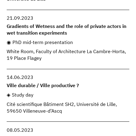
21.09.2023
Gradients of Wetness and the role of private actors in
wet transition experiments
PhD mid-term presentation
White Room, Faculty of Architecture La Cambre-Horta,
19 Place Flagey
14.06.2023
Ville durable / Ville productive ?
Study day
Cité scientifique Bâtiment SH2, Université de Lille,
59650 Villeneuve-d’Ascq
08.05.2023