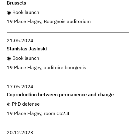
Brussels
Book launch
19 Place Flagey, Bourgeois auditorium
21.05.2024
Stanislas Jasinski
Book launch
19 Place Flagey, auditoire bourgeois
17.05.2024
Coproduction between permanence and change
PhD defense
19 Place Flagey, room Co2.4
20.12.2023