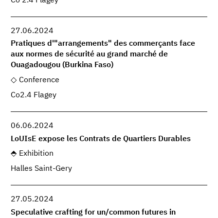
Co 2.4 Flagey
27.06.2024
Pratiques d'"arrangements" des commerçants face
aux normes de sécurité au grand marché de
Ouagadougou (Burkina Faso)
Conference
Co2.4 Flagey
06.06.2024
LoUIsE expose les Contrats de Quartiers Durables
Exhibition
Halles Saint-Gery
27.05.2024
Speculative crafting for un/common futures in