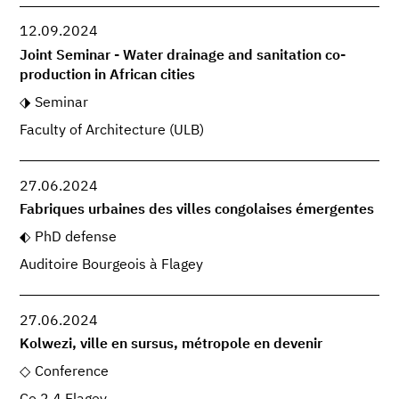
12.09.2024
Joint Seminar - Water drainage and sanitation co-
production in African cities
Seminar
Faculty of Architecture (ULB)
27.06.2024
Fabriques urbaines des villes congolaises émergentes
PhD defense
Auditoire Bourgeois à Flagey
27.06.2024
Kolwezi, ville en sursus, métropole en devenir
Conference