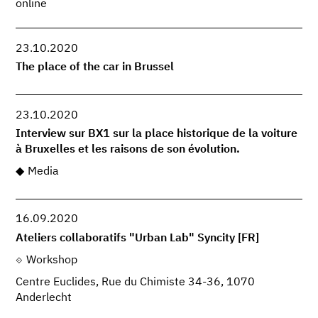
online
23.10.2020
The place of the car in Brussel
23.10.2020
Interview sur BX1 sur la place historique de la voiture
à Bruxelles et les raisons de son évolution.
Media
16.09.2020
Ateliers collaboratifs "Urban Lab" Syncity [FR]
Workshop
Centre Euclides, Rue du Chimiste 34-36, 1070
Anderlecht