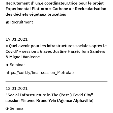
Recrutement d' un.e coordinateur.trice pour le projet
Experimental Platform « Carbone » - Recircularisation
des déchets végétaux bruxellois
Recruitment
19.01.2021
« Quel avenir pour les infrastructures sociales après le
Covid? » session #6 avec Justine Harzé, Tom Sanders
& Miguel Vanleene
Seminar
https://cutt.ly/final-session_Metrolab
12.01.2021
"Social Infrastructure in The (Post-) Covid City"
session #5 avec Bruno Yvin (Agence Alphaville)
Seminar