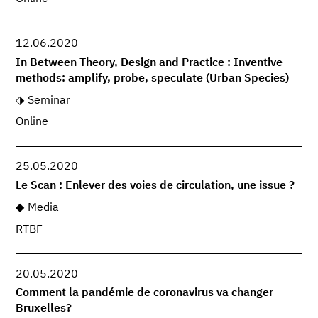
12.06.2020
In Between Theory, Design and Practice : Inventive
methods: amplify, probe, speculate (Urban Species)
Seminar
Online
25.05.2020
Le Scan : Enlever des voies de circulation, une issue ?
Media
RTBF
20.05.2020
Comment la pandémie de coronavirus va changer
Bruxelles?