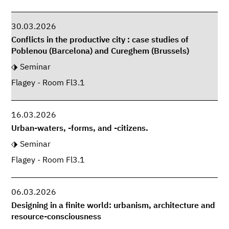
30.03.2026
Conflicts in the productive city : case studies of
Poblenou (Barcelona) and Cureghem (Brussels)
Seminar
Flagey - Room Fl3.1
16.03.2026
Urban-waters, -forms, and -citizens.
Seminar
Flagey - Room Fl3.1
06.03.2026
Designing in a finite world: urbanism, architecture and
resource-consciousness