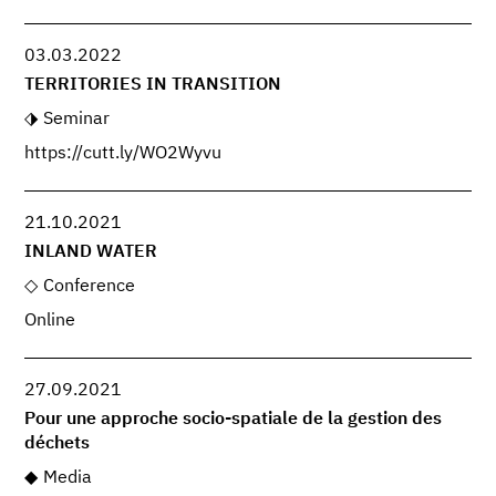
03.03.2022
TERRITORIES IN TRANSITION
Seminar
https://cutt.ly/WO2Wyvu
21.10.2021
INLAND WATER
Conference
Online
27.09.2021
Pour une approche socio-spatiale de la gestion des
déchets
Media