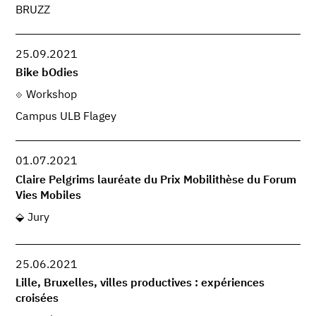
BRUZZ
25.09.2021
Bike bOdies
Workshop
Campus ULB Flagey
01.07.2021
Claire Pelgrims lauréate du Prix Mobilithèse du Forum
Vies Mobiles
Jury
25.06.2021
Lille, Bruxelles, villes productives : expériences
croisées