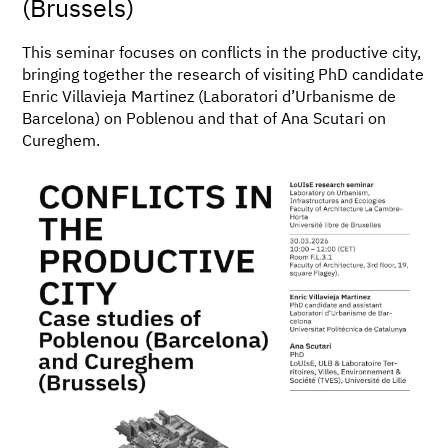
(Brussels)
This seminar focuses on conflicts in the productive city,
bringing together the research of visiting PhD candidate
Enric Villavieja Martinez (Laboratori d’Urbanisme de
Barcelona) on Poblenou and that of Ana Scutari on
Cureghem.