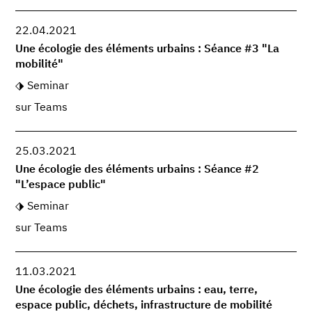
22.04.2021
Une écologie des éléments urbains : Séance #3 "La
mobilité"
Seminar
sur Teams
25.03.2021
Une écologie des éléments urbains : Séance #2
"L’espace public"
Seminar
sur Teams
11.03.2021
Une écologie des éléments urbains : eau, terre,
espace public, déchets, infrastructure de mobilité