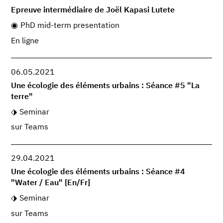
Epreuve intermédiaire de Joël Kapasi Lutete
PhD mid-term presentation
En ligne
06.05.2021
Une écologie des éléments urbains : Séance #5 "La
terre"
Seminar
sur Teams
29.04.2021
Une écologie des éléments urbains : Séance #4
"Water / Eau" [En/Fr]
Seminar
sur Teams