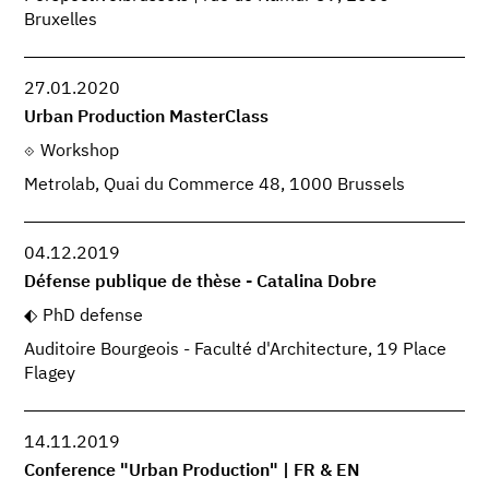
Bruxelles
27.01.2020
Urban Production MasterClass
Workshop
Metrolab, Quai du Commerce 48, 1000 Brussels
04.12.2019
Défense publique de thèse - Catalina Dobre
PhD defense
Auditoire Bourgeois - Faculté d'Architecture, 19 Place
Flagey
14.11.2019
Conference "Urban Production" | FR & EN