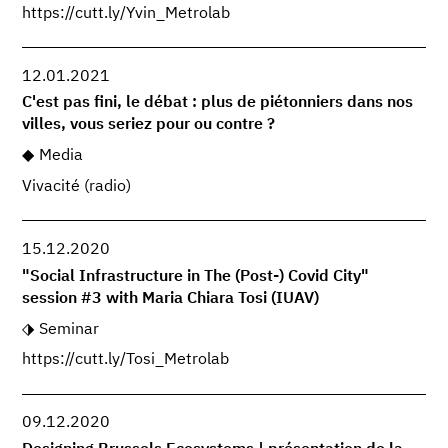
https://cutt.ly/Yvin_Metrolab
12.01.2021
C'est pas fini, le débat : plus de piétonniers dans nos
villes, vous seriez pour ou contre ?
Media
Vivacité (radio)
15.12.2020
"Social Infrastructure in The (Post-) Covid City"
session #3 with Maria Chiara Tosi (IUAV)
Seminar
https://cutt.ly/Tosi_Metrolab
09.12.2020