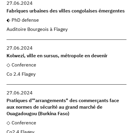
27.06.2024
Fabriques urbaines des villes congolaises émergentes
PhD defense
Auditoire Bourgeois à Flagey
27.06.2024
Kolwezi, ville en sursus, métropole en devenir
Conference
Co 2.4 Flagey
27.06.2024
Pratiques d'"arrangements" des commerçants face
aux normes de sécurité au grand marché de
Ouagadougou (Burkina Faso)
Conference
Co2.4 Flagey