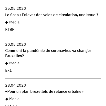
25.05.2020
Le Scan : Enlever des voies de circulation, une issue ?
Media
RTBF
20.05.2020
Comment la pandémie de coronavirus va changer
Bruxelles?
Media
Bx1
28.04.2020
«Pour un plan bruxellois de relance urbaine»
Media