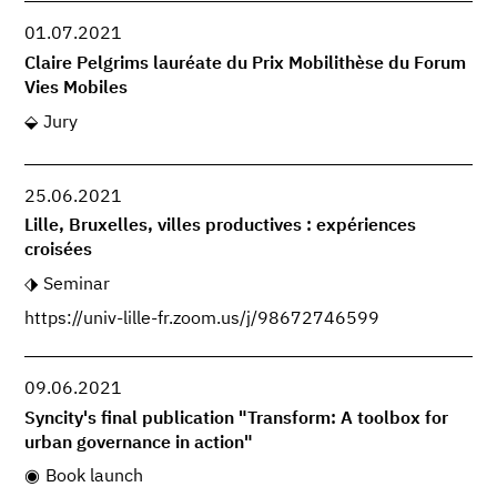
01.07.2021
Claire Pelgrims lauréate du Prix Mobilithèse du Forum
Vies Mobiles
Jury
25.06.2021
Lille, Bruxelles, villes productives : expériences
croisées
Seminar
https://univ-lille-fr.zoom.us/j/98672746599
09.06.2021
Syncity's final publication "Transform: A toolbox for
urban governance in action"
Book launch