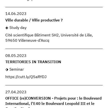
14.06.2023
Ville durable / Ville productive ?
Study day
Cité scientifique Bâtiment SH2, Université de Lille,
59650 Villeneuve-d’Ascq
08.05.2023
TERRITORIES IN TRANSITION
Seminar
https://cutt.ly/Q5aRYDJ
27.04.2023
OFFICE (re)CONVERSION - Projets pour : le Boulevard
International, l’E40 le Boulevard Leopold III et le