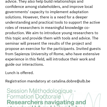
advice. They also help build relationships and
confidence among stakeholders, and improve local
governments' capacity to implement adaptation
solutions. However, there is a need for a deeper
understanding and practical tools to support the active
roles of researchers in meaningful knowledge co-
production. We aim to introduce young researchers to
this topic and provide them with tools and advice. The
seminar will present the results of the project and
propose an exercise for the participants. Invited guests
from Sapienza University of Rome, who have extensive
experience in this field, will introduce their work and
guide our interactions.
Lunch is offered.
Registration mandatory at catalina.dobre@ulb.be