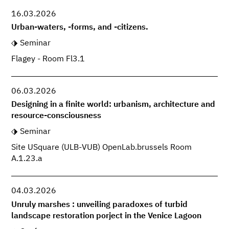
16.03.2026
Urban-waters, -forms, and -citizens.
Seminar
Flagey - Room Fl3.1
06.03.2026
Designing in a finite world: urbanism, architecture and
resource-consciousness
Seminar
Site USquare (ULB-VUB) OpenLab.brussels Room
A.1.23.a
04.03.2026
Unruly marshes : unveiling paradoxes of turbid
landscape restoration porject in the Venice Lagoon