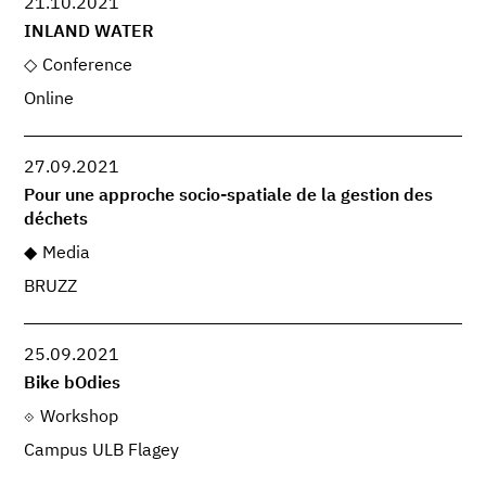
21.10.2021
INLAND WATER
Conference
Online
27.09.2021
Pour une approche socio-spatiale de la gestion des
déchets
Media
BRUZZ
25.09.2021
Bike bOdies
Workshop
Campus ULB Flagey