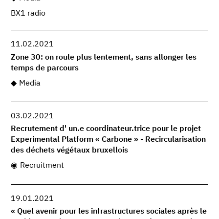
BX1 radio
11.02.2021
Zone 30: on roule plus lentement, sans allonger les
temps de parcours
Media
03.02.2021
Recrutement d' un.e coordinateur.trice pour le projet
Experimental Platform « Carbone » - Recircularisation
des déchets végétaux bruxellois
Recruitment
19.01.2021
« Quel avenir pour les infrastructures sociales après le