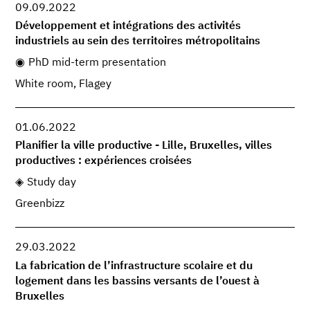
09.09.2022
Développement et intégrations des activités
industriels au sein des territoires métropolitains
PhD mid-term presentation
White room, Flagey
01.06.2022
Planifier la ville productive - Lille, Bruxelles, villes
productives : expériences croisées
Study day
Greenbizz
29.03.2022
La fabrication de l’infrastructure scolaire et du
logement dans les bassins versants de l’ouest à
Bruxelles