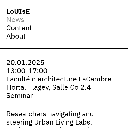
LoUIsE
News
Content
About
20.01.2025
13:00-17:00
Faculté d'architecture LaCambre
Horta, Flagey, Salle Co 2.4
Seminar
Researchers navigating and
steering Urban Living Labs.