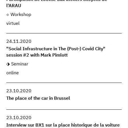
l'ARAU
Workshop
virtuel
24.11.2020
"Social Infrastructure in The (Post-) Covid City"
session #2 with Mark Pimlott
Seminar
online
23.10.2020
The place of the car in Brussel
23.10.2020
Interview sur BX1 sur la place historique de la voiture