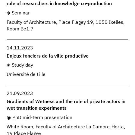
role of researchers in knowledge co-production
Seminar
Faculty of Architecture, Place Flagey 19, 1050 Ixelles,
Room Be1.7
14.11.2023
Enjeux fonciers de la ville productive
Study day
Université de Lille
21.09.2023
Gradients of Wetness and the role of private actors in
wet transition experiments
PhD mid-term presentation
White Room, Faculty of Architecture La Cambre-Horta,
19 Place Flagey