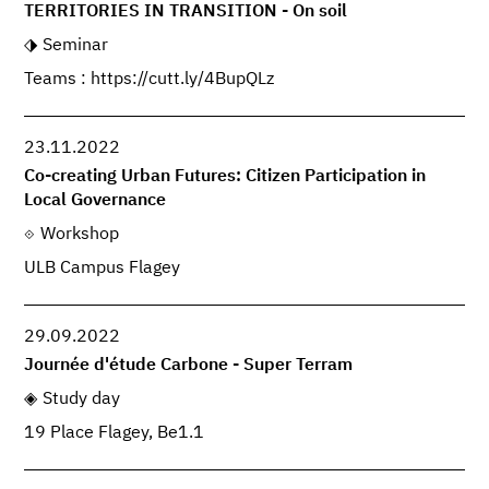
TERRITORIES IN TRANSITION - On soil
Seminar
Teams : https://cutt.ly/4BupQLz
23.11.2022
Co-creating Urban Futures: Citizen Participation in
Local Governance
Workshop
ULB Campus Flagey
29.09.2022
Journée d'étude Carbone - Super Terram
Study day
19 Place Flagey, Be1.1