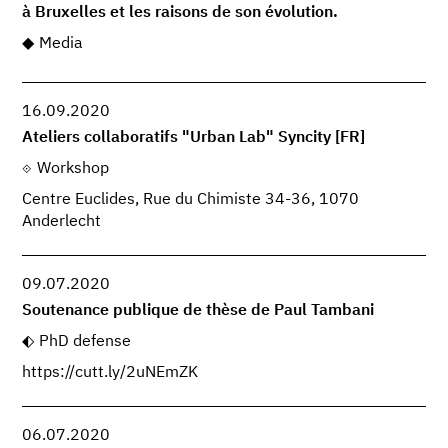
à Bruxelles et les raisons de son évolution.
Media
16.09.2020
Ateliers collaboratifs "Urban Lab" Syncity [FR]
Workshop
Centre Euclides, Rue du Chimiste 34-36, 1070
Anderlecht
09.07.2020
Soutenance publique de thèse de Paul Tambani
PhD defense
https://cutt.ly/2uNEmZK
06.07.2020