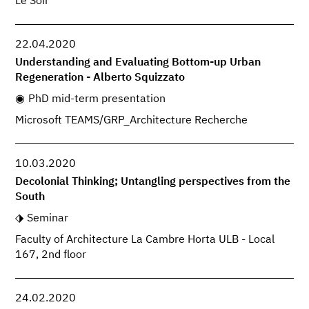
Le Soir
22.04.2020
Understanding and Evaluating Bottom-up Urban
Regeneration - Alberto Squizzato
PhD mid-term presentation
Microsoft TEAMS/GRP_Architecture Recherche
10.03.2020
Decolonial Thinking; Untangling perspectives from the
South
Seminar
Faculty of Architecture La Cambre Horta ULB - Local
167, 2nd floor
24.02.2020