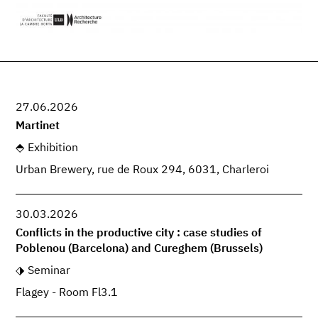
27.06.2026
Martinet
Exhibition
Urban Brewery, rue de Roux 294, 6031, Charleroi
30.03.2026
Conflicts in the productive city : case studies of
Poblenou (Barcelona) and Cureghem (Brussels)
Seminar
Flagey - Room Fl3.1