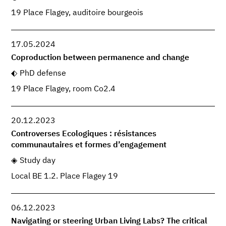
19 Place Flagey, auditoire bourgeois
17.05.2024
Coproduction between permanence and change
PhD defense
19 Place Flagey, room Co2.4
20.12.2023
Controverses Ecologiques : résistances
communautaires et formes d’engagement
Study day
Local BE 1.2. Place Flagey 19
06.12.2023
Navigating or steering Urban Living Labs? The critical