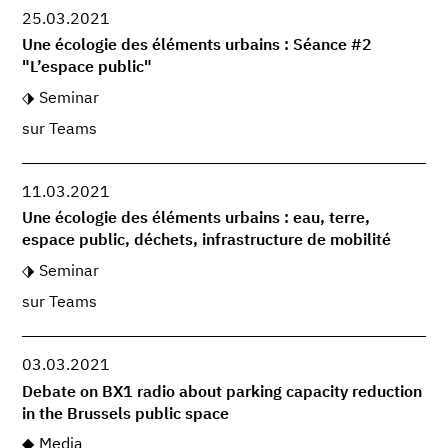
25.03.2021
Une écologie des éléments urbains : Séance #2
"L’espace public"
Seminar
sur Teams
11.03.2021
Une écologie des éléments urbains : eau, terre,
espace public, déchets, infrastructure de mobilité
Seminar
sur Teams
03.03.2021
Debate on BX1 radio about parking capacity reduction
in the Brussels public space
Media