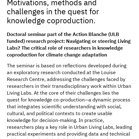
Motivations, methods and
challenges in the quest for
knowledge coproduction.
Doctoral seminar part of the Action Blanche (ULB
funded) research project: Navigating or steering Living
Labs? The critical role of researchers in knowledge
coproduction for climate change adaptation
The seminar is based on reflections developed during
an exploratory research conducted at the Louise
Research Centre, addressing the challenges faced by
researchers in their transdisciplinary work within Urban
Living Labs. At the core of their challenges lies the
quest for knowledge co-production—a dynamic process
that integrates scientific understanding with social,
cultural, and political contexts to create usable
knowledge for decision-making. In practice,
researchers play a key role in Urban Living Labs, leading
practical experiments and providing data and technical