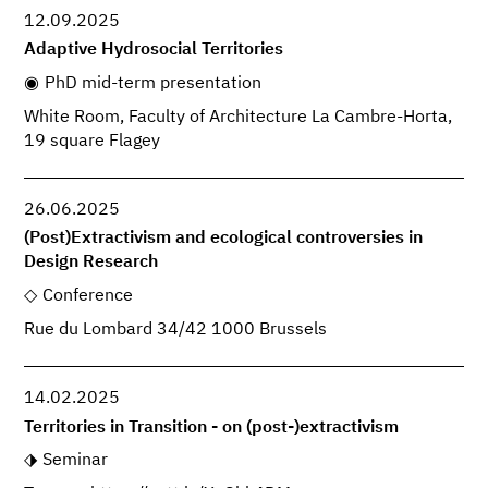
12.09.2025
Adaptive Hydrosocial Territories
PhD mid-term presentation
White Room, Faculty of Architecture La Cambre-Horta,
19 square Flagey
26.06.2025
(Post)Extractivism and ecological controversies in
Design Research
Conference
Rue du Lombard 34/42 1000 Brussels
14.02.2025
Territories in Transition - on (post-)extractivism
Seminar