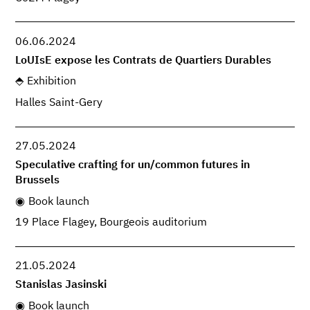
06.06.2024
LoUIsE expose les Contrats de Quartiers Durables
Exhibition
Halles Saint-Gery
27.05.2024
Speculative crafting for un/common futures in
Brussels
Book launch
19 Place Flagey, Bourgeois auditorium
21.05.2024
Stanislas Jasinski
Book launch