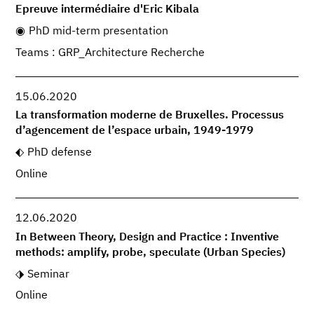
Epreuve intermédiaire d'Eric Kibala
PhD mid-term presentation
Teams : GRP_Architecture Recherche
15.06.2020
La transformation moderne de Bruxelles. Processus
d’agencement de l’espace urbain, 1949-1979
PhD defense
Online
12.06.2020
In Between Theory, Design and Practice : Inventive
methods: amplify, probe, speculate (Urban Species)
Seminar
Online