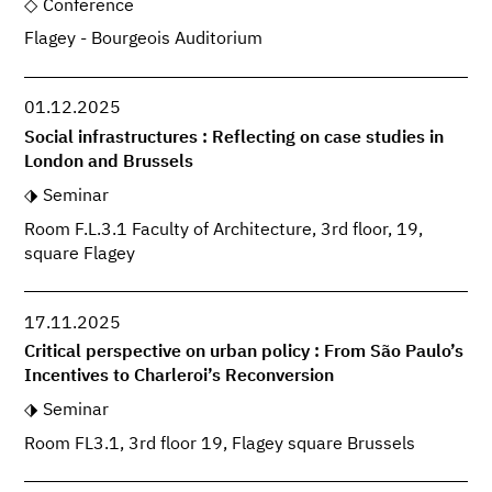
Conference
Flagey - Bourgeois Auditorium
01.12.2025
Social infrastructures : Reflecting on case studies in
London and Brussels
Seminar
Room F.L.3.1 Faculty of Architecture, 3rd floor, 19,
square Flagey
17.11.2025
Critical perspective on urban policy : From São Paulo’s
Incentives to Charleroi’s Reconversion
Seminar
Room FL3.1, 3rd floor 19, Flagey square Brussels