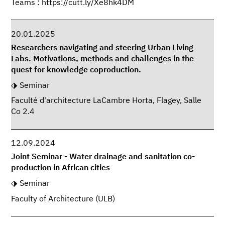
Teams : https://cutt.ly/Xe8hk4DM
20.01.2025
Researchers navigating and steering Urban Living
Labs. Motivations, methods and challenges in the
quest for knowledge coproduction.
Seminar
Faculté d'architecture LaCambre Horta, Flagey, Salle
Co 2.4
12.09.2024
Joint Seminar - Water drainage and sanitation co-
production in African cities
Seminar
Faculty of Architecture (ULB)