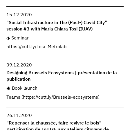
15.12.2020
"Social Infrastructure in The (Post-) Covid City"
session #3 with Maria Chiara Tosi (IUAV)
Seminar
https://cutt.ly/Tosi_Metrolab
09.12.2020
Designing Brussels Ecosystems | présentation de la
publication
Book launch
Teams (https://cutt.ly/Brussels-ecosystems)
26.11.2020
"Repenser la chaussée, faire revivre le bois" -
Participation de LoUIsE aux ateliers citoyens de