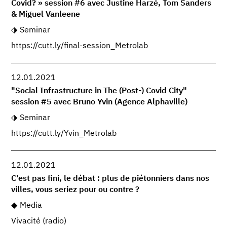
Covid? » session #6 avec Justine Harzé, Tom Sanders
& Miguel Vanleene
Seminar
https://cutt.ly/final-session_Metrolab
12.01.2021
"Social Infrastructure in The (Post-) Covid City"
session #5 avec Bruno Yvin (Agence Alphaville)
Seminar
https://cutt.ly/Yvin_Metrolab
12.01.2021
C'est pas fini, le débat : plus de piétonniers dans nos
villes, vous seriez pour ou contre ?
Media
Vivacité (radio)