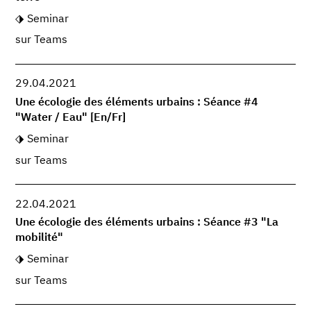
Seminar
sur Teams
29.04.2021
Une écologie des éléments urbains : Séance #4
"Water / Eau" [En/Fr]
Seminar
sur Teams
22.04.2021
Une écologie des éléments urbains : Séance #3 "La
mobilité"
Seminar
sur Teams