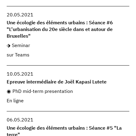
20.05.2021
Une écologie des éléments urbains : Séance #6
"L’urbanisation du 20e siècle dans et autour de
Bruxelles"
Seminar
sur Teams
10.05.2021
Epreuve intermédiaire de Joël Kapasi Lutete
PhD mid-term presentation
En ligne
06.05.2021
Une écologie des éléments urbains : Séance #5 "La
terre"