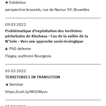
Exhibition
perspective.brussels, rue de Namur 59, Bruxelles
09.03.2022
Problématique d’exploitation des territoires
périurbains de Kinshasa - Cas de la vallée de la
N’Sele - Vers une approche socio-écologique
PhD defense
Flagey, auditoire Bourgeois
03.03.2022
TERRITORIES IN TRANSITION
Seminar
https://cutt.ly/WO2Wyvu