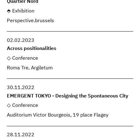
Quartier Nord
Exhibition
Perspective.brussels
02.02.2023
Across positionalities
Conference
Roma Tre, Argiletum
30.11.2022
EMERGENT TOKYO - Designing the Spontaneous City
Conference
Auditorium Victor Bourgeois, 19 place Flagey
28.11.2022