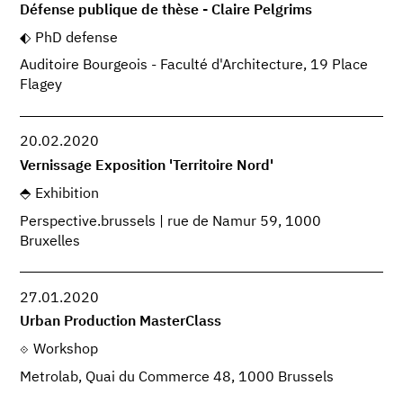
Défense publique de thèse - Claire Pelgrims
PhD defense
Auditoire Bourgeois - Faculté d'Architecture, 19 Place
Flagey
20.02.2020
Vernissage Exposition 'Territoire Nord'
Exhibition
Perspective.brussels | rue de Namur 59, 1000
Bruxelles
27.01.2020
Urban Production MasterClass
Workshop
Metrolab, Quai du Commerce 48, 1000 Brussels