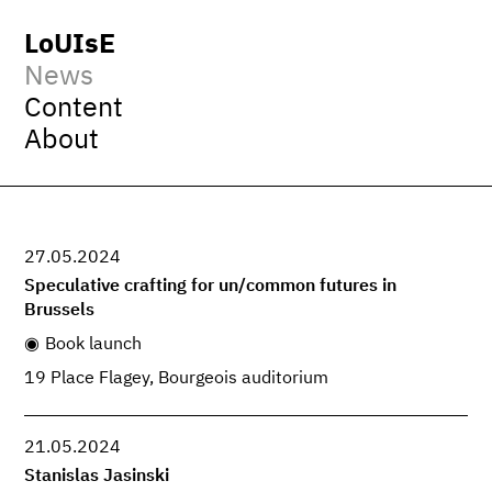
LoUIsE
News
Content
About
27.05.2024
Speculative crafting for un/common futures in
Brussels
Book launch
19 Place Flagey, Bourgeois auditorium
21.05.2024
Stanislas Jasinski