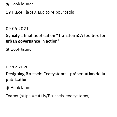
Book launch
19 Place Flagey, auditoire bourgeois
09.06.2021
Syncity's final publication "Transform: A toolbox for
urban governance in action"
Book launch
09.12.2020
Designing Brussels Ecosystems | présentation de la
publication
Book launch
Teams (https://cutt.ly/Brussels-ecosystems)