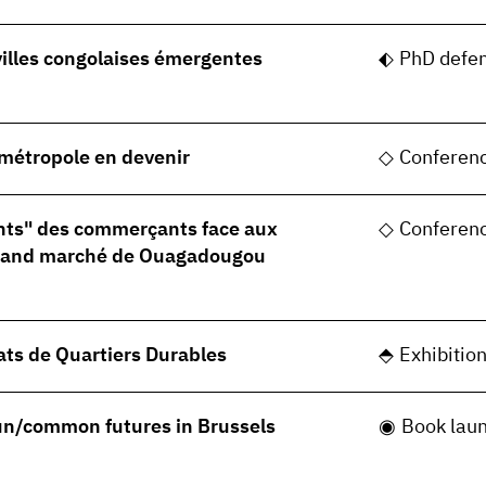
villes congolaises émergentes
PhD defe
, métropole en devenir
Conferen
nts" des commerçants face aux
Conferen
grand marché de Ouagadougou
ats de Quartiers Durables
Exhibitio
 un/common futures in Brussels
Book lau