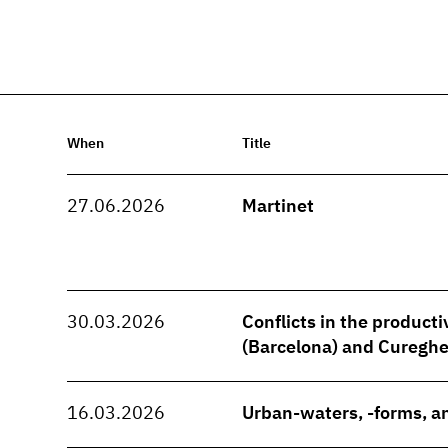
When
Title
27.06.2026
Martinet
30.03.2026
Conflicts in the producti
(Barcelona) and Cureghe
16.03.2026
Urban-waters, -forms, an