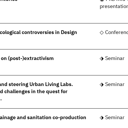
presentatio
cological controversies in Design
Conferen
- on (post-)extractivism
Seminar
nd steering Urban Living Labs.
Seminar
 challenges in the quest for
.
rainage and sanitation co-production
Seminar