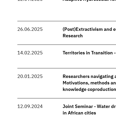
26.06.2025
(Post)Extractivism and e
Research
14.02.2025
Territories in Transition 
20.01.2025
Researchers navigating a
Motivations, methods and
knowledge coproduction
12.09.2024
Joint Seminar - Water d
in African cities