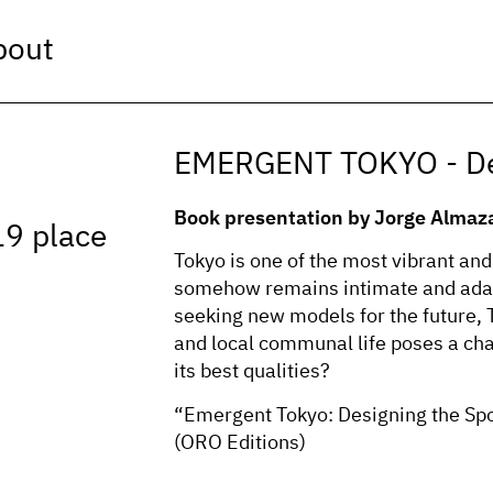
bout
EMERGENT TOKYO - Des
Book presentation by Jorge Almaz
19 place
Tokyo is one of the most vibrant and 
somehow remains intimate and adapt
seeking new models for the future,
and local communal life poses a cha
its best qualities?
“Emergent Tokyo: Designing the Sp
(ORO Editions)