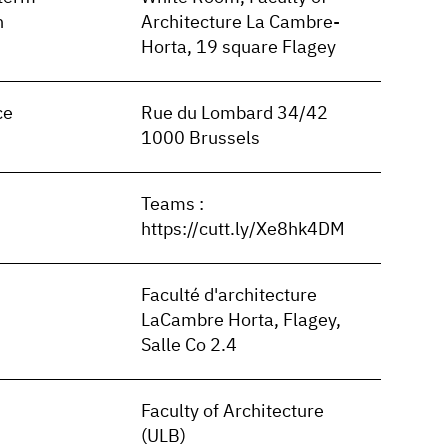
n
Architecture La Cambre-
Horta, 19 square Flagey
ce
Rue du Lombard 34/42
1000 Brussels
Teams :
https://cutt.ly/Xe8hk4DM
Faculté d'architecture
LaCambre Horta, Flagey,
Salle Co 2.4
Faculty of Architecture
(ULB)