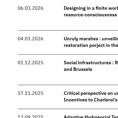
06.03.2026
Designing in a finite wo
resource-consciousness
04.03.2026
Unruly marshes : unveili
restoration porject in t
01.12.2025
Social infrastructures : 
and Brussels
17.11.2025
Critical perspective on u
Incentives to Charleroi’
12.09.2025
Adaptive Hydrosocial Ter