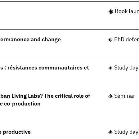
Book lau
permanence and change
PhD defe
s : résistances communautaires et
Study day
ban Living Labs? The critical role of
Seminar
e co-production
le productive
Study day