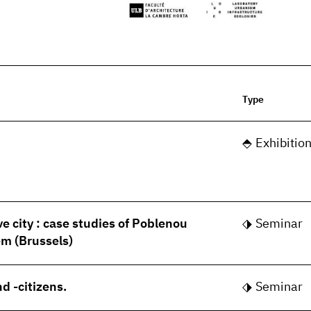
Type
Exhibitio
ve city : case studies of Poblenou
Seminar
m (Brussels)
d -citizens.
Seminar