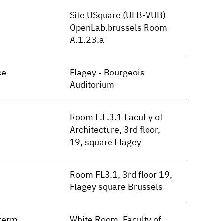
Site USquare (ULB-VUB)
OpenLab.brussels Room
A.1.23.a
ce
Flagey - Bourgeois
Auditorium
Room F.L.3.1 Faculty of
Architecture, 3rd floor,
19, square Flagey
Room FL3.1, 3rd floor 19,
Flagey square Brussels
term
White Room, Faculty of