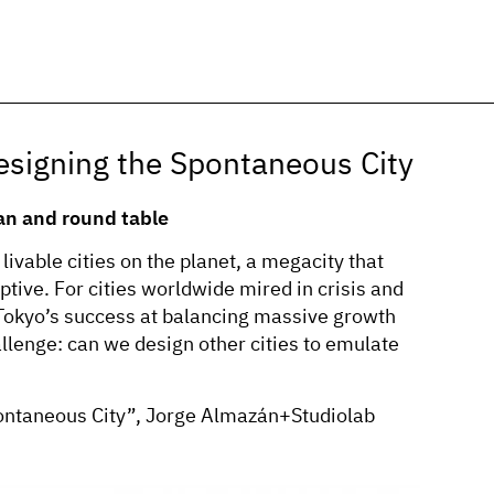
igning the Spontaneous City
an and round table
livable cities on the planet, a megacity that
ive. For cities worldwide mired in crisis and
 Tokyo’s success at balancing massive growth
llenge: can we design other cities to emulate
ontaneous City”, Jorge Almazán+Studiolab