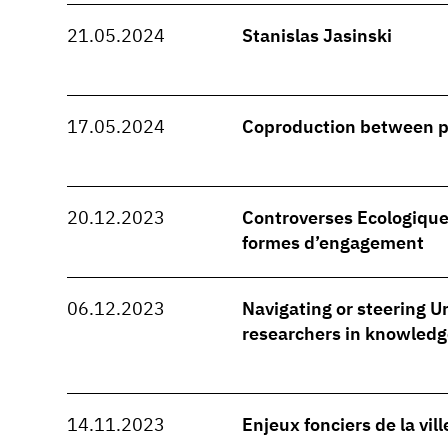
21.05.2024
Stanislas Jasinski
17.05.2024
Coproduction between 
20.12.2023
Controverses Ecologique
formes d’engagement
06.12.2023
Navigating or steering Ur
researchers in knowledg
14.11.2023
Enjeux fonciers de la vil