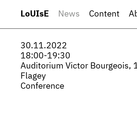
LoUIsE
News
Content
A
30.11.2022
18:00-19:30
Auditorium Victor Bourgeois, 
Flagey
Conference