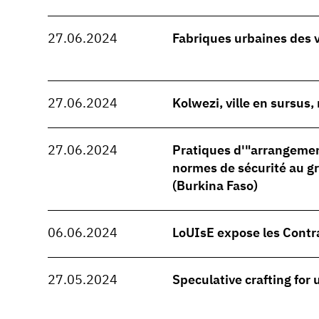
27.06.2024
Fabriques urbaines des 
27.06.2024
Kolwezi, ville en sursus
27.06.2024
Pratiques d'"arrangeme
normes de sécurité au 
(Burkina Faso)
06.06.2024
LoUIsE expose les Contr
27.05.2024
Speculative crafting for