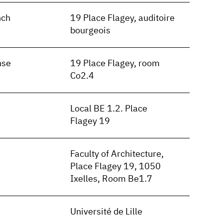
nch
19 Place Flagey, auditoire
bourgeois
nse
19 Place Flagey, room
Co2.4
Local BE 1.2. Place
Flagey 19
Faculty of Architecture,
Place Flagey 19, 1050
Ixelles, Room Be1.7
Université de Lille