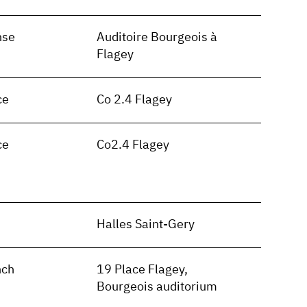
nse
Auditoire Bourgeois à
Flagey
ce
Co 2.4 Flagey
ce
Co2.4 Flagey
n
Halles Saint-Gery
nch
19 Place Flagey,
Bourgeois auditorium