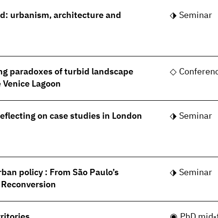
rld: urbanism, architecture and
Seminar
ng paradoxes of turbid landscape
Conferen
he Venice Lagoon
Reflecting on case studies in London
Seminar
rban policy : From São Paulo’s
Seminar
s Reconversion
ritories
PhD mid-