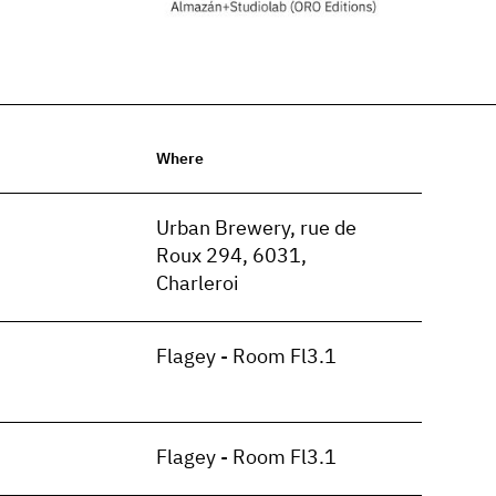
Where
n
Urban Brewery, rue de
Roux 294, 6031,
Charleroi
Flagey - Room Fl3.1
Flagey - Room Fl3.1