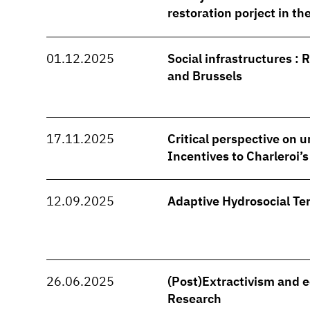
restoration porject in t
01.12.2025
Social infrastructures : 
and Brussels
17.11.2025
Critical perspective on u
Incentives to Charleroi’
12.09.2025
Adaptive Hydrosocial Ter
26.06.2025
(Post)Extractivism and e
Research