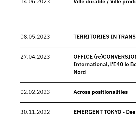
14.06.2023
Ville durable / Ville prod
08.05.2023
TERRITORIES IN TRANS
27.04.2023
OFFICE (re)CONVERSION -
International, l’E40 le B
Nord
02.02.2023
Across positionalities
30.11.2022
EMERGENT TOKYO - Desi