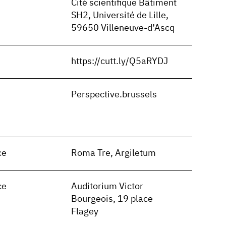
Cité scientifique Bâtiment
SH2, Université de Lille,
59650 Villeneuve-d’Ascq
https://cutt.ly/Q5aRYDJ
n
Perspective.brussels
ce
Roma Tre, Argiletum
ce
Auditorium Victor
Bourgeois, 19 place
Flagey