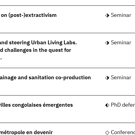
- on (post-)extractivism
Seminar
nd steering Urban Living Labs.
Seminar
 challenges in the quest for
.
rainage and sanitation co-production
Seminar
villes congolaises émergentes
PhD defe
, métropole en devenir
Conferen