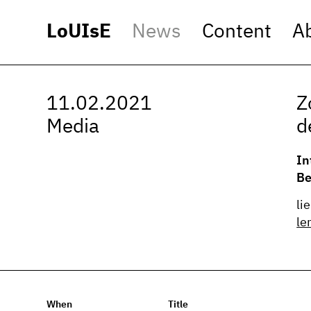
LoUIsE
News
Content
A
11.02.2021
Z
Media
d
In
Be
li
le
When
Title