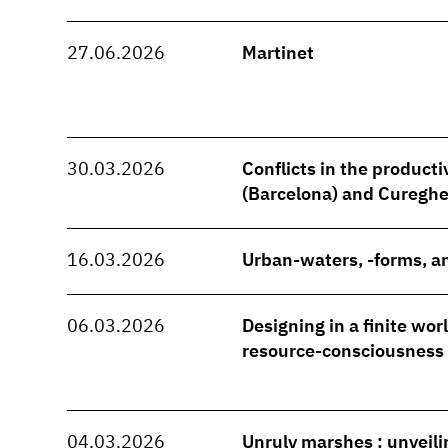
27.06.2026
Martinet
30.03.2026
Conflicts in the producti
(Barcelona) and Cureghe
16.03.2026
Urban-waters, -forms, an
06.03.2026
Designing in a finite wo
resource-consciousness
04.03.2026
Unruly marshes : unveili