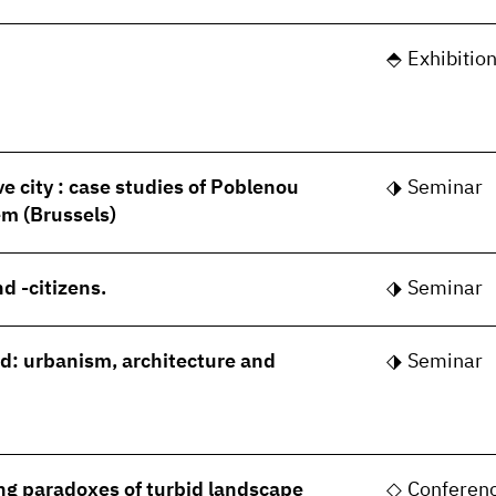
Exhibitio
ve city : case studies of Poblenou
Seminar
m (Brussels)
d -citizens.
Seminar
rld: urbanism, architecture and
Seminar
ng paradoxes of turbid landscape
Conferen