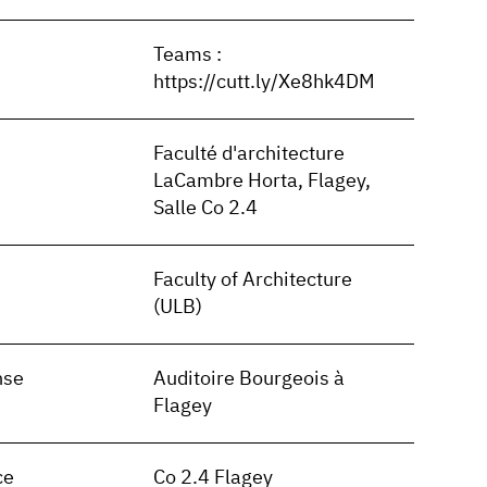
Teams :
https://cutt.ly/Xe8hk4DM
Faculté d'architecture
LaCambre Horta, Flagey,
Salle Co 2.4
Faculty of Architecture
(ULB)
nse
Auditoire Bourgeois à
Flagey
ce
Co 2.4 Flagey