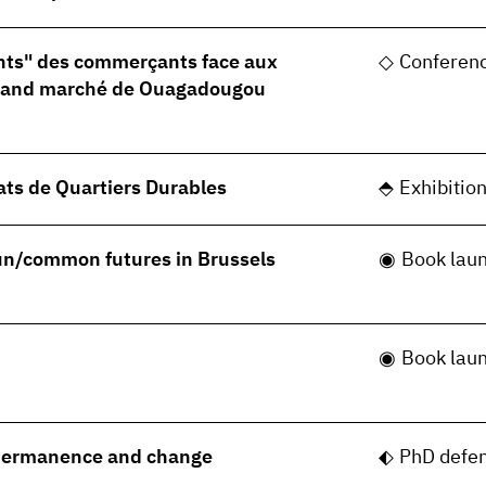
nts" des commerçants face aux
Conferen
grand marché de Ouagadougou
ats de Quartiers Durables
Exhibitio
 un/common futures in Brussels
Book lau
Book lau
permanence and change
PhD defe