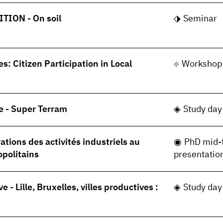
TION - On soil
Seminar
s: Citizen Participation in Local
Workshop
e - Super Terram
Study day
tions des activités industriels au
PhD mid-
opolitains
presentatio
ve - Lille, Bruxelles, villes productives :
Study day