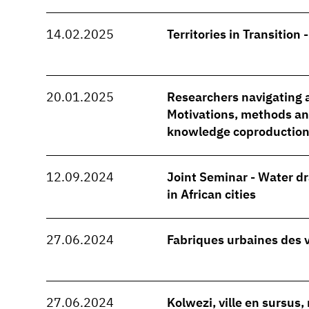
14.02.2025
Territories in Transition 
20.01.2025
Researchers navigating a
Motivations, methods and
knowledge coproduction
12.09.2024
Joint Seminar - Water d
in African cities
27.06.2024
Fabriques urbaines des 
27.06.2024
Kolwezi, ville en sursus