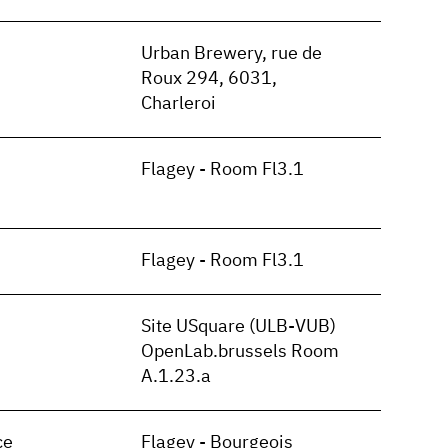
n
Urban Brewery, rue de
Roux 294, 6031,
Charleroi
Flagey - Room Fl3.1
Flagey - Room Fl3.1
Site USquare (ULB-VUB)
OpenLab.brussels Room
A.1.23.a
ce
Flagey - Bourgeois