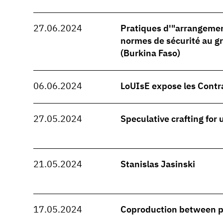
27.06.2024
Pratiques d'"arrangeme
normes de sécurité au 
(Burkina Faso)
06.06.2024
LoUIsE expose les Contr
27.05.2024
Speculative crafting for
21.05.2024
Stanislas Jasinski
17.05.2024
Coproduction between 