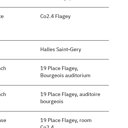
ce
Co2.4 Flagey
n
Halles Saint-Gery
nch
19 Place Flagey,
Bourgeois auditorium
nch
19 Place Flagey, auditoire
bourgeois
nse
19 Place Flagey, room
Co2.4