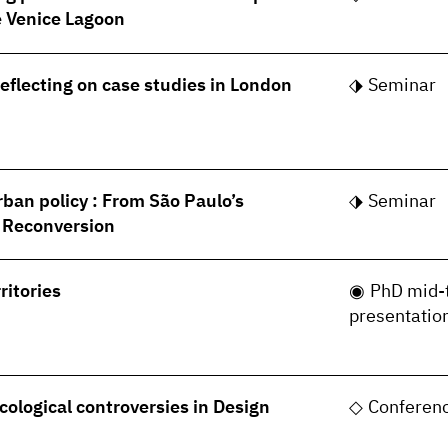
he Venice Lagoon
Reflecting on case studies in London
Seminar
rban policy : From São Paulo’s
Seminar
s Reconversion
ritories
PhD mid-
presentatio
cological controversies in Design
Conferen