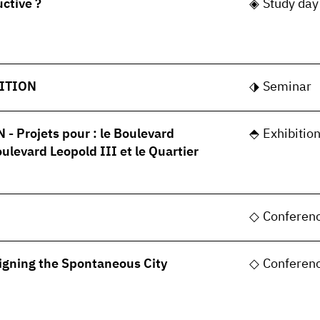
uctive ?
Study day
ITION
Seminar
 Projets pour : le Boulevard
Exhibitio
oulevard Leopold III et le Quartier
Conferen
gning the Spontaneous City
Conferen