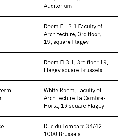
Auditorium
Room F.L.3.1 Faculty of
Architecture, 3rd floor,
19, square Flagey
Room FL3.1, 3rd floor 19,
Flagey square Brussels
term
White Room, Faculty of
n
Architecture La Cambre-
Horta, 19 square Flagey
ce
Rue du Lombard 34/42
1000 Brussels