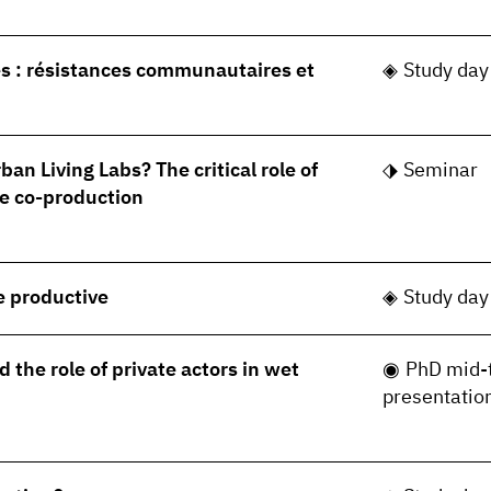
s : résistances communautaires et
Study day
ban Living Labs? The critical role of
Seminar
e co-production
le productive
Study day
 the role of private actors in wet
PhD mid-
presentatio