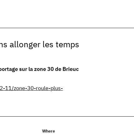
ns allonger les temps
portage sur la zone 30 de Brieuc
2-11/zone-30-roule-plus-
Where