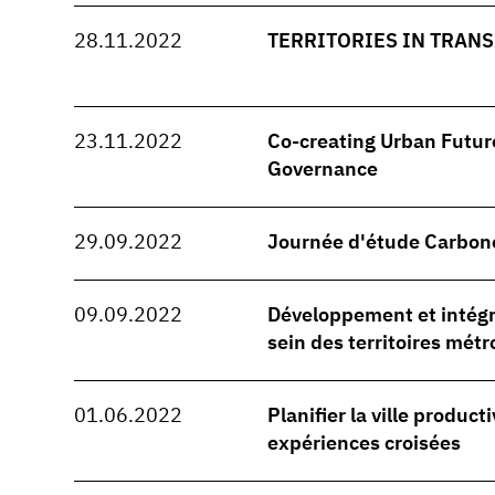
28.11.2022
TERRITORIES IN TRANSI
23.11.2022
Co-creating Urban Future
Governance
29.09.2022
Journée d'étude Carbon
09.09.2022
Développement et intégra
sein des territoires métr
01.06.2022
Planifier la ville producti
expériences croisées