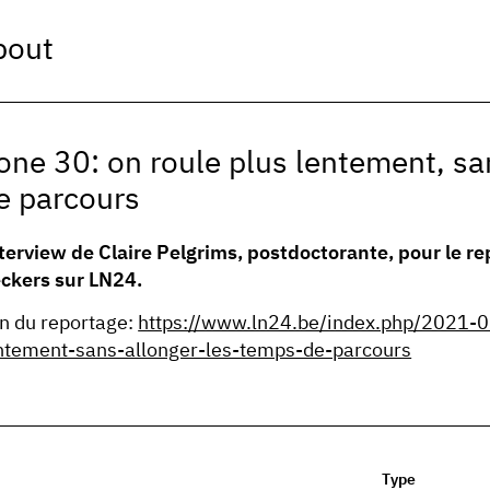
bout
one 30: on roule plus lentement, sa
e parcours
terview de Claire Pelgrims, postdoctorante, pour le re
ckers sur LN24.
en du reportage:
https://www.ln24.be/index.php/2021-0
ntement-sans-allonger-les-temps-de-parcours
Type