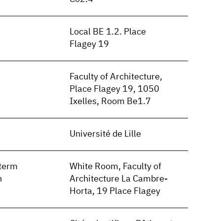
Local BE 1.2. Place
Flagey 19
Faculty of Architecture,
Place Flagey 19, 1050
Ixelles, Room Be1.7
Université de Lille
term
White Room, Faculty of
n
Architecture La Cambre-
Horta, 19 Place Flagey