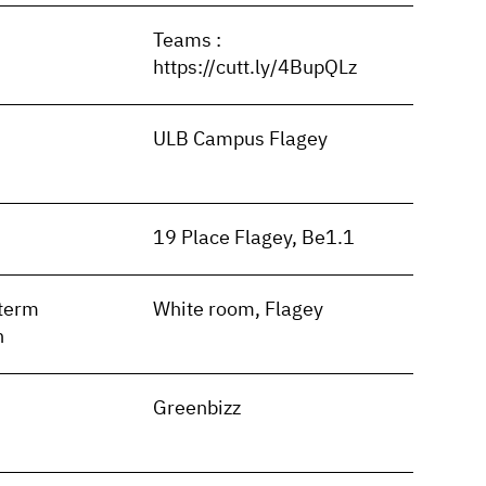
Teams :
https://cutt.ly/4BupQLz
ULB Campus Flagey
19 Place Flagey, Be1.1
term
White room, Flagey
n
Greenbizz