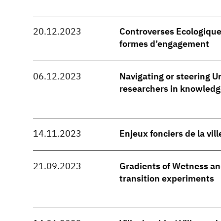
20.12.2023
Controverses Ecologique
formes d’engagement
06.12.2023
Navigating or steering Ur
researchers in knowledg
14.11.2023
Enjeux fonciers de la vil
21.09.2023
Gradients of Wetness and
transition experiments