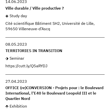
14.06.2023
Ville durable / Ville productive ?
Study day
Cité scientifique Bâtiment SH2, Université de Lille,
59650 Villeneuve-d’Ascq
08.05.2023
TERRITORIES IN TRANSITION
Seminar
https://cutt.ly/Q5aRYDJ
27.04.2023
OFFICE (re)CONVERSION - Projets pour : le Boulevard
International, l’E40 le Boulevard Leopold III et le
Quartier Nord
Exhibition