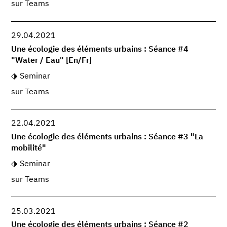
sur Teams
29.04.2021
Une écologie des éléments urbains : Séance #4
"Water / Eau" [En/Fr]
Seminar
sur Teams
22.04.2021
Une écologie des éléments urbains : Séance #3 "La
mobilité"
Seminar
sur Teams
25.03.2021
Une écologie des éléments urbains : Séance #2