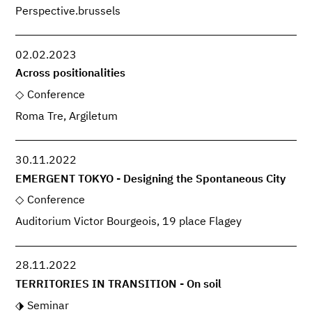
Perspective.brussels
02.02.2023
Across positionalities
Conference
Roma Tre, Argiletum
30.11.2022
EMERGENT TOKYO - Designing the Spontaneous City
Conference
Auditorium Victor Bourgeois, 19 place Flagey
28.11.2022
TERRITORIES IN TRANSITION - On soil
Seminar