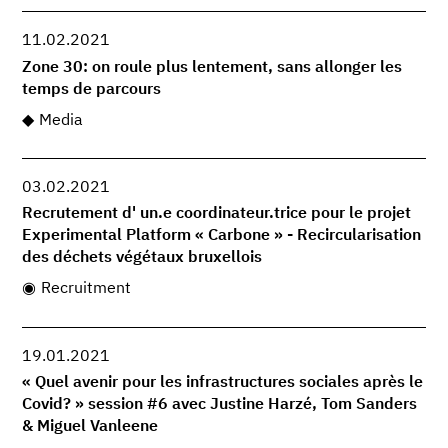
11.02.2021
Zone 30: on roule plus lentement, sans allonger les
temps de parcours
Media
03.02.2021
Recrutement d' un.e coordinateur.trice pour le projet
Experimental Platform « Carbone » - Recircularisation
des déchets végétaux bruxellois
Recruitment
19.01.2021
« Quel avenir pour les infrastructures sociales après le
Covid? » session #6 avec Justine Harzé, Tom Sanders
& Miguel Vanleene