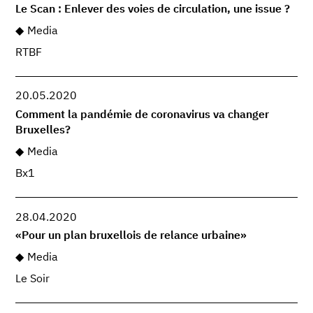
Le Scan : Enlever des voies de circulation, une issue ?
Media
RTBF
20.05.2020
Comment la pandémie de coronavirus va changer
Bruxelles?
Media
Bx1
28.04.2020
«Pour un plan bruxellois de relance urbaine»
Media
Le Soir