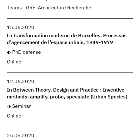
Teams : GRP_Architecture Recherche
15.06.2020
La transformation moderne de Bruxelles. Processus
d’agencement de l’espace urbain, 1949-1979
PhD defense
Online
12.06.2020
In Between Theory, Design and Practice : Inventive
methods: amplify, probe, speculate (Urban Species)
Seminar
Online
25.05.2020