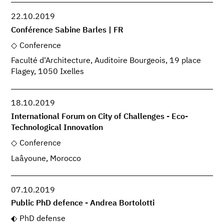
22.10.2019
Conférence Sabine Barles | FR
Conference
Faculté d'Architecture, Auditoire Bourgeois, 19 place
Flagey, 1050 Ixelles
18.10.2019
International Forum on City of Challenges - Eco-
Technological Innovation
Conference
Laâyoune, Morocco
07.10.2019
Public PhD defence - Andrea Bortolotti
PhD defense