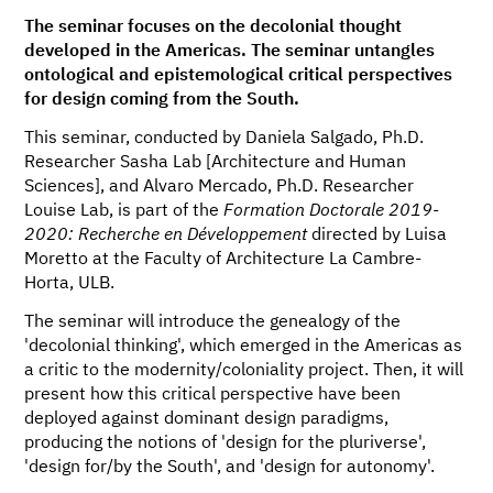
The seminar focuses on the decolonial thought
developed in the Americas. The seminar untangles
ontological and epistemological critical perspectives
for design coming from the South.
This seminar, conducted by Daniela Salgado, Ph.D.
Researcher Sasha Lab [Architecture and Human
Sciences], and Alvaro Mercado, Ph.D. Researcher
Louise Lab, is part of the
Formation Doctorale 2019-
2020: Recherche en Développement
directed by Luisa
Moretto at the Faculty of Architecture La Cambre-
Horta, ULB.
The seminar will introduce the genealogy of the
'decolonial thinking', which emerged in the Americas as
a critic to the modernity/coloniality project. Then, it will
present how this critical perspective have been
deployed against dominant design paradigms,
producing the notions of 'design for the pluriverse',
'design for/by the South', and 'design for autonomy'.