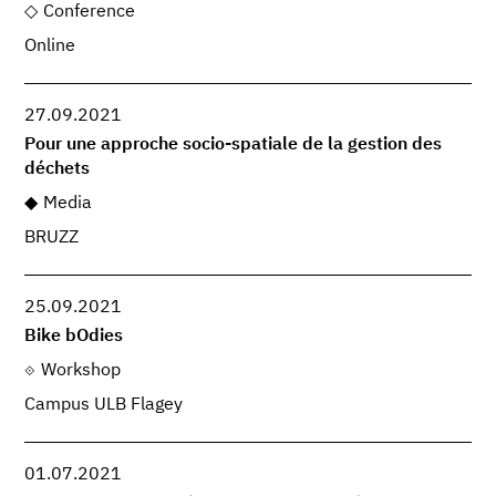
Conference
Online
27.09.2021
Pour une approche socio-spatiale de la gestion des
déchets
Media
BRUZZ
25.09.2021
Bike bOdies
Workshop
Campus ULB Flagey
01.07.2021