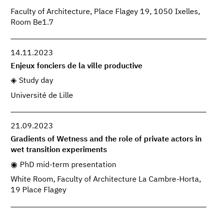
Faculty of Architecture, Place Flagey 19, 1050 Ixelles,
Room Be1.7
14.11.2023
Enjeux fonciers de la ville productive
Study day
Université de Lille
21.09.2023
Gradients of Wetness and the role of private actors in
wet transition experiments
PhD mid-term presentation
White Room, Faculty of Architecture La Cambre-Horta,
19 Place Flagey