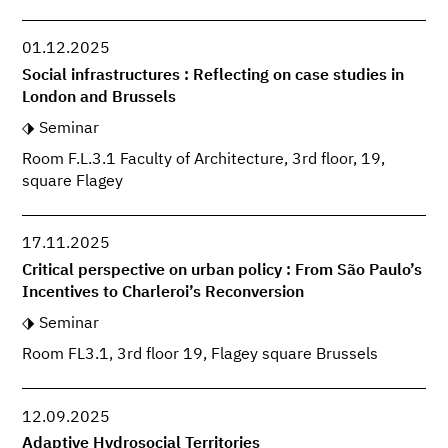
01.12.2025
Social infrastructures : Reflecting on case studies in
London and Brussels
Seminar
Room F.L.3.1 Faculty of Architecture, 3rd floor, 19,
square Flagey
17.11.2025
Critical perspective on urban policy : From São Paulo’s
Incentives to Charleroi’s Reconversion
Seminar
Room FL3.1, 3rd floor 19, Flagey square Brussels
12.09.2025
Adaptive Hydrosocial Territories