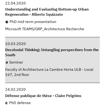
22.04.2020
Understanding and Evaluating Bottom-up Urban
Regeneration - Alberto Squizzato
PhD mid-term presentation
Microsoft TEAMS/GRP_Architecture Recherche
10.03.2020
Decolonial Thinking; Untangling perspectives from the
South
Seminar
Faculty of Architecture La Cambre Horta ULB - Local
167, 2nd floor
24.02.2020
Défense publique de thèse - Claire Pelgrims
PhD defense