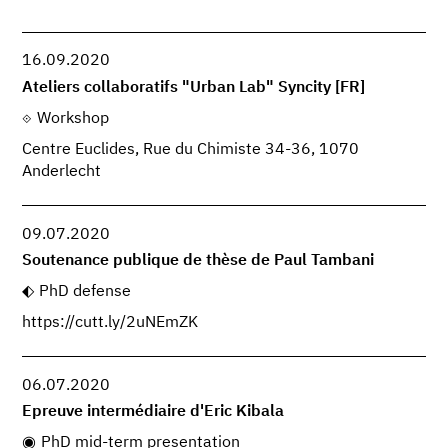
16.09.2020
Ateliers collaboratifs "Urban Lab" Syncity [FR]
Workshop
Centre Euclides, Rue du Chimiste 34-36, 1070
Anderlecht
09.07.2020
Soutenance publique de thèse de Paul Tambani
PhD defense
https://cutt.ly/2uNEmZK
06.07.2020
Epreuve intermédiaire d'Eric Kibala
PhD mid-term presentation