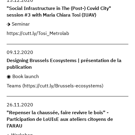
15.12.2020
"Social Infrastructure in The (Post-) Covid City"
session #3 with Maria Chiara Tosi (IUAV)
Seminar
https://cutt.ly/Tosi_Metrolab
09.12.2020
Designing Brussels Ecosystems | présentation de la
publication
Book launch
Teams (https://cutt.ly/Brussels-ecosystems)
26.11.2020
"Repenser la chaussée, faire revivre le bois" -
Participation de LoUIsE aux ateliers citoyens de
l'ARAU