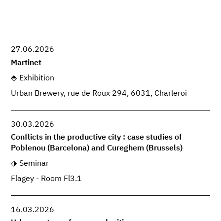
27.06.2026
Martinet
Exhibition
Urban Brewery, rue de Roux 294, 6031, Charleroi
30.03.2026
Conflicts in the productive city : case studies of
Poblenou (Barcelona) and Cureghem (Brussels)
Seminar
Flagey - Room Fl3.1
16.03.2026