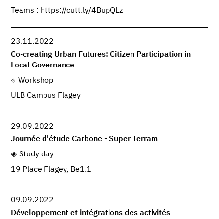
Teams : https://cutt.ly/4BupQLz
23.11.2022
Co-creating Urban Futures: Citizen Participation in
Local Governance
Workshop
ULB Campus Flagey
29.09.2022
Journée d'étude Carbone - Super Terram
Study day
19 Place Flagey, Be1.1
09.09.2022
Développement et intégrations des activités