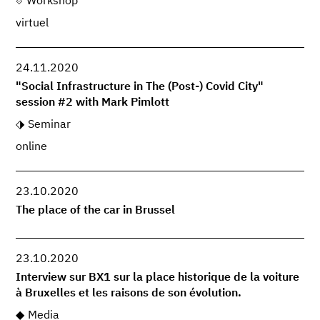
Workshop
virtuel
24.11.2020
"Social Infrastructure in The (Post-) Covid City"
session #2 with Mark Pimlott
Seminar
online
23.10.2020
The place of the car in Brussel
23.10.2020
Interview sur BX1 sur la place historique de la voiture
à Bruxelles et les raisons de son évolution.
Media