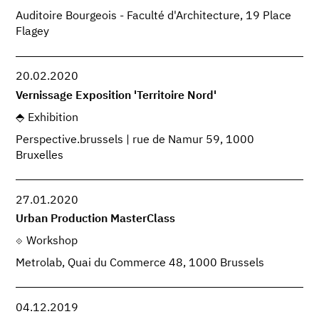
Auditoire Bourgeois - Faculté d'Architecture, 19 Place
Flagey
20.02.2020
Vernissage Exposition 'Territoire Nord'
Exhibition
Perspective.brussels | rue de Namur 59, 1000
Bruxelles
27.01.2020
Urban Production MasterClass
Workshop
Metrolab, Quai du Commerce 48, 1000 Brussels
04.12.2019