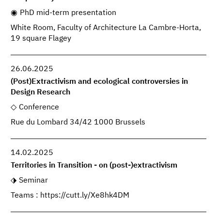
PhD mid-term presentation
White Room, Faculty of Architecture La Cambre-Horta,
19 square Flagey
26.06.2025
(Post)Extractivism and ecological controversies in
Design Research
Conference
Rue du Lombard 34/42 1000 Brussels
14.02.2025
Territories in Transition - on (post-)extractivism
Seminar
Teams : https://cutt.ly/Xe8hk4DM