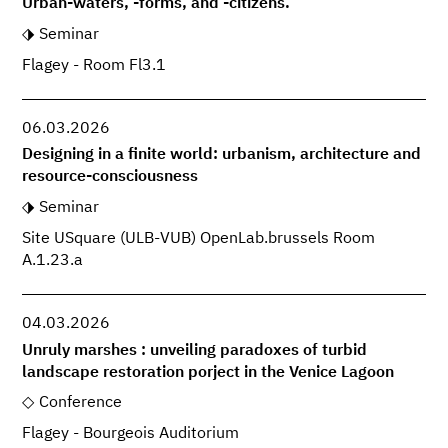
Urban-waters, -forms, and -citizens.
Seminar
Flagey - Room Fl3.1
06.03.2026
Designing in a finite world: urbanism, architecture and
resource-consciousness
Seminar
Site USquare (ULB-VUB) OpenLab.brussels Room
A.1.23.a
04.03.2026
Unruly marshes : unveiling paradoxes of turbid
landscape restoration porject in the Venice Lagoon
Conference
Flagey - Bourgeois Auditorium