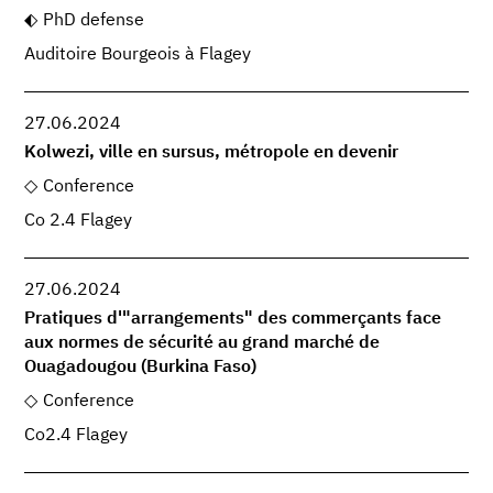
PhD defense
Auditoire Bourgeois à Flagey
27.06.2024
Kolwezi, ville en sursus, métropole en devenir
Conference
Co 2.4 Flagey
27.06.2024
Pratiques d'"arrangements" des commerçants face
aux normes de sécurité au grand marché de
Ouagadougou (Burkina Faso)
Conference
Co2.4 Flagey