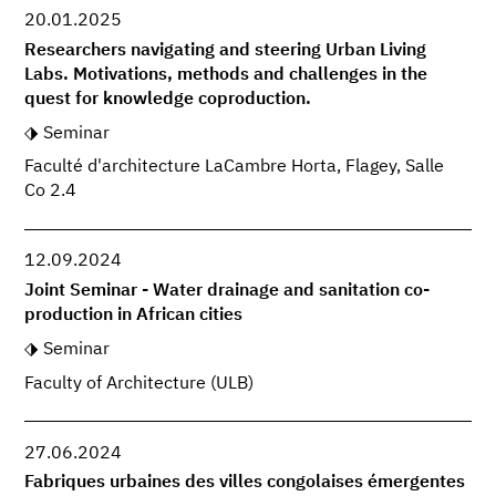
20.01.2025
Researchers navigating and steering Urban Living
Labs. Motivations, methods and challenges in the
quest for knowledge coproduction.
Seminar
Faculté d'architecture LaCambre Horta, Flagey, Salle
Co 2.4
12.09.2024
Joint Seminar - Water drainage and sanitation co-
production in African cities
Seminar
Faculty of Architecture (ULB)
27.06.2024
Fabriques urbaines des villes congolaises émergentes