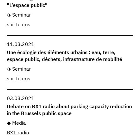
"L’espace public"
Seminar
sur Teams
11.03.2021
Une écologie des éléments urbains : eau, terre,
espace public, déchets, infrastructure de mobilité
Seminar
sur Teams
03.03.2021
Debate on BX1 radio about parking capacity reduction
in the Brussels public space
Media
BX1 radio