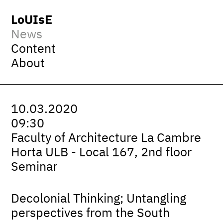
LoUIsE
News
Content
About
10.03.2020
09:30
Faculty of Architecture La Cambre
Horta ULB - Local 167, 2nd floor
Seminar
Decolonial Thinking; Untangling
perspectives from the South