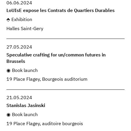
06.06.2024
LoUIsE expose les Contrats de Quartiers Durables
Exhibition
Halles Saint-Gery
27.05.2024
Speculative crafting for un/common futures in
Brussels
Book launch
19 Place Flagey, Bourgeois auditorium
21.05.2024
Stanislas Jasinski
Book launch
19 Place Flagey, auditoire bourgeois