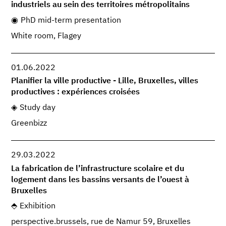
industriels au sein des territoires métropolitains
PhD mid-term presentation
White room, Flagey
01.06.2022
Planifier la ville productive - Lille, Bruxelles, villes
productives : expériences croisées
Study day
Greenbizz
29.03.2022
La fabrication de l’infrastructure scolaire et du
logement dans les bassins versants de l’ouest à
Bruxelles
Exhibition
perspective.brussels, rue de Namur 59, Bruxelles