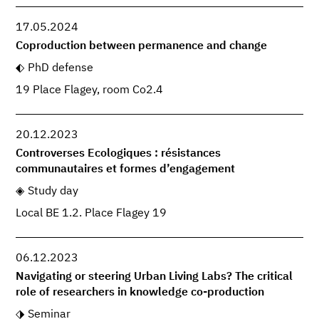
17.05.2024
Coproduction between permanence and change
PhD defense
19 Place Flagey, room Co2.4
20.12.2023
Controverses Ecologiques : résistances
communautaires et formes d’engagement
Study day
Local BE 1.2. Place Flagey 19
06.12.2023
Navigating or steering Urban Living Labs? The critical
role of researchers in knowledge co-production
Seminar