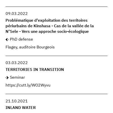
09.03.2022
Problématique d’exploitation des territoires
périurbains de Kinshasa - Cas de la vallée de la
N’Sele - Vers une approche socio-écologique
PhD defense
Flagey, auditoire Bourgeois
03.03.2022
TERRITORIES IN TRANSITION
Seminar
https://cutt.ly/WO2Wyvu
21.10.2021
INLAND WATER