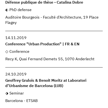
Défense publique de thèse - Catalina Dobre
PhD defense
Auditoire Bourgeois - Faculté d'Architecture, 19 Place
Flagey
14.11.2019
Conference "Urban Production" | FR & EN
Conference
Recy K, Quai Fernand Demets 55, 1070 Anderlecht
24.10.2019
Geoffrey Grulois & Benoit Moritz at Laboratori
d’Urbanisme de Barcelona (LUB)
Seminar
Barcelona - ETSAB