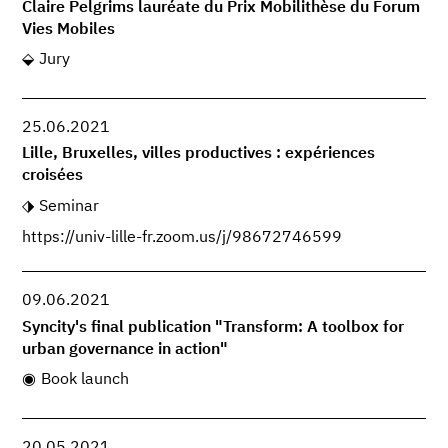
Claire Pelgrims lauréate du Prix Mobilithèse du Forum
Vies Mobiles
Jury
25.06.2021
Lille, Bruxelles, villes productives : expériences
croisées
Seminar
https://univ-lille-fr.zoom.us/j/98672746599
09.06.2021
Syncity's final publication "Transform: A toolbox for
urban governance in action"
Book launch
20.05.2021