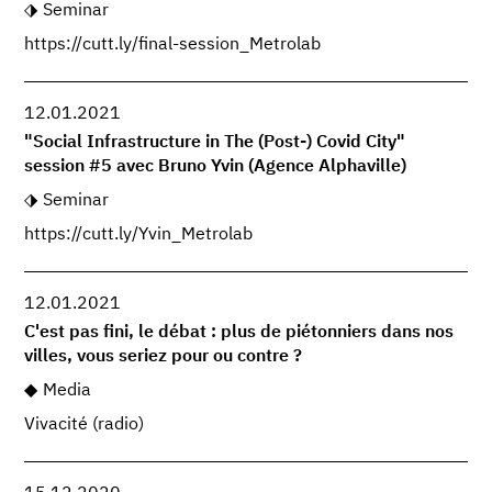
Seminar
https://cutt.ly/final-session_Metrolab
12.01.2021
"Social Infrastructure in The (Post-) Covid City"
session #5 avec Bruno Yvin (Agence Alphaville)
Seminar
https://cutt.ly/Yvin_Metrolab
12.01.2021
C'est pas fini, le débat : plus de piétonniers dans nos
villes, vous seriez pour ou contre ?
Media
Vivacité (radio)