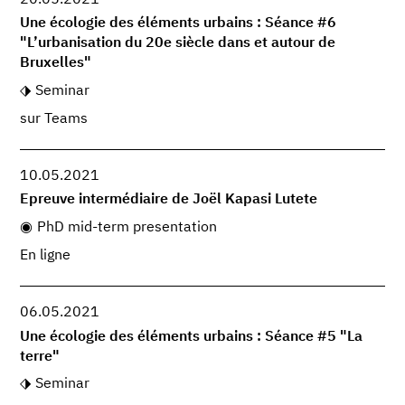
Une écologie des éléments urbains : Séance #6
"L’urbanisation du 20e siècle dans et autour de
Bruxelles"
Seminar
sur Teams
10.05.2021
Epreuve intermédiaire de Joël Kapasi Lutete
PhD mid-term presentation
En ligne
06.05.2021
Une écologie des éléments urbains : Séance #5 "La
terre"
Seminar