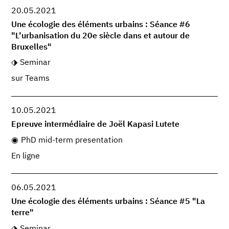
20.05.2021
Une écologie des éléments urbains : Séance #6
"L’urbanisation du 20e siècle dans et autour de
Bruxelles"
Seminar
sur Teams
10.05.2021
Epreuve intermédiaire de Joël Kapasi Lutete
PhD mid-term presentation
En ligne
06.05.2021
Une écologie des éléments urbains : Séance #5 "La
terre"
Seminar