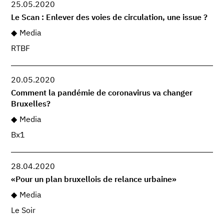
25.05.2020
Le Scan : Enlever des voies de circulation, une issue ?
Media
RTBF
20.05.2020
Comment la pandémie de coronavirus va changer
Bruxelles?
Media
Bx1
28.04.2020
«Pour un plan bruxellois de relance urbaine»
Media
Le Soir