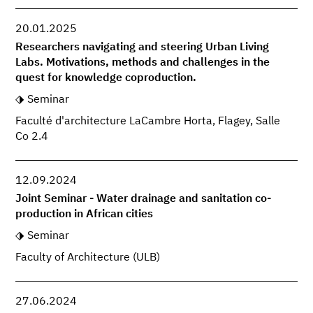
20.01.2025
Researchers navigating and steering Urban Living
Labs. Motivations, methods and challenges in the
quest for knowledge coproduction.
Seminar
Faculté d'architecture LaCambre Horta, Flagey, Salle
Co 2.4
12.09.2024
Joint Seminar - Water drainage and sanitation co-
production in African cities
Seminar
Faculty of Architecture (ULB)
27.06.2024