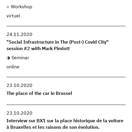
Workshop
virtuel
24.11.2020
"Social Infrastructure in The (Post-) Covid City"
session #2 with Mark Pimlott
Seminar
online
23.10.2020
The place of the car in Brussel
23.10.2020
Interview sur BX1 sur la place historique de la voiture
à Bruxelles et les raisons de son évolution.