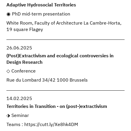
Adaptive Hydrosocial Territories
PhD mid-term presentation
White Room, Faculty of Architecture La Cambre-Horta,
19 square Flagey
26.06.2025
(Post)Extractivism and ecological controversies in
Design Research
Conference
Rue du Lombard 34/42 1000 Brussels
14.02.2025
Territories in Transition - on (post-)extractivism
Seminar
Teams : https://cutt.ly/Xe8hk4DM