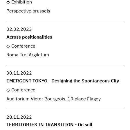
Exhibition
Perspective.brussels
02.02.2023
Across positionalities
Conference
Roma Tre, Argiletum
30.11.2022
EMERGENT TOKYO - Designing the Spontaneous City
Conference
Auditorium Victor Bourgeois, 19 place Flagey
28.11.2022
TERRITORIES IN TRANSITION - On soil