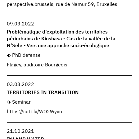
perspective.brussels, rue de Namur 59, Bruxelles
09.03.2022
Problématique d’exploitation des territoires
périurbains de Kinshasa - Cas de la vallée de la
N’Sele - Vers une approche socio-écologique
PhD defense
Flagey, auditoire Bourgeois
03.03.2022
TERRITORIES IN TRANSITION
Seminar
https://cutt.ly/WO2Wyvu
21.10.2021