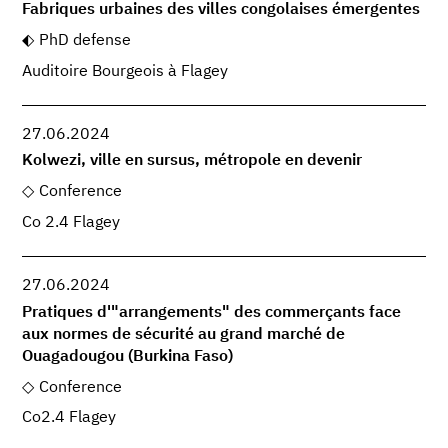
Fabriques urbaines des villes congolaises émergentes
PhD defense
Auditoire Bourgeois à Flagey
27.06.2024
Kolwezi, ville en sursus, métropole en devenir
Conference
Co 2.4 Flagey
27.06.2024
Pratiques d'"arrangements" des commerçants face
aux normes de sécurité au grand marché de
Ouagadougou (Burkina Faso)
Conference
Co2.4 Flagey