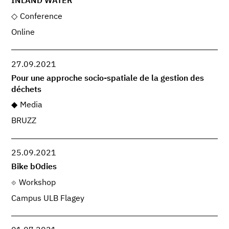
INLAND WATER
Conference
Online
27.09.2021
Pour une approche socio-spatiale de la gestion des
déchets
Media
BRUZZ
25.09.2021
Bike bOdies
Workshop
Campus ULB Flagey