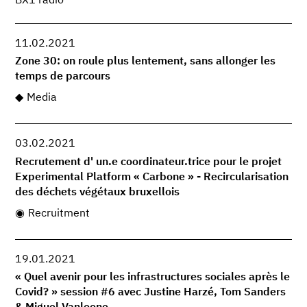
BX1 radio
11.02.2021
Zone 30: on roule plus lentement, sans allonger les
temps de parcours
Media
03.02.2021
Recrutement d' un.e coordinateur.trice pour le projet
Experimental Platform « Carbone » - Recircularisation
des déchets végétaux bruxellois
Recruitment
19.01.2021
« Quel avenir pour les infrastructures sociales après le
Covid? » session #6 avec Justine Harzé, Tom Sanders