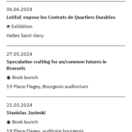
06.06.2024
LoUIsE expose les Contrats de Quartiers Durables
Exhibition
Halles Saint-Gery
27.05.2024
Speculative crafting for un/common futures in
Brussels
Book launch
19 Place Flagey, Bourgeois auditorium
21.05.2024
Stanislas Jasinski
Book launch
19 Place Flagey, auditoire bourgeois