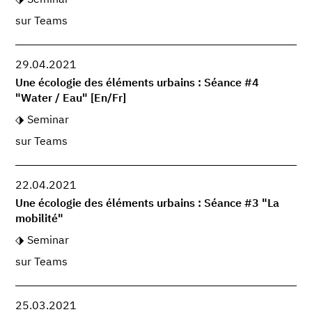
sur Teams
29.04.2021
Une écologie des éléments urbains : Séance #4
"Water / Eau" [En/Fr]
Seminar
sur Teams
22.04.2021
Une écologie des éléments urbains : Séance #3 "La
mobilité"
Seminar
sur Teams
25.03.2021