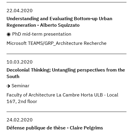
22.04.2020
Understanding and Evaluating Bottom-up Urban
Regeneration - Alberto Squizzato
PhD mid-term presentation
Microsoft TEAMS/GRP_Architecture Recherche
10.03.2020
Decolonial Thinking; Untangling perspectives from the
South
Seminar
Faculty of Architecture La Cambre Horta ULB - Local
167, 2nd floor
24.02.2020
Défense publique de thèse - Claire Pelgrims