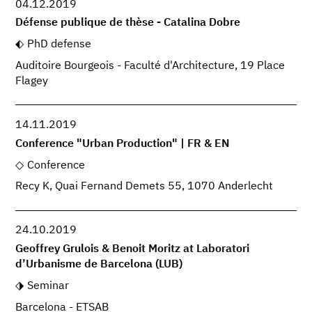
04.12.2019
Défense publique de thèse - Catalina Dobre
PhD defense
Auditoire Bourgeois - Faculté d'Architecture, 19 Place
Flagey
14.11.2019
Conference "Urban Production" | FR & EN
Conference
Recy K, Quai Fernand Demets 55, 1070 Anderlecht
24.10.2019
Geoffrey Grulois & Benoit Moritz at Laboratori
d’Urbanisme de Barcelona (LUB)
Seminar
Barcelona - ETSAB