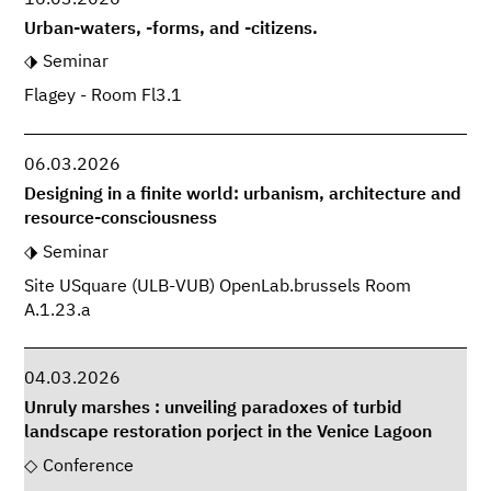
16.03.2026
Urban-waters, -forms, and -citizens.
Seminar
Flagey - Room Fl3.1
06.03.2026
Designing in a finite world: urbanism, architecture and
resource-consciousness
Seminar
Site USquare (ULB-VUB) OpenLab.brussels Room
A.1.23.a
04.03.2026
Unruly marshes : unveiling paradoxes of turbid
landscape restoration porject in the Venice Lagoon
Conference