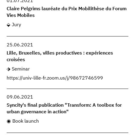
01.07.2021
Claire Pelgrims lauréate du Prix Mobilithèse du Forum
Vies Mobiles
Jury
25.06.2021
Lille, Bruxelles, villes productives : expériences
croisées
Seminar
https://univ-lille-fr.zoom.us/j/98672746599
09.06.2021
Syncity's final publication "Transform: A toolbox for
urban governance in action"
Book launch