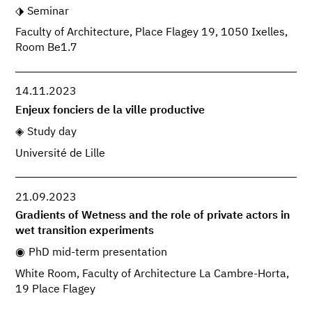
Seminar
Faculty of Architecture, Place Flagey 19, 1050 Ixelles,
Room Be1.7
14.11.2023
Enjeux fonciers de la ville productive
Study day
Université de Lille
21.09.2023
Gradients of Wetness and the role of private actors in
wet transition experiments
PhD mid-term presentation
White Room, Faculty of Architecture La Cambre-Horta,
19 Place Flagey