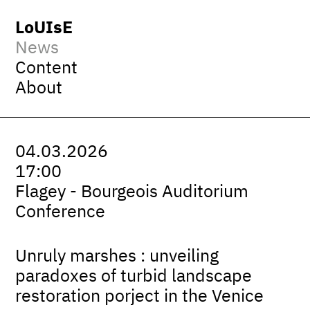
LoUIsE
News
Content
About
04.03.2026
17:00
Flagey - Bourgeois Auditorium
Conference
Unruly marshes : unveiling
paradoxes of turbid landscape
restoration porject in the Venice