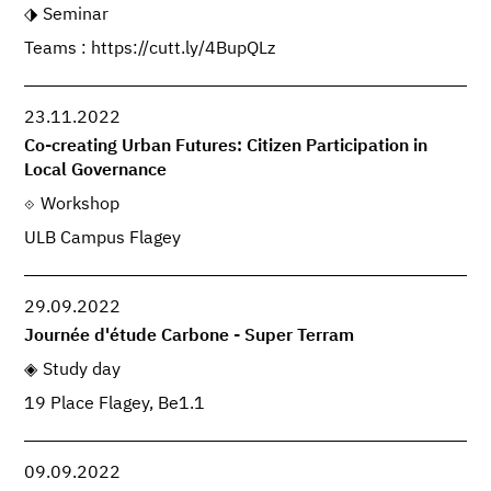
Seminar
Teams : https://cutt.ly/4BupQLz
23.11.2022
Co-creating Urban Futures: Citizen Participation in
Local Governance
Workshop
ULB Campus Flagey
29.09.2022
Journée d'étude Carbone - Super Terram
Study day
19 Place Flagey, Be1.1
09.09.2022