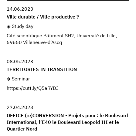
14.06.2023
Ville durable / Ville productive ?
Study day
Cité scientifique Bâtiment SH2, Université de Lille,
59650 Villeneuve-d’Ascq
08.05.2023
TERRITORIES IN TRANSITION
Seminar
https://cutt.ly/Q5aRYDJ
27.04.2023
OFFICE (re)CONVERSION - Projets pour : le Boulevard
International, l’E40 le Boulevard Leopold III et le
Quartier Nord