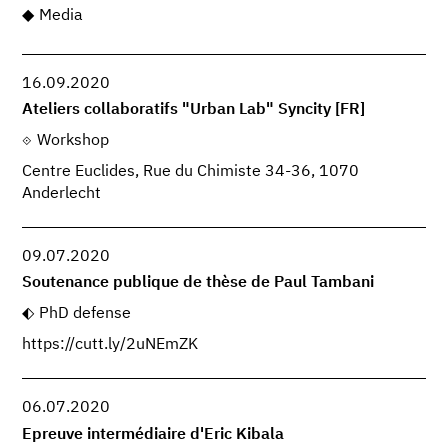
Media
16.09.2020
Ateliers collaboratifs "Urban Lab" Syncity [FR]
Workshop
Centre Euclides, Rue du Chimiste 34-36, 1070
Anderlecht
09.07.2020
Soutenance publique de thèse de Paul Tambani
PhD defense
https://cutt.ly/2uNEmZK
06.07.2020
Epreuve intermédiaire d'Eric Kibala