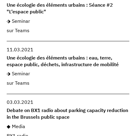
Une écologie des éléments urbains : Séance #2
"L’espace public"
Seminar
sur Teams
11.03.2021
Une écologie des éléments urbains : eau, terre,
espace public, déchets, infrastructure de mobilité
Seminar
sur Teams
03.03.2021
Debate on BX1 radio about parking capacity reduction
in the Brussels public space
Media