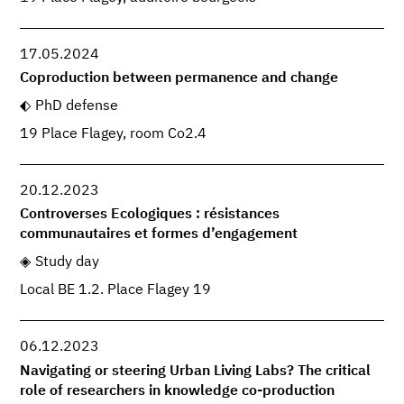
17.05.2024
Coproduction between permanence and change
PhD defense
19 Place Flagey, room Co2.4
20.12.2023
Controverses Ecologiques : résistances
communautaires et formes d’engagement
Study day
Local BE 1.2. Place Flagey 19
06.12.2023
Navigating or steering Urban Living Labs? The critical
role of researchers in knowledge co-production