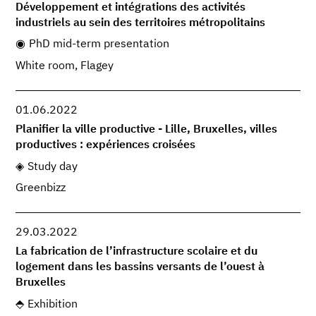
Développement et intégrations des activités
industriels au sein des territoires métropolitains
PhD mid-term presentation
White room, Flagey
01.06.2022
Planifier la ville productive - Lille, Bruxelles, villes
productives : expériences croisées
Study day
Greenbizz
29.03.2022
La fabrication de l’infrastructure scolaire et du
logement dans les bassins versants de l’ouest à
Bruxelles
Exhibition