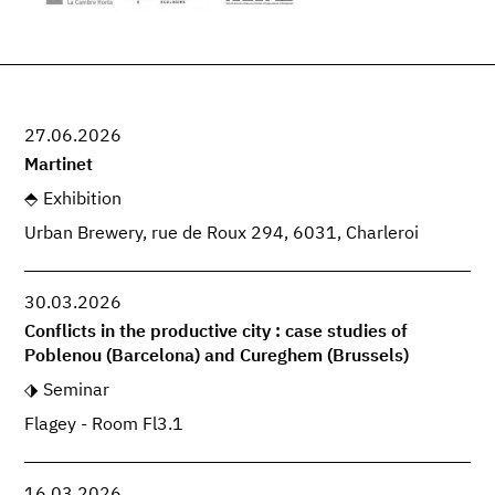
27.06.2026
Martinet
Exhibition
Urban Brewery, rue de Roux 294, 6031, Charleroi
30.03.2026
Conflicts in the productive city : case studies of
Poblenou (Barcelona) and Cureghem (Brussels)
Seminar
Flagey - Room Fl3.1