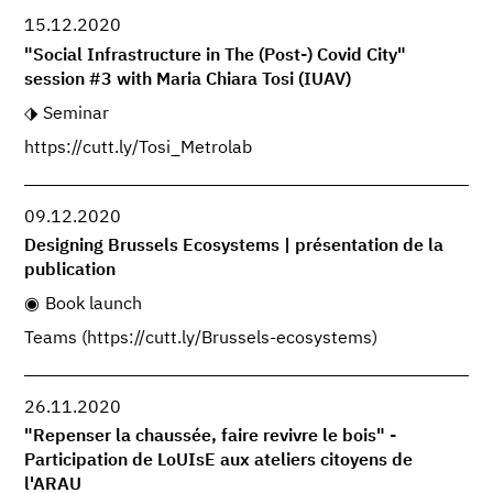
15.12.2020
"Social Infrastructure in The (Post-) Covid City"
session #3 with Maria Chiara Tosi (IUAV)
Seminar
https://cutt.ly/Tosi_Metrolab
09.12.2020
Designing Brussels Ecosystems | présentation de la
publication
Book launch
Teams (https://cutt.ly/Brussels-ecosystems)
26.11.2020
"Repenser la chaussée, faire revivre le bois" -
Participation de LoUIsE aux ateliers citoyens de
l'ARAU