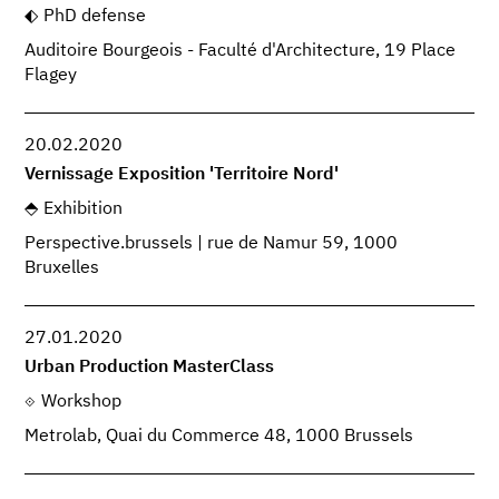
PhD defense
Auditoire Bourgeois - Faculté d'Architecture, 19 Place
Flagey
20.02.2020
Vernissage Exposition 'Territoire Nord'
Exhibition
Perspective.brussels | rue de Namur 59, 1000
Bruxelles
27.01.2020
Urban Production MasterClass
Workshop
Metrolab, Quai du Commerce 48, 1000 Brussels