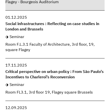
Flagey - Bourgeois Auditorium
01.12.2025
Social infrastructures : Reflecting on case studies in
London and Brussels
Seminar
Room F.L.3.1 Faculty of Architecture, 3rd floor, 19,
square Flagey
17.11.2025
Critical perspective on urban policy : From São Paulo’s
Incentives to Charleroi’s Reconversion
Seminar
Room FL3.1, 3rd floor 19, Flagey square Brussels
12.09.2025