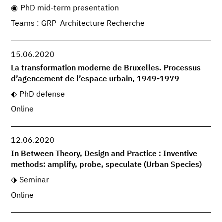
PhD mid-term presentation
Teams : GRP_Architecture Recherche
15.06.2020
La transformation moderne de Bruxelles. Processus
d’agencement de l’espace urbain, 1949-1979
PhD defense
Online
12.06.2020
In Between Theory, Design and Practice : Inventive
methods: amplify, probe, speculate (Urban Species)
Seminar
Online