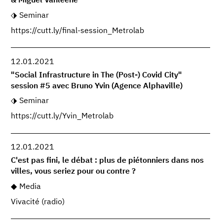
& Miguel Vanleene
Seminar
https://cutt.ly/final-session_Metrolab
12.01.2021
"Social Infrastructure in The (Post-) Covid City"
session #5 avec Bruno Yvin (Agence Alphaville)
Seminar
https://cutt.ly/Yvin_Metrolab
12.01.2021
C'est pas fini, le débat : plus de piétonniers dans nos
villes, vous seriez pour ou contre ?
Media
Vivacité (radio)