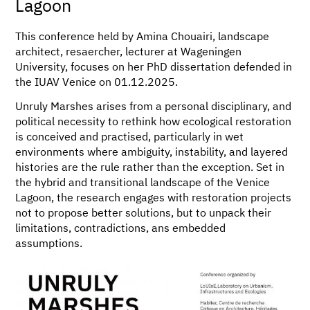
Lagoon
This conference held by Amina Chouairi, landscape
architect, resaercher, lecturer at Wageningen
University, focuses on her PhD dissertation defended in
the IUAV Venice on 01.12.2025.
Unruly Marshes arises from a personal disciplinary, and
political necessity to rethink how ecological restoration
is conceived and practised, particularly in wet
environments where ambiguity, instability, and layered
histories are the rule rather than the exception. Set in
the hybrid and transitional landscape of the Venice
Lagoon, the research engages with restoration projects
not to propose better solutions, but to unpack their
limitations, contradictions, ans embedded
assumptions.