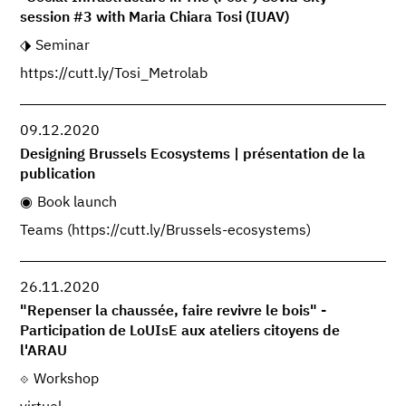
session #3 with Maria Chiara Tosi (IUAV)
Seminar
https://cutt.ly/Tosi_Metrolab
09.12.2020
Designing Brussels Ecosystems | présentation de la
publication
Book launch
Teams (https://cutt.ly/Brussels-ecosystems)
26.11.2020
"Repenser la chaussée, faire revivre le bois" -
Participation de LoUIsE aux ateliers citoyens de
l'ARAU
Workshop