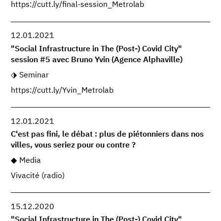
https://cutt.ly/final-session_Metrolab
12.01.2021
"Social Infrastructure in The (Post-) Covid City"
session #5 avec Bruno Yvin (Agence Alphaville)
Seminar
https://cutt.ly/Yvin_Metrolab
12.01.2021
C'est pas fini, le débat : plus de piétonniers dans nos
villes, vous seriez pour ou contre ?
Media
Vivacité (radio)
15.12.2020
"Social Infrastructure in The (Post-) Covid City"