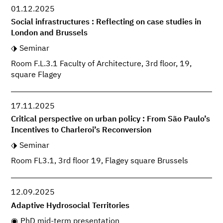
01.12.2025
Social infrastructures : Reflecting on case studies in
London and Brussels
Seminar
Room F.L.3.1 Faculty of Architecture, 3rd floor, 19,
square Flagey
17.11.2025
Critical perspective on urban policy : From São Paulo’s
Incentives to Charleroi’s Reconversion
Seminar
Room FL3.1, 3rd floor 19, Flagey square Brussels
12.09.2025
Adaptive Hydrosocial Territories
PhD mid-term presentation