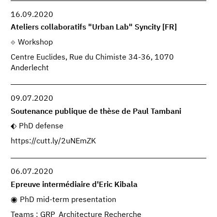
16.09.2020
Ateliers collaboratifs "Urban Lab" Syncity [FR]
Workshop
Centre Euclides, Rue du Chimiste 34-36, 1070
Anderlecht
09.07.2020
Soutenance publique de thèse de Paul Tambani
PhD defense
https://cutt.ly/2uNEmZK
06.07.2020
Epreuve intermédiaire d'Eric Kibala
PhD mid-term presentation
Teams : GRP_Architecture Recherche