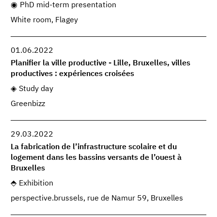
PhD mid-term presentation
White room, Flagey
01.06.2022
Planifier la ville productive - Lille, Bruxelles, villes
productives : expériences croisées
Study day
Greenbizz
29.03.2022
La fabrication de l’infrastructure scolaire et du
logement dans les bassins versants de l’ouest à
Bruxelles
Exhibition
perspective.brussels, rue de Namur 59, Bruxelles