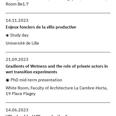
Room Be1.7
14.11.2023
Enjeux fonciers de la ville productive
Study day
Université de Lille
21.09.2023
Gradients of Wetness and the role of private actors in
wet transition experiments
PhD mid-term presentation
White Room, Faculty of Architecture La Cambre-Horta,
19 Place Flagey
14.06.2023