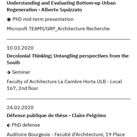
Understanding and Evaluating Bottom-up Urban
Regeneration - Alberto Squizzato
PhD mid-term presentation
Microsoft TEAMS/GRP_Architecture Recherche
10.03.2020
Decolonial Thinking; Untangling perspectives from the
South
Seminar
Faculty of Architecture La Cambre Horta ULB - Local
167, 2nd floor
24.02.2020
Défense publique de thèse - Claire Pelgrims
PhD defense
Auditoire Bourgeois - Faculté d'Architecture, 19 Place