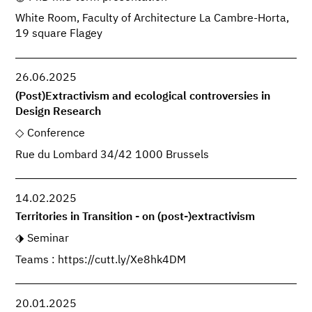
White Room, Faculty of Architecture La Cambre-Horta,
19 square Flagey
26.06.2025
(Post)Extractivism and ecological controversies in
Design Research
Conference
Rue du Lombard 34/42 1000 Brussels
14.02.2025
Territories in Transition - on (post-)extractivism
Seminar
Teams : https://cutt.ly/Xe8hk4DM
20.01.2025