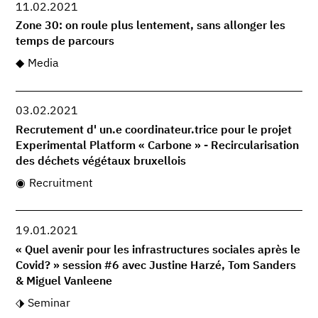
11.02.2021
Zone 30: on roule plus lentement, sans allonger les
temps de parcours
Media
03.02.2021
Recrutement d' un.e coordinateur.trice pour le projet
Experimental Platform « Carbone » - Recircularisation
des déchets végétaux bruxellois
Recruitment
19.01.2021
« Quel avenir pour les infrastructures sociales après le
Covid? » session #6 avec Justine Harzé, Tom Sanders
& Miguel Vanleene
Seminar