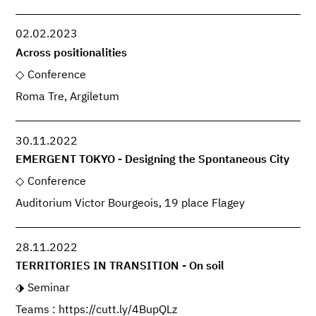
02.02.2023
Across positionalities
Conference
Roma Tre, Argiletum
30.11.2022
EMERGENT TOKYO - Designing the Spontaneous City
Conference
Auditorium Victor Bourgeois, 19 place Flagey
28.11.2022
TERRITORIES IN TRANSITION - On soil
Seminar
Teams : https://cutt.ly/4BupQLz