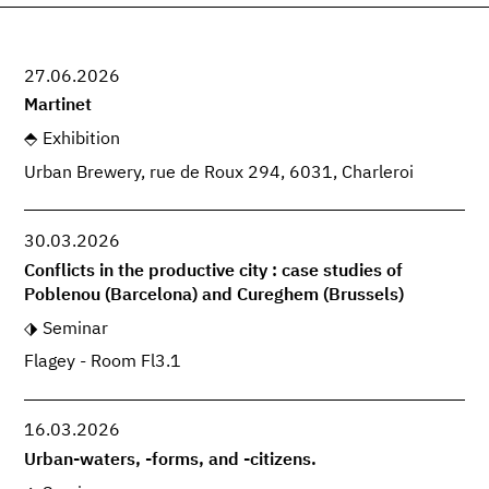
27.06.2026
Martinet
Exhibition
Urban Brewery, rue de Roux 294, 6031, Charleroi
30.03.2026
Conflicts in the productive city : case studies of
Poblenou (Barcelona) and Cureghem (Brussels)
Seminar
Flagey - Room Fl3.1
16.03.2026
Urban-waters, -forms, and -citizens.