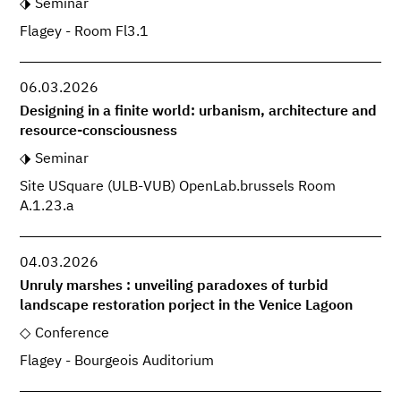
Seminar
Flagey - Room Fl3.1
06.03.2026
Designing in a finite world: urbanism, architecture and
resource-consciousness
Seminar
Site USquare (ULB-VUB) OpenLab.brussels Room
A.1.23.a
04.03.2026
Unruly marshes : unveiling paradoxes of turbid
landscape restoration porject in the Venice Lagoon
Conference
Flagey - Bourgeois Auditorium