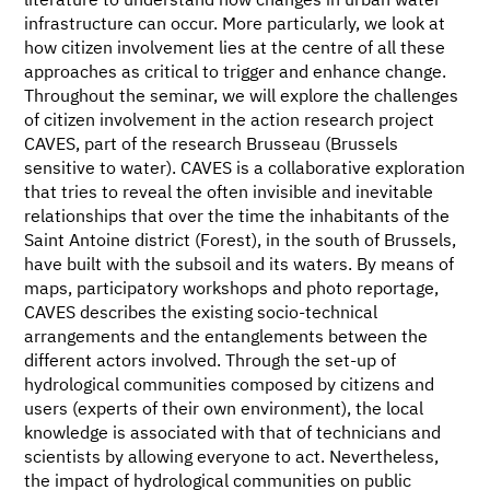
literature to understand how changes in urban water
infrastructure can occur. More particularly, we look at
how citizen involvement lies at the centre of all these
approaches as critical to trigger and enhance change.
Throughout the seminar, we will explore the challenges
of citizen involvement in the action research project
CAVES, part of the research Brusseau (Brussels
sensitive to water). CAVES is a collaborative exploration
that tries to reveal the often invisible and inevitable
relationships that over the time the inhabitants of the
Saint Antoine district (Forest), in the south of Brussels,
have built with the subsoil and its waters. By means of
maps, participatory workshops and photo reportage,
CAVES describes the existing socio-technical
arrangements and the entanglements between the
different actors involved. Through the set-up of
hydrological communities composed by citizens and
users (experts of their own environment), the local
knowledge is associated with that of technicians and
scientists by allowing everyone to act. Nevertheless,
the impact of hydrological communities on public