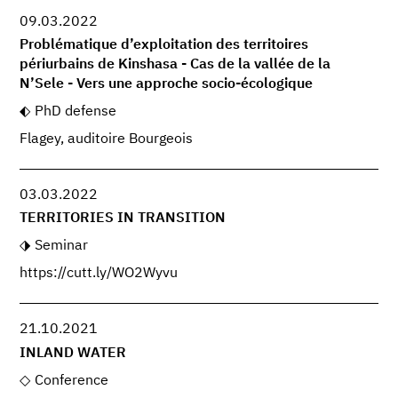
09.03.2022
Problématique d’exploitation des territoires
périurbains de Kinshasa - Cas de la vallée de la
N’Sele - Vers une approche socio-écologique
PhD defense
Flagey, auditoire Bourgeois
03.03.2022
TERRITORIES IN TRANSITION
Seminar
https://cutt.ly/WO2Wyvu
21.10.2021
INLAND WATER
Conference