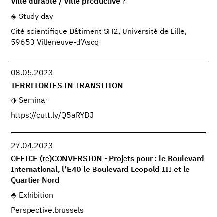
Ville durable / Ville productive ?
Study day
Cité scientifique Bâtiment SH2, Université de Lille,
59650 Villeneuve-d’Ascq
08.05.2023
TERRITORIES IN TRANSITION
Seminar
https://cutt.ly/Q5aRYDJ
27.04.2023
OFFICE (re)CONVERSION - Projets pour : le Boulevard
International, l’E40 le Boulevard Leopold III et le
Quartier Nord
Exhibition
Perspective.brussels