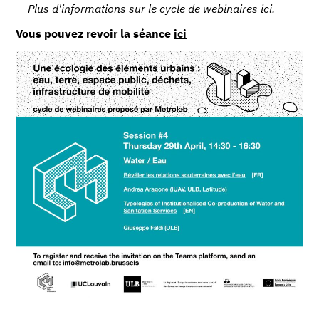
Plus d'informations sur le cycle de webinaires
ici
.
Vous pouvez revoir la séance
ici