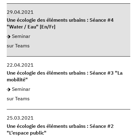
29.04.2021
Une écologie des éléments urbains : Séance #4
"Water / Eau" [En/Fr]
Seminar
sur Teams
22.04.2021
Une écologie des éléments urbains : Séance #3 "La
mobilité"
Seminar
sur Teams
25.03.2021
Une écologie des éléments urbains : Séance #2
"L’espace public"