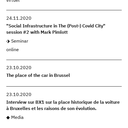
virtuel
24.11.2020
"Social Infrastructure in The (Post-) Covid City"
session #2 with Mark Pimlott
Seminar
online
23.10.2020
The place of the car in Brussel
23.10.2020
Interview sur BX1 sur la place historique de la voiture
à Bruxelles et les raisons de son évolution.
Media