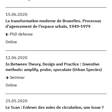
15.06.2020
La transformation moderne de Bruxelles. Processus
d’agencement de l’espace urbain, 1949-1979
PhD defense
Online
12.06.2020
In Between Theory, Design and Practice : Inventive
methods: amplify, probe, speculate (Urban Species)
Seminar
Online
25.05.2020
Le Scan : Enlever des voies de circulation, une issue ?