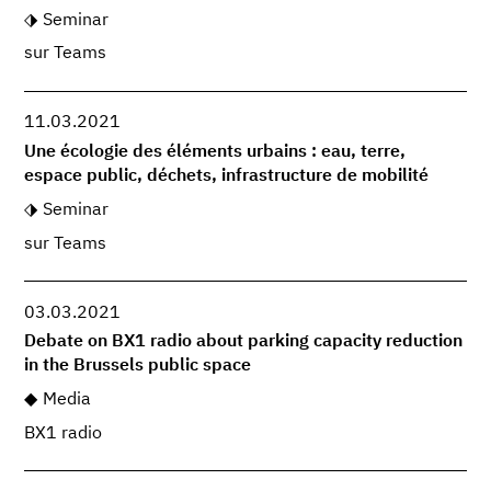
Seminar
sur Teams
11.03.2021
Une écologie des éléments urbains : eau, terre,
espace public, déchets, infrastructure de mobilité
Seminar
sur Teams
03.03.2021
Debate on BX1 radio about parking capacity reduction
in the Brussels public space
Media
BX1 radio