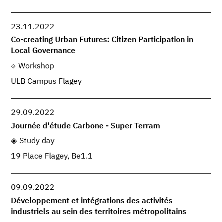
23.11.2022
Co-creating Urban Futures: Citizen Participation in
Local Governance
Workshop
ULB Campus Flagey
29.09.2022
Journée d'étude Carbone - Super Terram
Study day
19 Place Flagey, Be1.1
09.09.2022
Développement et intégrations des activités
industriels au sein des territoires métropolitains