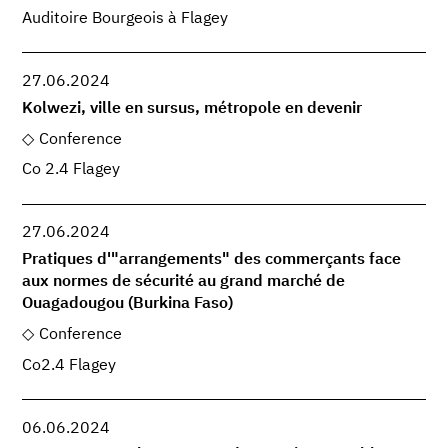
Auditoire Bourgeois à Flagey
27.06.2024
Kolwezi, ville en sursus, métropole en devenir
Conference
Co 2.4 Flagey
27.06.2024
Pratiques d'"arrangements" des commerçants face
aux normes de sécurité au grand marché de
Ouagadougou (Burkina Faso)
Conference
Co2.4 Flagey
06.06.2024