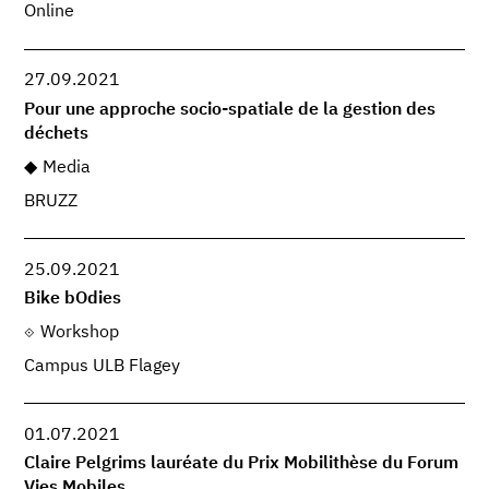
Online
27.09.2021
Pour une approche socio-spatiale de la gestion des
déchets
Media
BRUZZ
25.09.2021
Bike bOdies
Workshop
Campus ULB Flagey
01.07.2021
Claire Pelgrims lauréate du Prix Mobilithèse du Forum
Vies Mobiles