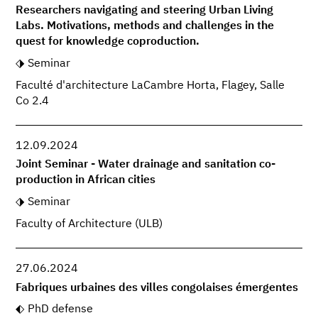
Researchers navigating and steering Urban Living
Labs. Motivations, methods and challenges in the
quest for knowledge coproduction.
Seminar
Faculté d'architecture LaCambre Horta, Flagey, Salle
Co 2.4
12.09.2024
Joint Seminar - Water drainage and sanitation co-
production in African cities
Seminar
Faculty of Architecture (ULB)
27.06.2024
Fabriques urbaines des villes congolaises émergentes
PhD defense