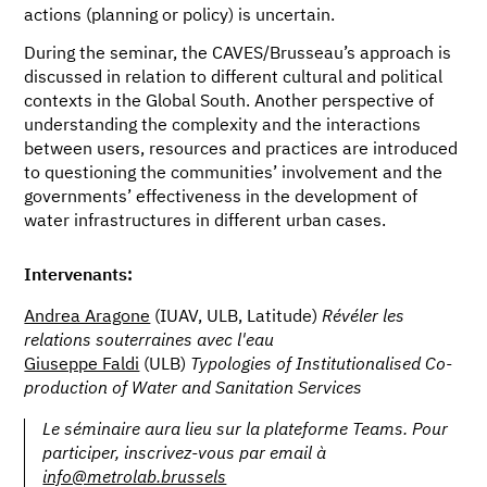
actions (planning or policy) is uncertain.
During the seminar, the CAVES/Brusseau’s approach is
discussed in relation to different cultural and political
contexts in the Global South. Another perspective of
understanding the complexity and the interactions
between users, resources and practices are introduced
to questioning the communities’ involvement and the
governments’ effectiveness in the development of
water infrastructures in different urban cases.
Intervenants:
Andrea Aragone
(IUAV, ULB, Latitude)
Révéler les
relations souterraines avec l'eau
Giuseppe Faldi
(ULB)
Typologies of Institutionalised Co-
production of Water and Sanitation Services
Le séminaire aura lieu sur la plateforme Teams. Pour
participer, inscrivez-vous par email à
info@metrolab.brussels