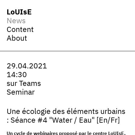
LoUIsE
News
Content
About
29.04.2021
14:30
sur Teams
Seminar
Une écologie des éléments urbains
: Séance #4 "Water / Eau" [En/Fr]
Un cycle de webinaires proposé par le centre LoUIsE,