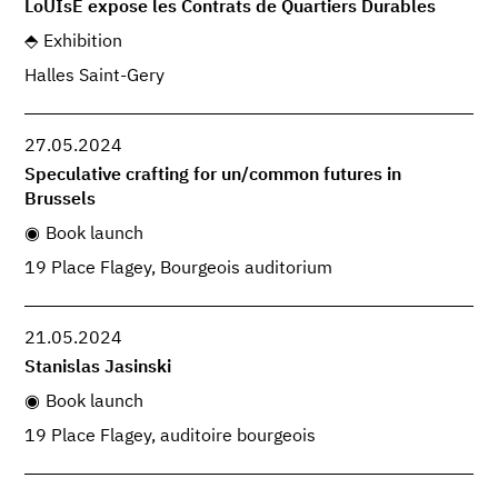
LoUIsE expose les Contrats de Quartiers Durables
Exhibition
Halles Saint-Gery
27.05.2024
Speculative crafting for un/common futures in
Brussels
Book launch
19 Place Flagey, Bourgeois auditorium
21.05.2024
Stanislas Jasinski
Book launch
19 Place Flagey, auditoire bourgeois