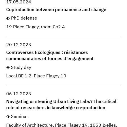
17.05.2024
Coproduction between permanence and change
PhD defense
19 Place Flagey, room Co2.4
20.12.2023
Controverses Ecologiques : résistances
communautaires et formes d’engagement
Study day
Local BE 1.2. Place Flagey 19
06.12.2023
Navigating or steering Urban Living Labs? The critical
role of researchers in knowledge co-production
Seminar
Faculty of Architecture, Place Flagey 19, 1050 Ixelles,