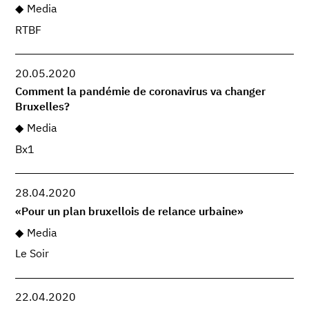
Media
RTBF
20.05.2020
Comment la pandémie de coronavirus va changer
Bruxelles?
Media
Bx1
28.04.2020
«Pour un plan bruxellois de relance urbaine»
Media
Le Soir
22.04.2020