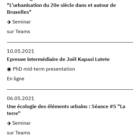
"L’urbanisation du 20e siècle dans et autour de
Bruxelles"
Seminar
sur Teams
10.05.2021
Epreuve intermédiaire de Joël Kapasi Lutete
PhD mid-term presentation
En ligne
06.05.2021
Une écologie des éléments urbains : Séance #5 "La
terre"
Seminar
sur Teams