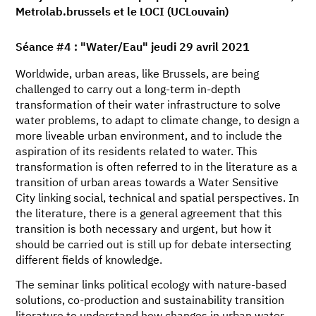
Metrolab.brussels et le LOCI (UCLouvain)
Séance #4 : "Water/Eau" jeudi 29 avril 2021
Worldwide, urban areas, like Brussels, are being
challenged to carry out a long-term in-depth
transformation of their water infrastructure to solve
water problems, to adapt to climate change, to design a
more liveable urban environment, and to include the
aspiration of its residents related to water. This
transformation is often referred to in the literature as a
transition of urban areas towards a Water Sensitive
City linking social, technical and spatial perspectives. In
the literature, there is a general agreement that this
transition is both necessary and urgent, but how it
should be carried out is still up for debate intersecting
different fields of knowledge.
The seminar links political ecology with nature-based
solutions, co-production and sustainability transition