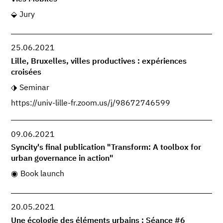
Jury
25.06.2021
Lille, Bruxelles, villes productives : expériences
croisées
Seminar
https://univ-lille-fr.zoom.us/j/98672746599
09.06.2021
Syncity's final publication "Transform: A toolbox for
urban governance in action"
Book launch
20.05.2021
Une écologie des éléments urbains : Séance #6