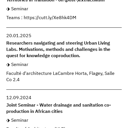
Territories in Transition - on (post-)extractivism
Seminar
Teams : https://cutt.ly/Xe8hk4DM
20.01.2025
Researchers navigating and steering Urban Living
Labs. Motivations, methods and challenges in the
quest for knowledge coproduction.
Seminar
Faculté d'architecture LaCambre Horta, Flagey, Salle
Co 2.4
12.09.2024
Joint Seminar - Water drainage and sanitation co-
production in African cities
Seminar