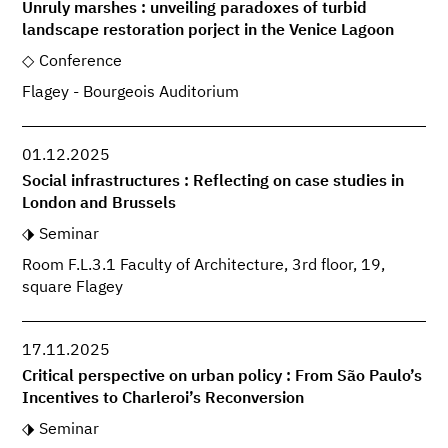
Unruly marshes : unveiling paradoxes of turbid
landscape restoration porject in the Venice Lagoon
Conference
Flagey - Bourgeois Auditorium
01.12.2025
Social infrastructures : Reflecting on case studies in
London and Brussels
Seminar
Room F.L.3.1 Faculty of Architecture, 3rd floor, 19,
square Flagey
17.11.2025
Critical perspective on urban policy : From São Paulo’s
Incentives to Charleroi’s Reconversion
Seminar