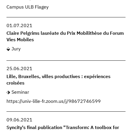
Campus ULB Flagey
01.07.2021
Claire Pelgrims lauréate du Prix Mobilithèse du Forum
Vies Mobiles
Jury
25.06.2021
Lille, Bruxelles, villes productives : expériences
croisées
Seminar
https://univ-lille-fr.zoom.us/j/98672746599
09.06.2021
Syncity's final publication "Transform: A toolbox for