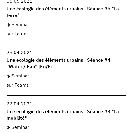
06.05.2021
Une écologie des éléments urbains : Séance #5 "La
terre"
Seminar
sur Teams
29.04.2021
Une écologie des éléments urbains : Séance #4
"Water / Eau" [En/Fr]
Seminar
sur Teams
22.04.2021
Une écologie des éléments urbains : Séance #3 "La
mobilité"
Seminar