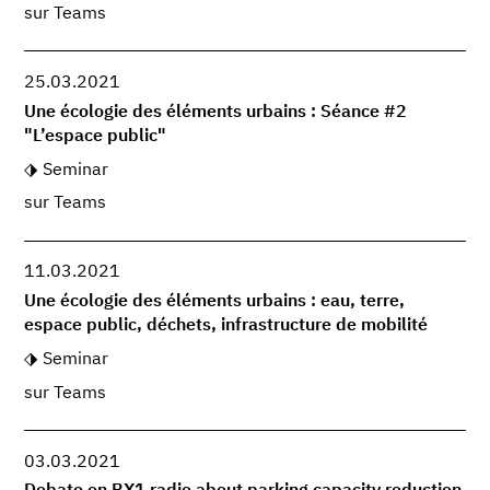
sur Teams
25.03.2021
Une écologie des éléments urbains : Séance #2
"L’espace public"
Seminar
sur Teams
11.03.2021
Une écologie des éléments urbains : eau, terre,
espace public, déchets, infrastructure de mobilité
Seminar
sur Teams
03.03.2021