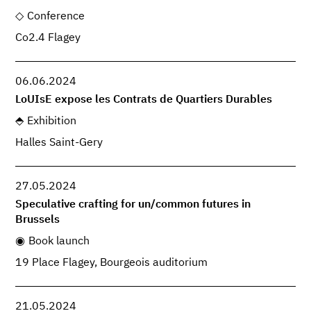
Conference
Co2.4 Flagey
06.06.2024
LoUIsE expose les Contrats de Quartiers Durables
Exhibition
Halles Saint-Gery
27.05.2024
Speculative crafting for un/common futures in
Brussels
Book launch
19 Place Flagey, Bourgeois auditorium
21.05.2024