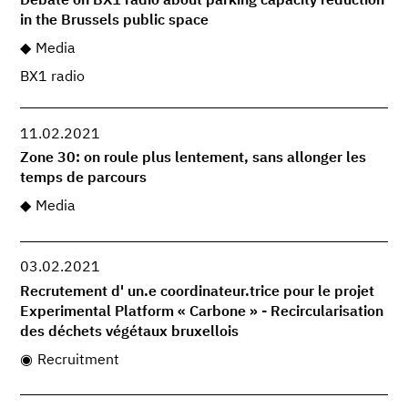
Debate on BX1 radio about parking capacity reduction
in the Brussels public space
Media
BX1 radio
11.02.2021
Zone 30: on roule plus lentement, sans allonger les
temps de parcours
Media
03.02.2021
Recrutement d' un.e coordinateur.trice pour le projet
Experimental Platform « Carbone » - Recircularisation
des déchets végétaux bruxellois
Recruitment