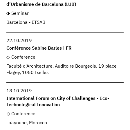
d’Urbanisme de Barcelona (LUB)
Seminar
Barcelona - ETSAB
22.10.2019
Conférence Sabine Barles | FR
Conference
Faculté d'Architecture, Auditoire Bourgeois, 19 place
Flagey, 1050 Ixelles
18.10.2019
International Forum on City of Challenges - Eco-
Technological Innovation
Conference
Laâyoune, Morocco