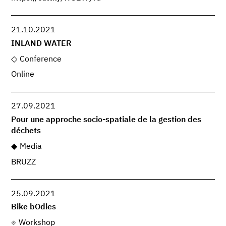
21.10.2021
INLAND WATER
Conference
Online
27.09.2021
Pour une approche socio-spatiale de la gestion des
déchets
Media
BRUZZ
25.09.2021
Bike bOdies
Workshop