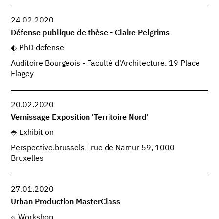
24.02.2020
Défense publique de thèse - Claire Pelgrims
PhD defense
Auditoire Bourgeois - Faculté d'Architecture, 19 Place
Flagey
20.02.2020
Vernissage Exposition 'Territoire Nord'
Exhibition
Perspective.brussels | rue de Namur 59, 1000
Bruxelles
27.01.2020
Urban Production MasterClass
Workshop