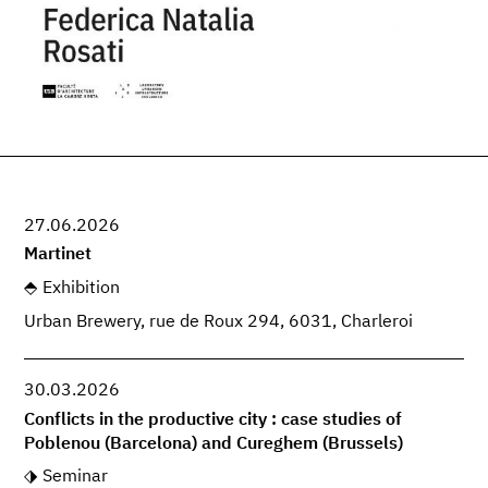
27.06.2026
Martinet
Exhibition
Urban Brewery, rue de Roux 294, 6031, Charleroi
30.03.2026
Conflicts in the productive city : case studies of
Poblenou (Barcelona) and Cureghem (Brussels)
Seminar