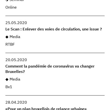
Online
25.05.2020
Le Scan : Enlever des voies de circulation, une issue ?
Media
RTBF
20.05.2020
Comment la pandémie de coronavirus va changer
Bruxelles?
Media
Bx1
28.04.2020
«Pour un plan bruxellois de relance urbaine»