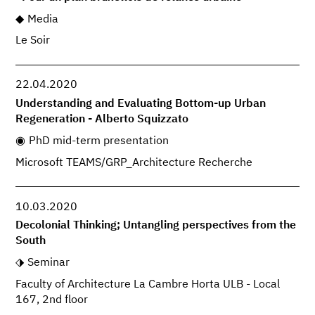
Media
Le Soir
22.04.2020
Understanding and Evaluating Bottom-up Urban
Regeneration - Alberto Squizzato
PhD mid-term presentation
Microsoft TEAMS/GRP_Architecture Recherche
10.03.2020
Decolonial Thinking; Untangling perspectives from the
South
Seminar
Faculty of Architecture La Cambre Horta ULB - Local
167, 2nd floor