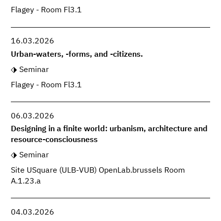
Flagey - Room Fl3.1
16.03.2026
Urban-waters, -forms, and -citizens.
Seminar
Flagey - Room Fl3.1
06.03.2026
Designing in a finite world: urbanism, architecture and
resource-consciousness
Seminar
Site USquare (ULB-VUB) OpenLab.brussels Room
A.1.23.a
04.03.2026