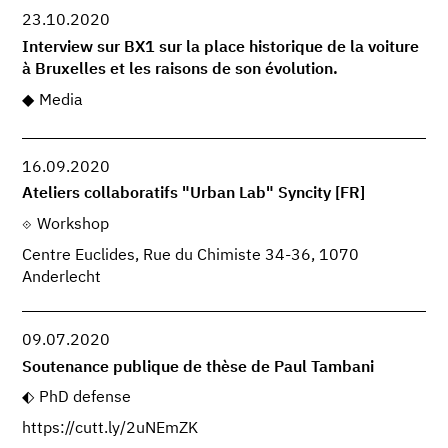
23.10.2020
Interview sur BX1 sur la place historique de la voiture
à Bruxelles et les raisons de son évolution.
Media
16.09.2020
Ateliers collaboratifs "Urban Lab" Syncity [FR]
Workshop
Centre Euclides, Rue du Chimiste 34-36, 1070
Anderlecht
09.07.2020
Soutenance publique de thèse de Paul Tambani
PhD defense
https://cutt.ly/2uNEmZK