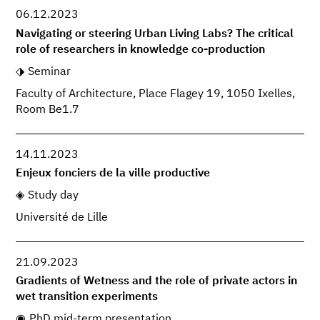
06.12.2023
Navigating or steering Urban Living Labs? The critical
role of researchers in knowledge co-production
Seminar
Faculty of Architecture, Place Flagey 19, 1050 Ixelles,
Room Be1.7
14.11.2023
Enjeux fonciers de la ville productive
Study day
Université de Lille
21.09.2023
Gradients of Wetness and the role of private actors in
wet transition experiments
PhD mid-term presentation