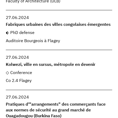
Faculty of Architecture (ULB)
27.06.2024
Fabriques urbaines des villes congolaises émergentes
PhD defense
Auditoire Bourgeois à Flagey
27.06.2024
Kolwezi, ville en sursus, métropole en devenir
Conference
Co 2.4 Flagey
27.06.2024
Pratiques d'"arrangements" des commerçants face
aux normes de sécurité au grand marché de
Ouagadougou (Burkina Faso)