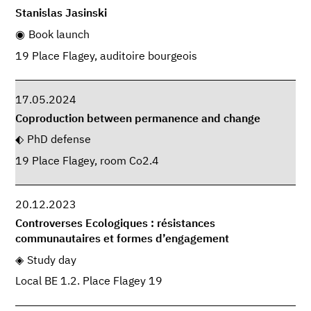
Stanislas Jasinski
Book launch
19 Place Flagey, auditoire bourgeois
17.05.2024
Coproduction between permanence and change
PhD defense
19 Place Flagey, room Co2.4
20.12.2023
Controverses Ecologiques : résistances
communautaires et formes d’engagement
Study day
Local BE 1.2. Place Flagey 19