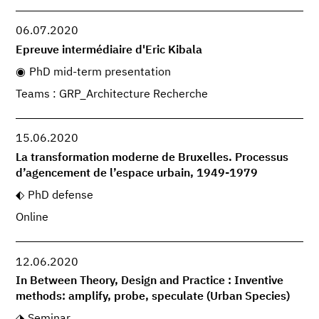
06.07.2020
Epreuve intermédiaire d'Eric Kibala
PhD mid-term presentation
Teams : GRP_Architecture Recherche
15.06.2020
La transformation moderne de Bruxelles. Processus
d’agencement de l’espace urbain, 1949-1979
PhD defense
Online
12.06.2020
In Between Theory, Design and Practice : Inventive
methods: amplify, probe, speculate (Urban Species)
Seminar