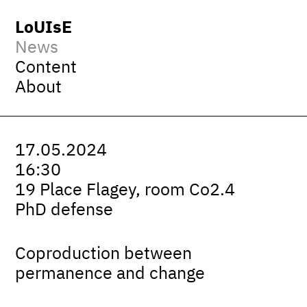
LoUIsE
News
Content
About
17.05.2024
16:30
19 Place Flagey, room Co2.4
PhD defense
Coproduction between
permanence and change