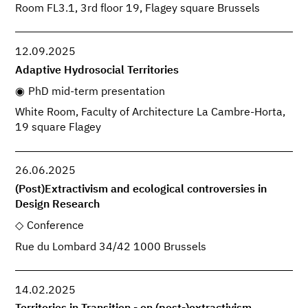
Room FL3.1, 3rd floor 19, Flagey square Brussels
12.09.2025
Adaptive Hydrosocial Territories
PhD mid-term presentation
White Room, Faculty of Architecture La Cambre-Horta,
19 square Flagey
26.06.2025
(Post)Extractivism and ecological controversies in
Design Research
Conference
Rue du Lombard 34/42 1000 Brussels
14.02.2025