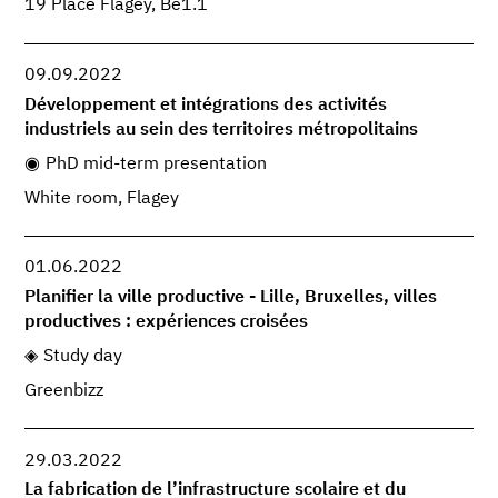
19 Place Flagey, Be1.1
09.09.2022
Développement et intégrations des activités
industriels au sein des territoires métropolitains
PhD mid-term presentation
White room, Flagey
01.06.2022
Planifier la ville productive - Lille, Bruxelles, villes
productives : expériences croisées
Study day
Greenbizz
29.03.2022
La fabrication de l’infrastructure scolaire et du