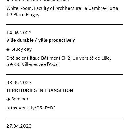
White Room, Faculty of Architecture La Cambre-Horta,
19 Place Flagey
14.06.2023
Ville durable / Ville productive ?
Study day
Cité scientifique Bâtiment SH2, Université de Lille,
59650 Villeneuve-d’Ascq
08.05.2023
TERRITORIES IN TRANSITION
Seminar
https://cutt.ly/Q5aRYDJ
27.04.2023