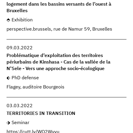
logement dans les bassins versants de l’ouest à
Bruxelles
Exhibition
perspective.brussels, rue de Namur 59, Bruxelles
09.03.2022
Problématique d’exploitation des territoires
périurbains de Kinshasa - Cas de la vallée de la
N’Sele - Vers une approche socio-écologique
PhD defense
Flagey, auditoire Bourgeois
03.03.2022
TERRITORIES IN TRANSITION
Seminar
https://cutt.ly/WO2Wyvu