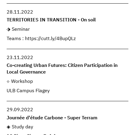
28.11.2022
TERRITORIES IN TRANSITION - On soil
Seminar
Teams : https://cutt.ly/4BupQLz
23.11.2022
Co-creating Urban Futures: Citizen Participation in
Local Governance
Workshop
ULB Campus Flagey
29.09.2022
Journée d'étude Carbone - Super Terram
Study day