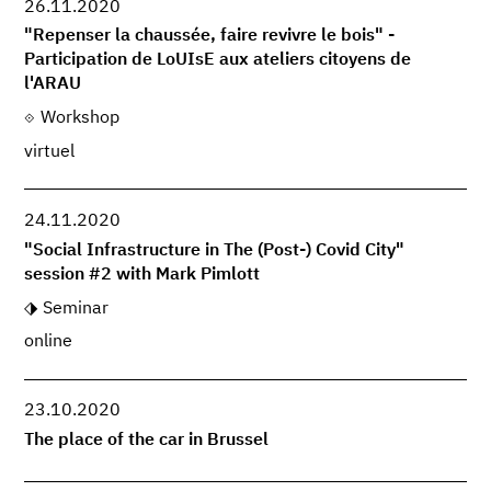
26.11.2020
"Repenser la chaussée, faire revivre le bois" -
Participation de LoUIsE aux ateliers citoyens de
l'ARAU
Workshop
virtuel
24.11.2020
"Social Infrastructure in The (Post-) Covid City"
session #2 with Mark Pimlott
Seminar
online
23.10.2020
The place of the car in Brussel