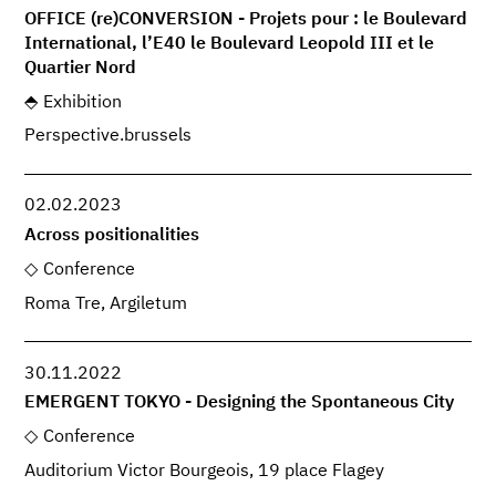
OFFICE (re)CONVERSION - Projets pour : le Boulevard
International, l’E40 le Boulevard Leopold III et le
Quartier Nord
Exhibition
Perspective.brussels
02.02.2023
Across positionalities
Conference
Roma Tre, Argiletum
30.11.2022
EMERGENT TOKYO - Designing the Spontaneous City
Conference
Auditorium Victor Bourgeois, 19 place Flagey