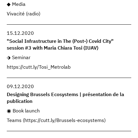
Media
Vivacité (radio)
15.12.2020
"Social Infrastructure in The (Post-) Covid City"
session #3 with Maria Chiara Tosi (IUAV)
Seminar
https://cutt.ly/Tosi_Metrolab
09.12.2020
Designing Brussels Ecosystems | présentation de la
publication
Book launch
Teams (https://cutt.ly/Brussels-ecosystems)