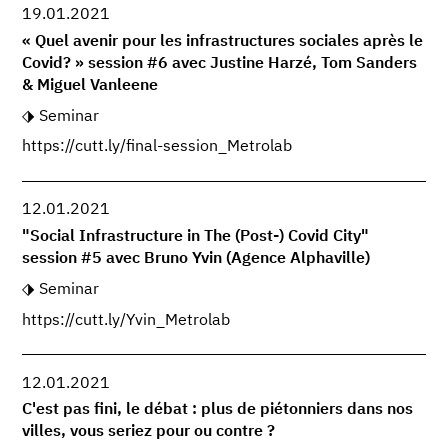
19.01.2021
« Quel avenir pour les infrastructures sociales après le
Covid? » session #6 avec Justine Harzé, Tom Sanders
& Miguel Vanleene
Seminar
https://cutt.ly/final-session_Metrolab
12.01.2021
"Social Infrastructure in The (Post-) Covid City"
session #5 avec Bruno Yvin (Agence Alphaville)
Seminar
https://cutt.ly/Yvin_Metrolab
12.01.2021
C'est pas fini, le débat : plus de piétonniers dans nos
villes, vous seriez pour ou contre ?