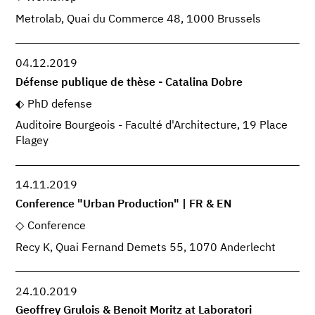
Metrolab, Quai du Commerce 48, 1000 Brussels
04.12.2019
Défense publique de thèse - Catalina Dobre
PhD defense
Auditoire Bourgeois - Faculté d'Architecture, 19 Place
Flagey
14.11.2019
Conference "Urban Production" | FR & EN
Conference
Recy K, Quai Fernand Demets 55, 1070 Anderlecht
24.10.2019
Geoffrey Grulois & Benoit Moritz at Laboratori