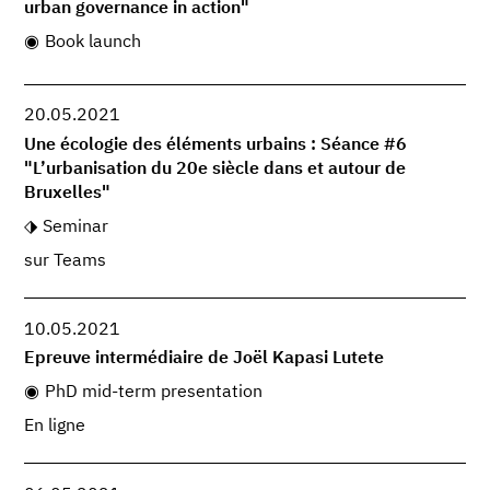
urban governance in action"
Book launch
20.05.2021
Une écologie des éléments urbains : Séance #6
"L’urbanisation du 20e siècle dans et autour de
Bruxelles"
Seminar
sur Teams
10.05.2021
Epreuve intermédiaire de Joël Kapasi Lutete
PhD mid-term presentation
En ligne