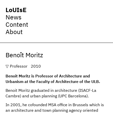
LoUIsE
News
Content
About
Benoît Moritz
Professor
2010
Benoit Moritz is Professor of Architecture and
Urbanism at the Faculty of Architecture of the ULB.
Benoit Moritz graduated in architecture (ISACF-La
Cambre) and urban planning (UPC Barcelona).
In 2001, he cofounded MSA office in Brussels which is
an architecture and town planning agency oriented