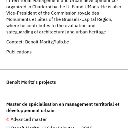
in Territorial Management and Urban development co-
organized in Charleroi by the ULB and UMons. He is also
Vice-President of the Commission royale des
Monuments et Sites of the Brussels-Capital Region,
where he contributes to the evaluation and
safeguarding of architectural and urban heritage
Contact
: Benoit.Moritz@ulb.be
Publications
Benoît Moritz's projects
Master de spécialisation en management territorial et
développement urbain
Advanced master