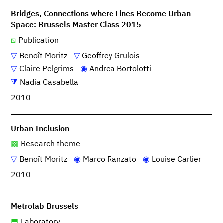
Bridges, Connections where Lines Become Urban
Space: Brussels Master Class 2015
Publication
Benoît Moritz
Geoffrey Grulois
Claire Pelgrims
Andrea Bortolotti
Nadia Casabella
2010
—
Urban Inclusion
Research theme
Benoît Moritz
Marco Ranzato
Louise Carlier
2010
—
Metrolab Brussels
Laboratory