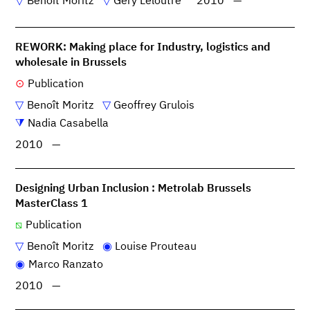
Benoît Moritz
Géry Leloutre
2010
—
REWORK: Making place for Industry, logistics and
wholesale in Brussels
Publication
Benoît Moritz
Geoffrey Grulois
Nadia Casabella
2010
—
Designing Urban Inclusion : Metrolab Brussels
MasterClass 1
Publication
Benoît Moritz
Louise Prouteau
Marco Ranzato
2010
—