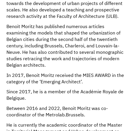
towards the development of urban projects of different
scales. He also developed a teaching and prospective
research activity at the Faculty of Architecture (ULB).
Benoit Moritz has published numerous articles
examining the models that shaped the urbanization of
Belgian cities during the second half of the twentieth
century, including Brussels, Charleroi, and Louvain-la-
Neuve. He has also contributed to several monographic
studies retracing the work and trajectories of modern
Belgian architects.
In 2017, Benoit Moritz received the MIES AWARD in the
category of the ‘Emerging Architect’.
Since 2017, he is a member of the Académie Royale de
Belgique.
Between 2016 and 2022, Benoit Moritz was co-
coordinator of the Metrolab.Brussels.
He is currently the academic coordinator of the Master