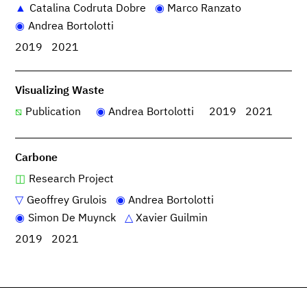
Catalina Codruta Dobre
Marco Ranzato
Andrea Bortolotti
2019
2021
Visualizing Waste
Publication
Andrea Bortolotti
2019
2021
Carbone
Research Project
Geoffrey Grulois
Andrea Bortolotti
Simon De Muynck
Xavier Guilmin
2019
2021