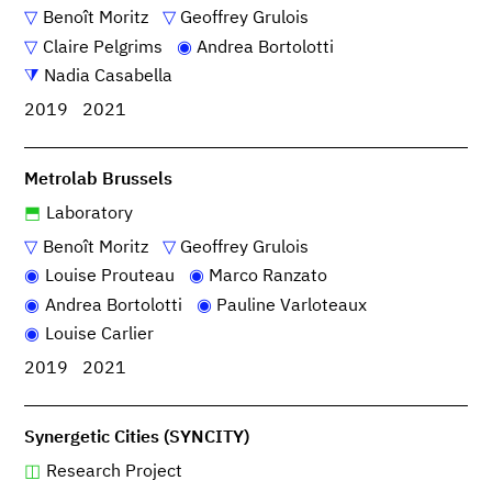
Benoît Moritz
Geoffrey Grulois
Claire Pelgrims
Andrea Bortolotti
Nadia Casabella
2019
2021
Metrolab Brussels
Laboratory
Benoît Moritz
Geoffrey Grulois
Louise Prouteau
Marco Ranzato
Andrea Bortolotti
Pauline Varloteaux
Louise Carlier
2019
2021
Synergetic Cities (SYNCITY)
Research Project