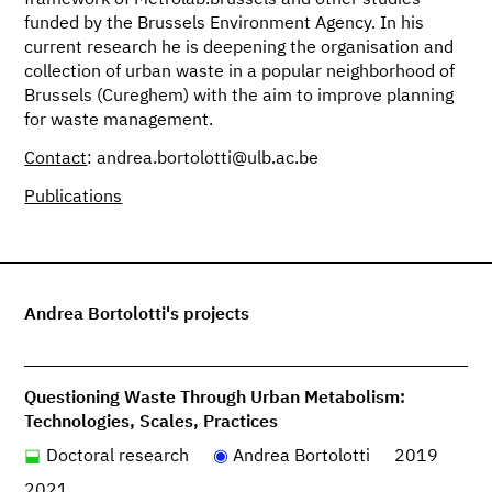
framework of Metrolab.brussels and other studies
funded by the Brussels Environment Agency. In his
current research he is deepening the organisation and
collection of urban waste in a popular neighborhood of
Brussels (Cureghem) with the aim to improve planning
for waste management.
Contact
: andrea.bortolotti@ulb.ac.be
Publications
Andrea Bortolotti's projects
Questioning Waste Through Urban Metabolism:
Technologies, Scales, Practices
Doctoral research
Andrea Bortolotti
2019
2021