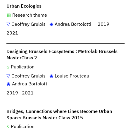
Urban Ecologies
Research theme
Geoffrey Grulois
Andrea Bortolotti
2019
2021
Designing Brussels Ecosystems : Metrolab Brussels
MasterClass 2
Publication
Geoffrey Grulois
Louise Prouteau
Andrea Bortolotti
2019
2021
Bridges, Connections where Lines Become Urban
Space: Brussels Master Class 2015
Publication