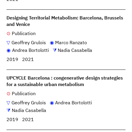
Designing Territorial Metabolism: Barcelona, Brussels
and Venice
Publication
Geoffrey Grulois
Marco Ranzato
Andrea Bortolotti
Nadia Casabella
2019
2021
UPCYCLE Barcelona : congenerative design strategies
for a sustainable urban metabolism
Publication
Geoffrey Grulois
Andrea Bortolotti
Nadia Casabella
2019
2021