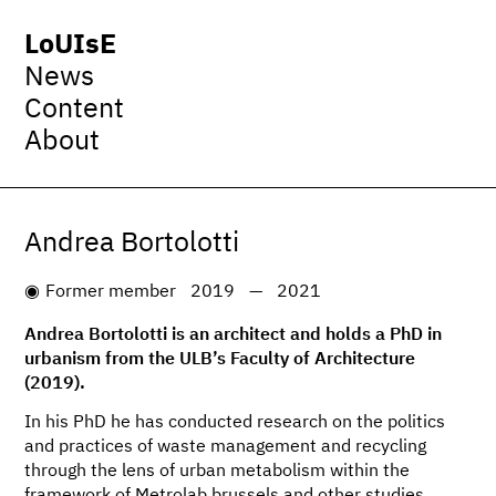
LoUIsE
News
Content
About
Andrea Bortolotti
Former member
2019
—
2021
Andrea Bortolotti is an architect and holds a PhD in
urbanism from the ULB’s Faculty of Architecture
(2019).
In his PhD he has conducted research on the politics
and practices of waste management and recycling
through the lens of urban metabolism within the