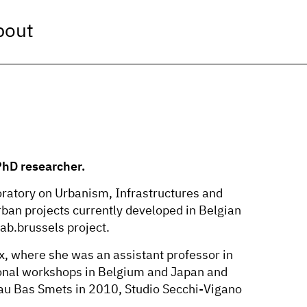
bout
 PhD researcher.
oratory on Urbanism, Infrastructures and
ban projects currently developed in Belgian
lab.brussels project.
, where she was an assistant professor in
tional workshops in Belgium and Japan and
eau Bas Smets in 2010, Studio Secchi-Vigano