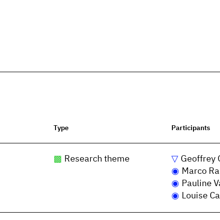
Type
Participants
Research theme
Geoffrey 
Marco Ra
Pauline V
Louise Ca