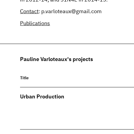
Contact
: p.varloteaux@gmail.com
Publications
Pauline Varloteaux's projects
Title
Urban Production