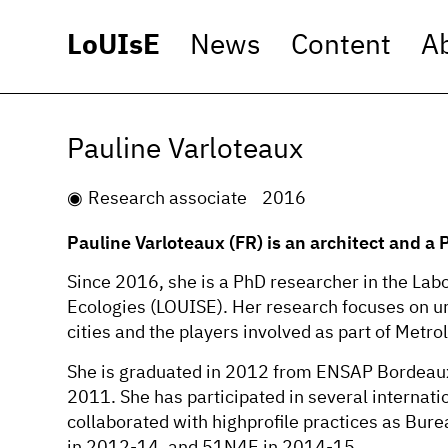
LoUIsE
News
Content
A
Pauline Varloteaux
Research associate
2016
Pauline Varloteaux (FR) is an architect and a
Since 2016, she is a PhD researcher in the Lab
Ecologies (LOUISE). Her research focuses on ur
cities and the players involved as part of Metro
She is graduated in 2012 from ENSAP Bordeaux
2011. She has participated in several interna
collaborated with highprofile practices as Bur
in 2012-14, and 51N4E in 2014-15.