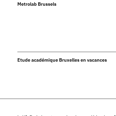
Metrolab Brussels
Etude académique Bruxelles en vacances