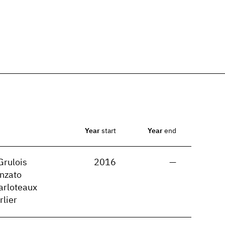
Year
start
Year
end
Grulois
2016
—
nzato
arloteaux
rlier