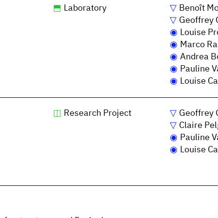
Laboratory
Benoît Mo
Geoffrey 
Louise P
Marco Ra
Andrea Bo
Pauline V
Louise Ca
Research Project
Geoffrey 
Claire Pe
Pauline V
Louise Ca