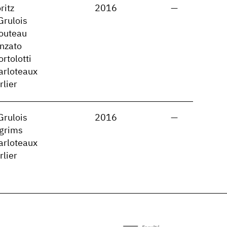
ritz
2016
—
Grulois
routeau
nzato
rtolotti
arloteaux
rlier
Grulois
2016
—
lgrims
arloteaux
rlier