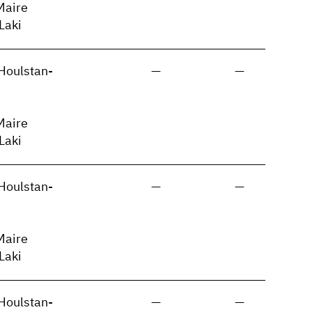
Maire
 Laki
Houlstan-
—
—
Maire
 Laki
Houlstan-
—
—
Maire
 Laki
Houlstan-
—
—