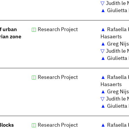
Judith le 
Giulietta
f urban
Research Project
Rafaella 
rian zone
Hasaerts
Greg Nijs
Judith le 
Giulietta
Research Project
Rafaella 
Hasaerts
Greg Nijs
Judith le 
Giulietta
Blocks
Research Project
Rafaella 