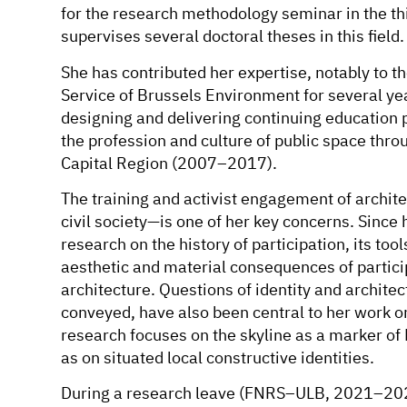
for the research methodology seminar in the th
supervises several doctoral theses in this field.
She has contributed her expertise, notably to t
Service of Brussels Environment for several yea
designing and delivering continuing education p
the profession and culture of public space thr
Capital Region (2007–2017).
The training and activist engagement of archit
civil society—is one of her key concerns. Since
research on the history of participation, its tools
aesthetic and material consequences of partic
architecture. Questions of identity and architec
conveyed, have also been central to her work on
research focuses on the skyline as a marker of B
as on situated local constructive identities.
During a research leave (FNRS–ULB, 2021–202