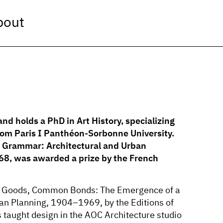
bout
and holds a PhD in Art History, specializing
from Paris I Panthéon-Sorbonne University.
ry Grammar: Architectural and Urban
8, was awarded a prize by the French
es, Goods, Common Bonds: The Emergence of a
an Planning, 1904–1969, by the Editions of
s taught design in the AOC Architecture studio