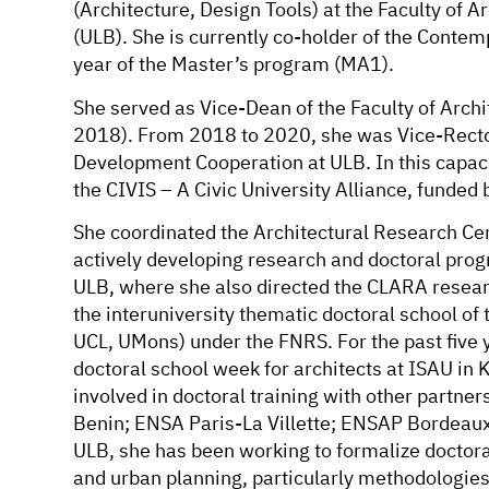
(Architecture, Design Tools) at the Faculty of Ar
(ULB). She is currently co-holder of the Contemp
year of the Master’s program (MA1).
She served as Vice-Dean of the Faculty of Archi
2018). From 2018 to 2020, she was Vice-Rector
Development Cooperation at ULB. In this capaci
the CIVIS – A Civic University Alliance, funded
She coordinated the Architectural Research C
actively developing research and doctoral progr
ULB, where she also directed the CLARA resear
the interuniversity thematic doctoral school o
UCL, UMons) under the FNRS. For the past five 
doctoral school week for architects at ISAU 
involved in doctoral training with other partne
Benin; ENSA Paris-La Villette; ENSAP Bordeaux; 
ULB, she has been working to formalize doctoral
and urban planning, particularly methodologies 