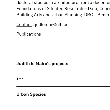
doctoral studies in architecture from a decent
Foundations of Situated Research – Data, Conc
Building Arts and Urban Planning. DRC – Benin
Contact
: judlemai@ulb.be
Publications
Judith le Maire's projects
Title
Urban Species