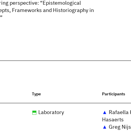
ering perspective: “Epistemological
epts, Frameworks and Historiography in
.”
Type
Participants
Laboratory
Rafaella 
Hasaerts
Greg Nijs