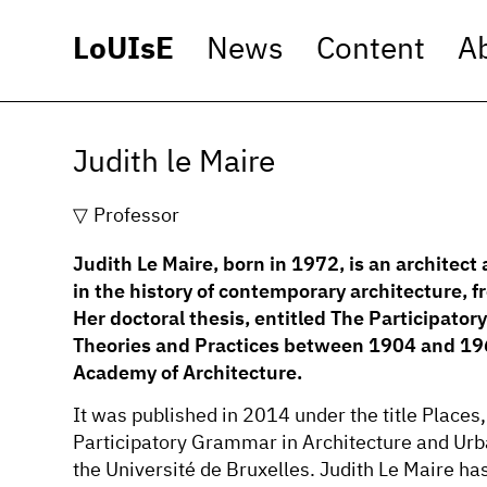
LoUIsE
News
Content
A
Judith le Maire
Professor
Judith Le Maire, born in 1972, is an architect 
in the history of contemporary architecture, 
Her doctoral thesis, entitled The Participato
Theories and Practices between 1904 and 196
Academy of Architecture.
It was published in 2014 under the title Plac
Participatory Grammar in Architecture and Urb
the Université de Bruxelles. Judith Le Maire ha