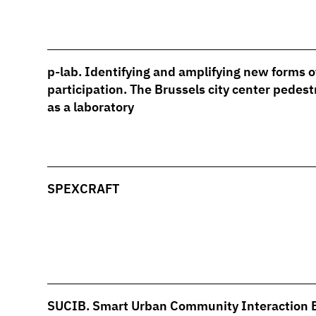
p-lab. Identifying and amplifying new forms o
participation. The Brussels city center pedest
as a laboratory
SPEXCRAFT
SUCIB. Smart Urban Community Interaction 