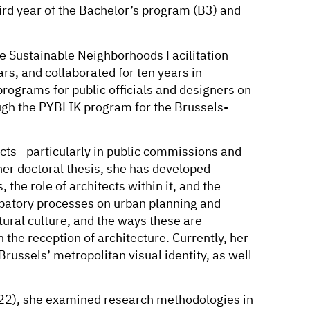
ird year of the Bachelor’s program (B3) and
he Sustainable Neighborhoods Facilitation
rs, and collaborated for ten years in
rograms for public officials and designers on
ough the PYBLIK program for the Brussels-
ects—particularly in public commissions and
 her doctoral thesis, she has developed
, the role of architects within it, and the
ipatory processes on urban planning and
tural culture, and the ways these are
 the reception of architecture. Currently, her
russels’ metropolitan visual identity, as well
2), she examined research methodologies in