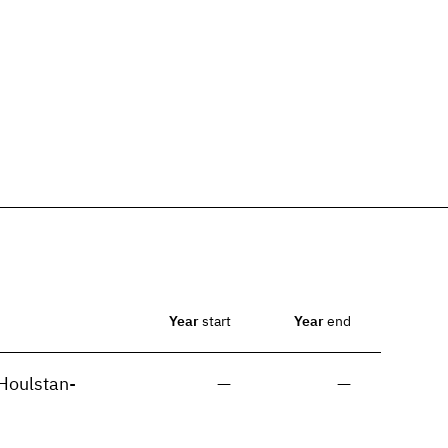
Year
start
Year
end
Houlstan-
—
—