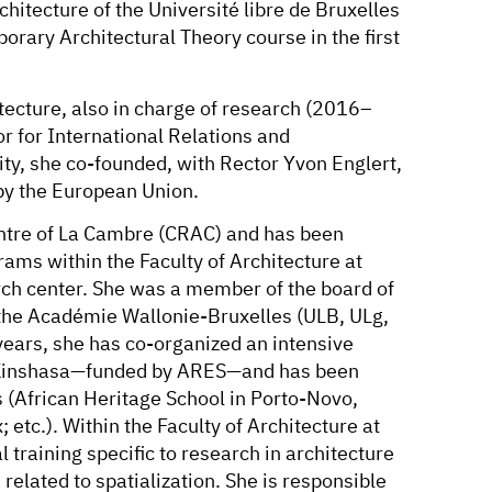
chitecture of the Université libre de Bruxelles
orary Architectural Theory course in the first
tecture, also in charge of research (2016–
 for International Relations and
ty, she co-founded, with Rector Yvon Englert,
 by the European Union.
entre of La Cambre (CRAC) and has been
ams within the Faculty of Architecture at
ch center. She was a member of the board of
f the Académie Wallonie-Bruxelles (ULB, ULg,
years, she has co-organized an intensive
in Kinshasa—funded by ARES—and has been
rs (African Heritage School in Porto-Novo,
etc.). Within the Faculty of Architecture at
 training specific to research in architecture
related to spatialization. She is responsible