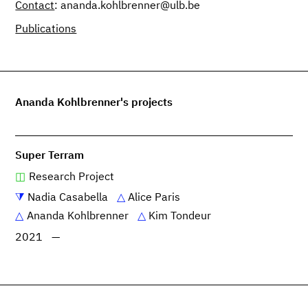
Contact
: ananda.kohlbrenner@ulb.be
Publications
Ananda Kohlbrenner's projects
Super Terram
Research Project
Nadia Casabella
Alice Paris
Ananda Kohlbrenner
Kim Tondeur
2021
—