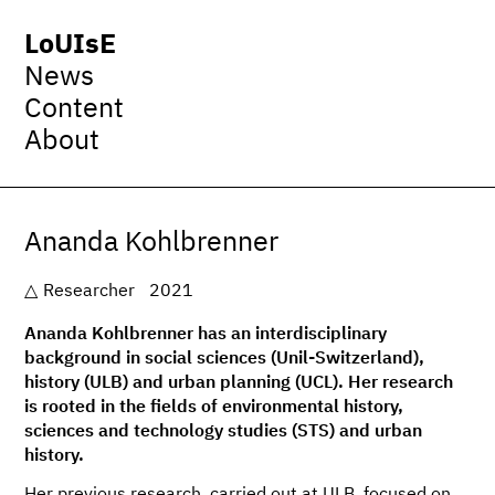
LoUIsE
News
Content
About
Ananda Kohlbrenner
Researcher
2021
Ananda Kohlbrenner has an interdisciplinary
background in social sciences (Unil-Switzerland),
history (ULB) and urban planning (UCL). Her research
is rooted in the fields of environmental history,
sciences and technology studies (STS) and urban
history.