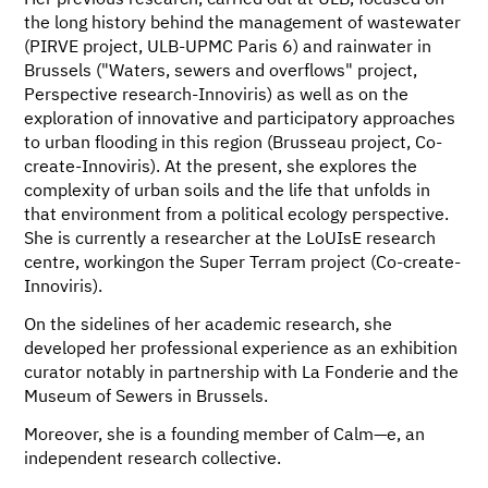
Her previous research, carried out at ULB, focused on
the long history behind the management of wastewater
(PIRVE project, ULB-UPMC Paris 6) and rainwater in
Brussels ("Waters, sewers and overflows" project,
Perspective research-Innoviris) as well as on the
exploration of innovative and participatory approaches
to urban flooding in this region (Brusseau project, Co-
create-Innoviris). At the present, she explores the
complexity of urban soils and the life that unfolds in
that environment from a political ecology perspective.
She is currently a researcher at the LoUIsE research
centre, workingon the Super Terram project (Co-create-
Innoviris).
On the sidelines of her academic research, she
developed her professional experience as an exhibition
curator notably in partnership with La Fonderie and the
Museum of Sewers in Brussels.
Moreover, she is a founding member of Calm—e, an
independent research collective.