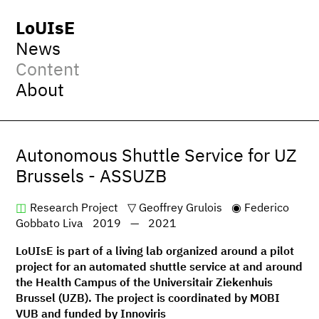
LoUIsE
News
Content
About
Autonomous Shuttle Service for UZ
Brussels - ASSUZB
Research Project
Geoffrey Grulois
Federico
Gobbato Liva
2019
—
2021
LoUIsE is part of a living lab organized around a pilot
project for an automated shuttle service at and around
the Health Campus of the Universitair Ziekenhuis
Brussel (UZB). The project is coordinated by MOBI
VUB and funded by Innoviris