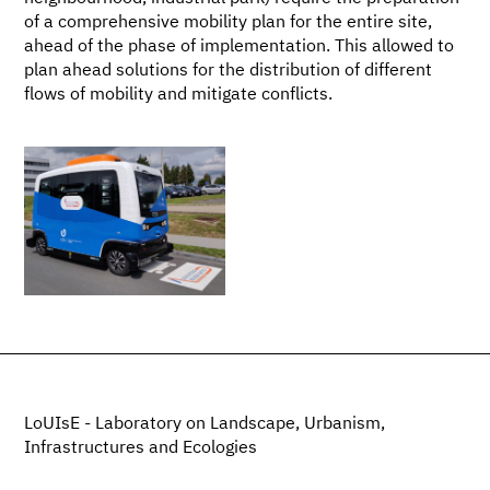
of a comprehensive mobility plan for the entire site,
ahead of the phase of implementation. This allowed to
plan ahead solutions for the distribution of different
flows of mobility and mitigate conflicts.
LoUIsE - Laboratory on Landscape, Urbanism,
Infrastructures and Ecologies