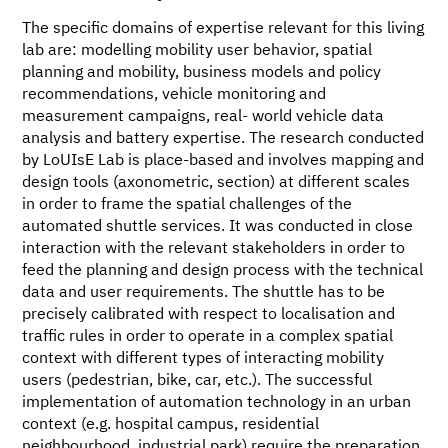
The specific domains of expertise relevant for this living
lab are: modelling mobility user behavior, spatial
planning and mobility, business models and policy
recommendations, vehicle monitoring and
measurement campaigns, real- world vehicle data
analysis and battery expertise. The research conducted
by LoUIsE Lab is place-based and involves mapping and
design tools (axonometric, section) at different scales
in order to frame the spatial challenges of the
automated shuttle services. It was conducted in close
interaction with the relevant stakeholders in order to
feed the planning and design process with the technical
data and user requirements. The shuttle has to be
precisely calibrated with respect to localisation and
traffic rules in order to operate in a complex spatial
context with different types of interacting mobility
users (pedestrian, bike, car, etc.). The successful
implementation of automation technology in an urban
context (e.g. hospital campus, residential
neighbourhood, industrial park) require the preparation